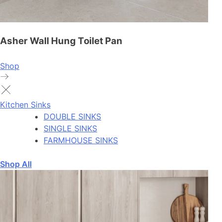
Asher Wall Hung Toilet Pan
Shop
Kitchen Sinks
DOUBLE SINKS
SINGLE SINKS
FARMHOUSE SINKS
Shop All