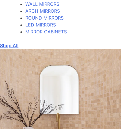
WALL MIRRORS
ARCH MIRRORS
ROUND MIRRORS
LED MIRRORS
MIRROR CABINETS
Shop All