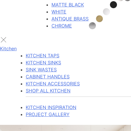
MATTE BLACK
WHITE
ANTIQUE BRASS
CHROME
Kitchen
KITCHEN TAPS
KITCHEN SINKS
SINK WASTES
CABINET HANDLES
KITCHEN ACCESSORIES
SHOP ALL KITCHEN
KITCHEN INSPIRATION
PROJECT GALLERY