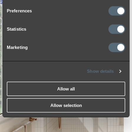
Shop All
Preferences
Statistics
Marketing
Show details
Allow all
Allow selection