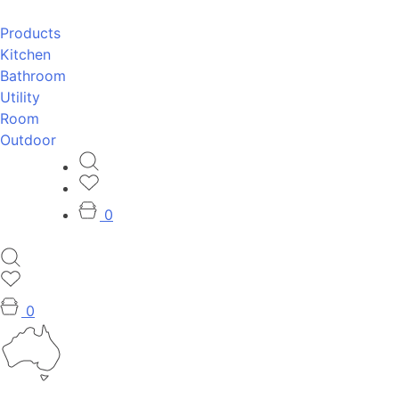
Products
Kitchen
Bathroom
Utility
Room
Outdoor
0
0