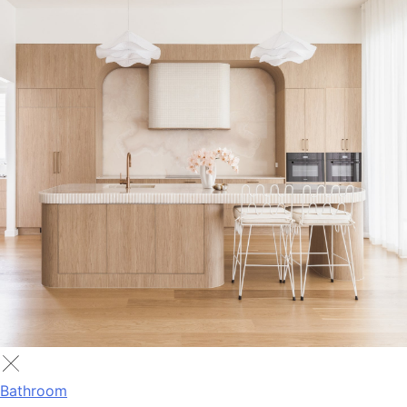
Bathroom