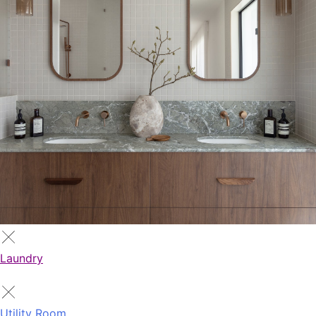
Laundry
Utility Room