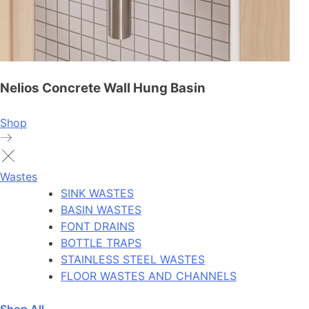
Nelios Concrete Wall Hung Basin
Shop
Wastes
SINK WASTES
BASIN WASTES
FONT DRAINS
BOTTLE TRAPS
STAINLESS STEEL WASTES
FLOOR WASTES AND CHANNELS
Shop All