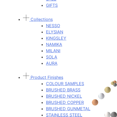
GIFTS
Collections
NESSO
ELYSIAN
KINGSLEY
NAMIKA
MILANI
SOLA
AURA
Product Finishes
COLOUR SAMPLES
BRUSHED BRASS
BRUSHED NICKEL
BRUSHED COPPER
BRUSHED GUNMETAL
STAINLESS STEEL