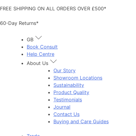
Skip
FREE SHIPPING ON ALL ORDERS OVER £500*
to
content
60-Day Returns*
GB
Book Consult
Help Centre
About Us
Our Story
Showroom Locations
Sustainability
Product Quality
Testimonials
Journal
Contact Us
Buying and Care Guides