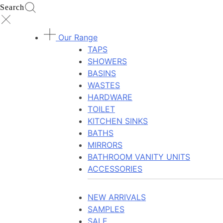
Search
Our Range
TAPS
SHOWERS
BASINS
WASTES
HARDWARE
TOILET
KITCHEN SINKS
BATHS
MIRRORS
BATHROOM VANITY UNITS
ACCESSORIES
NEW ARRIVALS
SAMPLES
SALE