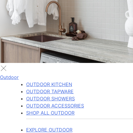
Outdoor
OUTDOOR KITCHEN
OUTDOOR TAPWARE
OUTDOOR SHOWERS
OUTDOOR ACCESSORIES
SHOP ALL OUTDOOR
EXPLORE OUTDOOR