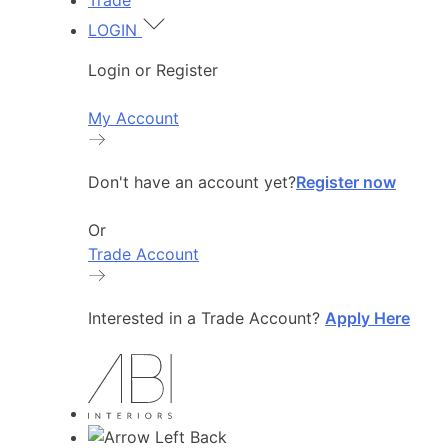
Trade
LOGIN
Login or Register
My Account
Don't have an account yet?
Register now
Or
Trade Account
Interested in a Trade Account?
Apply Here
Back