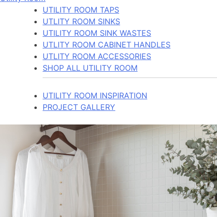
UTILITY ROOM TAPS
UTLITY ROOM SINKS
UTILITY ROOM SINK WASTES
UTLITY ROOM CABINET HANDLES
UTLITY ROOM ACCESSORIES
SHOP ALL UTILITY ROOM
UTILITY ROOM INSPIRATION
PROJECT GALLERY