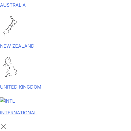
AUSTRALIA
NEW ZEALAND
UNITED KINGDOM
INTERNATIONAL