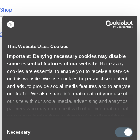
Shop
Showers
SHOWER SETS
This Website Uses Cookies
Important: Denying necessary cookies may disable
SHOWER HEADS
some essential features of our website
. Necessary
RAIN SHOWERS
cookies are essential to enable you to receive a service
HANDHELD SHOWERS
on this website. We use cookies to personalise content
SHOWER ARMS & DROPPERS
and ads, to provide social media features and to analyse
SHOWER HOSES & OUTLETS
our traffic. We also share information about your use of
SHOWER SCREEN SUPPORT BARS
our site with our social media, advertising and analytics
SHOWER RAILS
partners who may combine it with other information that
SHOWER TAPS AND MIXERS
you’ve provided to them or that they’ve collected from
SHOWER HEAD HOLDERS
your use of their services.
Consent
THERMOSTATIC SHOWER MIXERS
Necessary
Selection