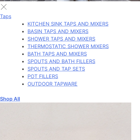
Taps
KITCHEN SINK TAPS AND MIXERS
BASIN TAPS AND MIXERS
SHOWER TAPS AND MIXERS
THERMOSTATIC SHOWER MIXERS
BATH TAPS AND MIXERS
SPOUTS AND BATH FILLERS
SPOUTS AND TAP SETS
POT FILLERS
OUTDOOR TAPWARE
Shop All