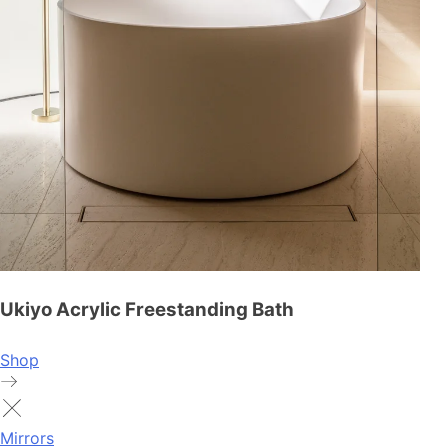
Ukiyo Acrylic Freestanding Bath
Shop
Mirrors