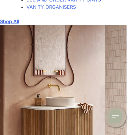
VANITY ORGANISERS
Shop All