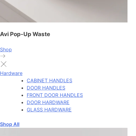
Avi Pop-Up Waste
Shop
Hardware
CABINET HANDLES
DOOR HANDLES
FRONT DOOR HANDLES
DOOR HARDWARE
GLASS HARDWARE
Shop All