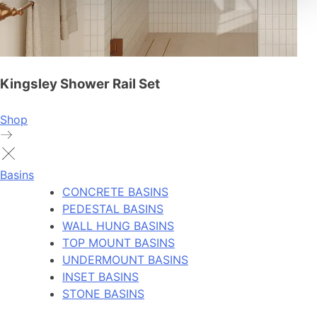
Kingsley Shower Rail Set
Shop
Basins
CONCRETE BASINS
PEDESTAL BASINS
WALL HUNG BASINS
TOP MOUNT BASINS
UNDERMOUNT BASINS
INSET BASINS
STONE BASINS