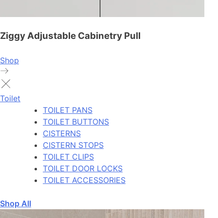
Ziggy Adjustable Cabinetry Pull
Shop
Toilet
TOILET PANS
TOILET BUTTONS
CISTERNS
CISTERN STOPS
TOILET CLIPS
TOILET DOOR LOCKS
TOILET ACCESSORIES
Shop All