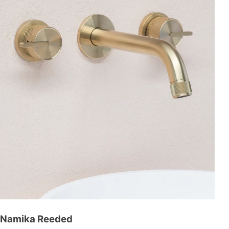
Namika Reeded