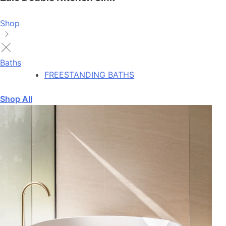
Shop
Baths
FREESTANDING BATHS
Shop All