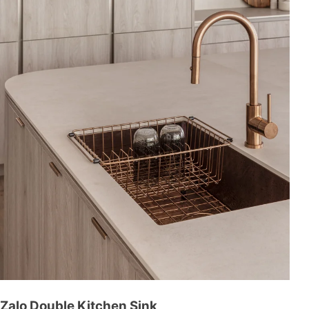
Zalo Double Kitchen Sink