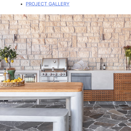
PROJECT GALLERY