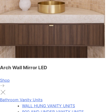
Arch Wall Mirror LED
Shop
Bathroom Vanity Units
WALL HUNG VANITY UNITS
900 AND UNDER VANITY UNITS