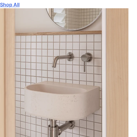
Shop All