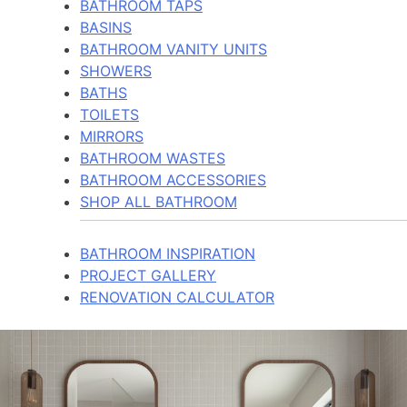
BATHROOM TAPS
BASINS
BATHROOM VANITY UNITS
SHOWERS
BATHS
TOILETS
MIRRORS
BATHROOM WASTES
BATHROOM ACCESSORIES
SHOP ALL BATHROOM
BATHROOM INSPIRATION
PROJECT GALLERY
RENOVATION CALCULATOR