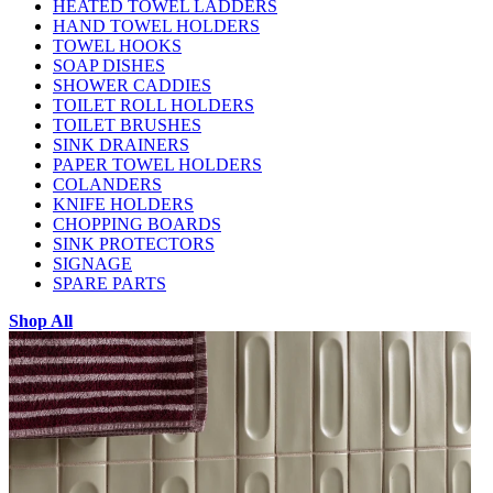
HEATED TOWEL LADDERS
HAND TOWEL HOLDERS
TOWEL HOOKS
SOAP DISHES
SHOWER CADDIES
TOILET ROLL HOLDERS
TOILET BRUSHES
SINK DRAINERS
PAPER TOWEL HOLDERS
COLANDERS
KNIFE HOLDERS
CHOPPING BOARDS
SINK PROTECTORS
SIGNAGE
SPARE PARTS
Shop All