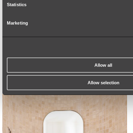
Statistics
Ukiyo Acrylic Freestanding Bath
Marketing
Shop
Mirrors
WALL MIRRORS
ARCH MIRRORS
Allow all
ROUND MIRRORS
LED MIRRORS
MIRROR CABINETS
Allow selection
Shop All