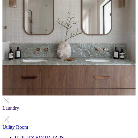
Laundry
Utility Room
UTILITY ROOM TAPS