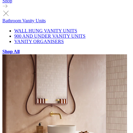
Shop
Bathroom Vanity Units
WALL HUNG VANITY UNITS
900 AND UNDER VANITY UNITS
VANITY ORGANISERS
Shop All