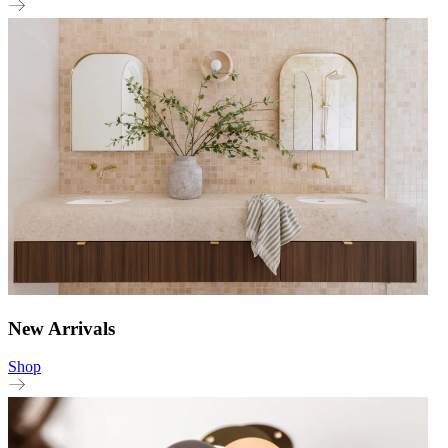
New Arrivals
Shop