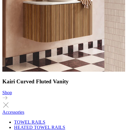
Kairi Curved Fluted Vanity
Shop
Accessories
TOWEL RAILS
HEATED TOWEL RAILS