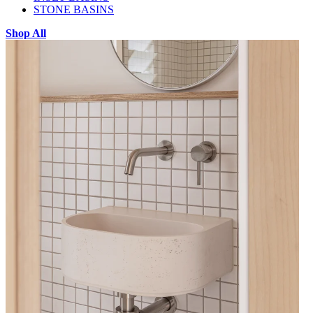
STONE BASINS
Shop All