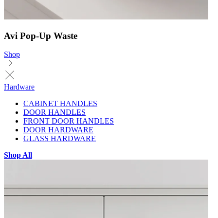
Avi Pop-Up Waste
Shop
Hardware
CABINET HANDLES
DOOR HANDLES
FRONT DOOR HANDLES
DOOR HARDWARE
GLASS HARDWARE
Shop All