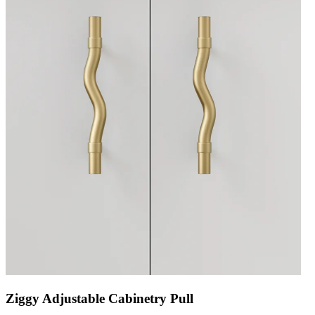
Ziggy Adjustable Cabinetry Pull