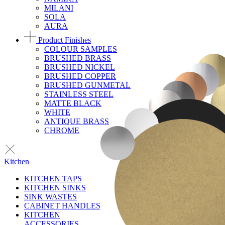
MILANI
SOLA
AURA
Product Finishes
COLOUR SAMPLES
BRUSHED BRASS
BRUSHED NICKEL
BRUSHED COPPER
BRUSHED GUNMETAL
STAINLESS STEEL
MATTE BLACK
WHITE
ANTIQUE BRASS
CHROME
Kitchen
KITCHEN TAPS
KITCHEN SINKS
SINK WASTES
CABINET HANDLES
KITCHEN
ACCESSORIES