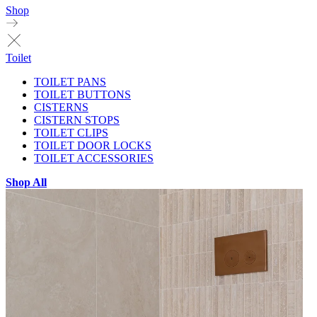
Shop
Toilet
TOILET PANS
TOILET BUTTONS
CISTERNS
CISTERN STOPS
TOILET CLIPS
TOILET DOOR LOCKS
TOILET ACCESSORIES
Shop All