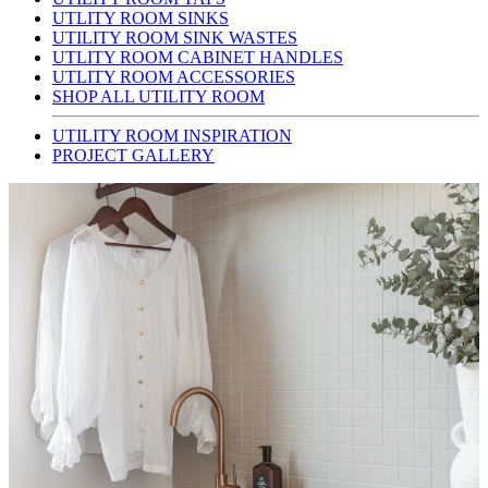
UTLITY ROOM SINKS
UTILITY ROOM SINK WASTES
UTLITY ROOM CABINET HANDLES
UTLITY ROOM ACCESSORIES
SHOP ALL UTILITY ROOM
UTILITY ROOM INSPIRATION
PROJECT GALLERY