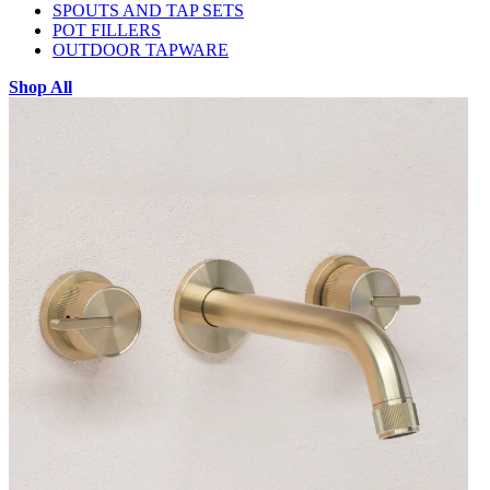
SPOUTS AND TAP SETS
POT FILLERS
OUTDOOR TAPWARE
Shop All