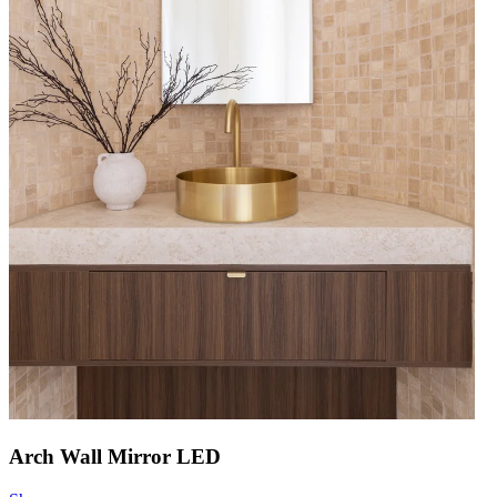
Arch Wall Mirror LED