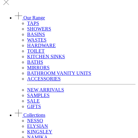
Our Range
TAPS
SHOWERS
BASINS
WASTES
HARDWARE
TOILET
KITCHEN SINKS
BATHS
MIRRORS
BATHROOM VANITY UNITS
ACCESSORIES
NEW ARRIVALS
SAMPLES
SALE
GIFTS
Collections
NESSO
ELYSIAN
KINGSLEY
NAMIKA