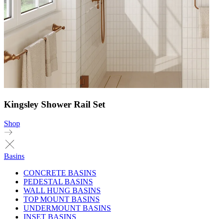
Kingsley Shower Rail Set
Shop
Basins
CONCRETE BASINS
PEDESTAL BASINS
WALL HUNG BASINS
TOP MOUNT BASINS
UNDERMOUNT BASINS
INSET BASINS