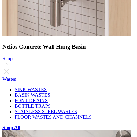
Nelios Concrete Wall Hung Basin
Shop
Wastes
SINK WASTES
BASIN WASTES
FONT DRAINS
BOTTLE TRAPS
STAINLESS STEEL WASTES
FLOOR WASTES AND CHANNELS
Shop All