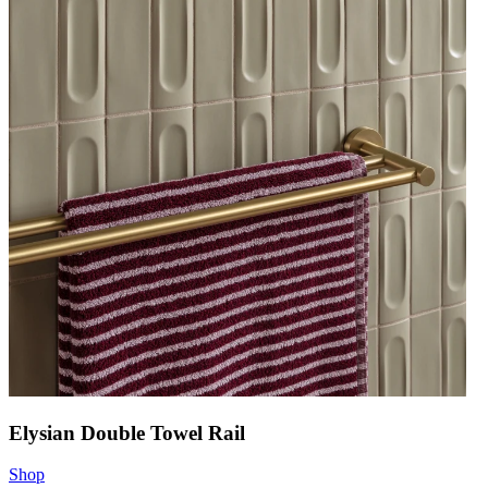
Elysian Double Towel Rail
Shop