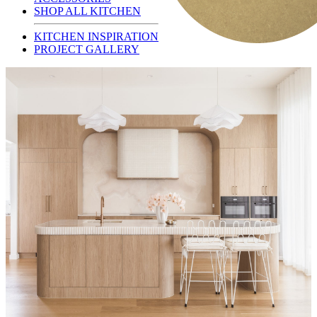
SHOP ALL KITCHEN
KITCHEN INSPIRATION
PROJECT GALLERY