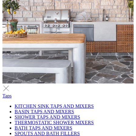
Taps
KITCHEN SINK TAPS AND MIXERS
BASIN TAPS AND MIXERS
SHOWER TAPS AND MIXERS
THERMOSTATIC SHOWER MIXERS
BATH TAPS AND MIXERS
SPOUTS AND BATH FILLERS