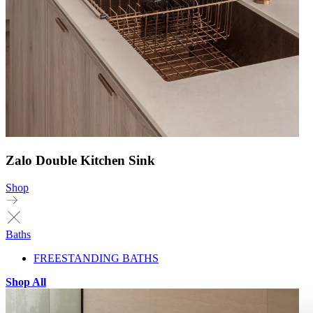
Zalo Double Kitchen Sink
Shop
Baths
FREESTANDING BATHS
Shop All