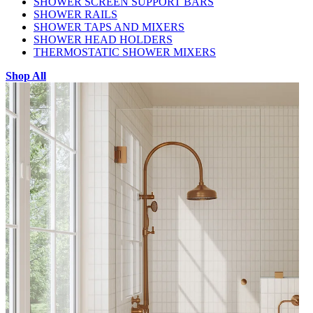
SHOWER SCREEN SUPPORT BARS
SHOWER RAILS
SHOWER TAPS AND MIXERS
SHOWER HEAD HOLDERS
THERMOSTATIC SHOWER MIXERS
Shop All