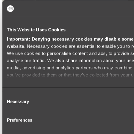
This Website Uses Cookies
Important: Denying necessary cookies may disable some e
website
. Necessary cookies are essential to enable you to r
We use cookies to personalise content and ads, to provide s
analyse our traffic. We also share information about your use 
media, advertising and analytics partners who may combine it
you’ve provided to them or that they’ve collected from your us
Consent
Necessary
Selection
Preferences