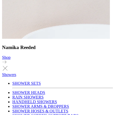
Namika Reeded
Shop
Showers
SHOWER SETS
SHOWER HEADS
RAIN SHOWERS
HANDHELD SHOWERS
SHOWER ARMS & DROPPERS
SHOWER HOSES & OUTLETS