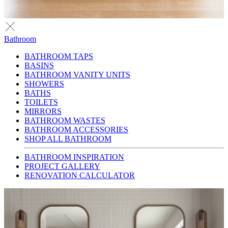
Bathroom
BATHROOM TAPS
BASINS
BATHROOM VANITY UNITS
SHOWERS
BATHS
TOILETS
MIRRORS
BATHROOM WASTES
BATHROOM ACCESSORIES
SHOP ALL BATHROOM
BATHROOM INSPIRATION
PROJECT GALLERY
RENOVATION CALCULATOR