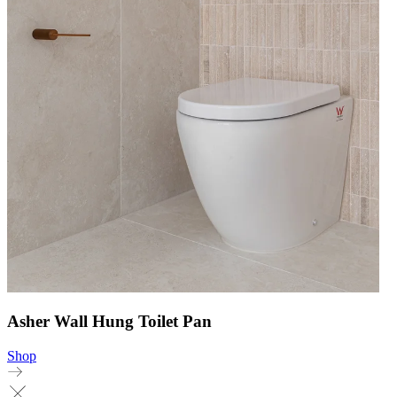
Asher Wall Hung Toilet Pan
Shop