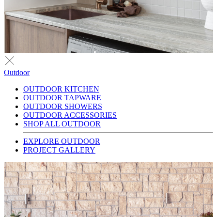
Outdoor
OUTDOOR KITCHEN
OUTDOOR TAPWARE
OUTDOOR SHOWERS
OUTDOOR ACCESSORIES
SHOP ALL OUTDOOR
EXPLORE OUTDOOR
PROJECT GALLERY