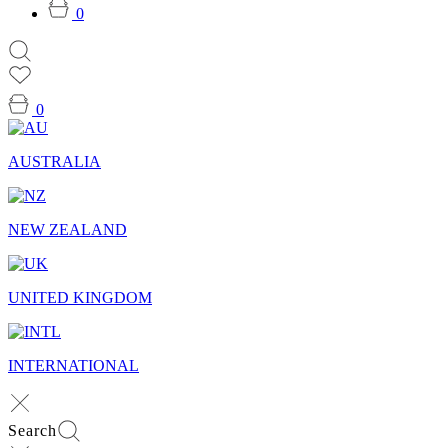
0
0
AUSTRALIA
NEW ZEALAND
UNITED KINGDOM
INTERNATIONAL
Search