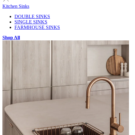
Kitchen Sinks
DOUBLE SINKS
SINGLE SINKS
FARMHOUSE SINKS
Shop All