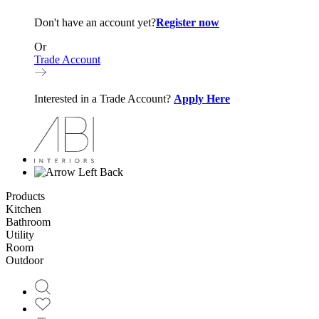
Don't have an account yet?
Register now
Or
Trade Account
Interested in a Trade Account?
Apply Here
Back
Products
Kitchen
Bathroom
Utility
Room
Outdoor