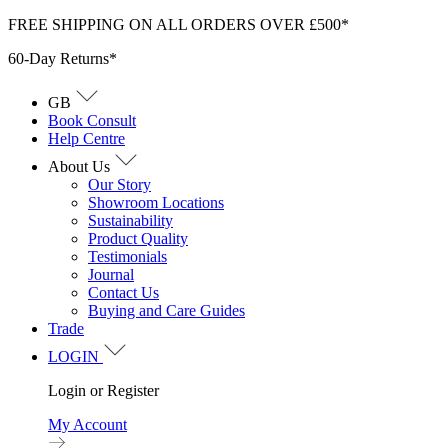
Skip
FREE SHIPPING ON ALL ORDERS OVER £500*
to
60-Day Returns*
content
GB
Book Consult
Help Centre
About Us
Our Story
Showroom Locations
Sustainability
Product Quality
Testimonials
Journal
Contact Us
Buying and Care Guides
Trade
LOGIN
Login or Register
My Account