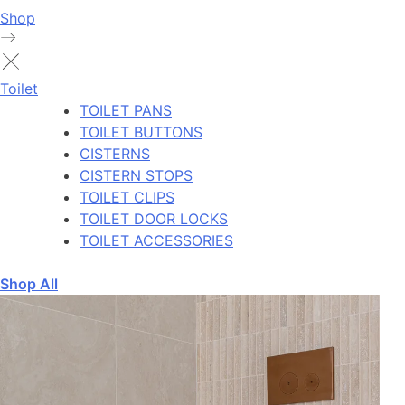
Shop
Toilet
TOILET PANS
TOILET BUTTONS
CISTERNS
CISTERN STOPS
TOILET CLIPS
TOILET DOOR LOCKS
TOILET ACCESSORIES
Shop All