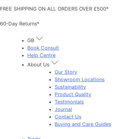
Skip
FREE SHIPPING ON ALL ORDERS OVER £500*
to
content
60-Day Returns*
GB
Book Consult
Help Centre
About Us
Our Story
Showroom Locations
Sustainability
Product Quality
Testimonials
Journal
Contact Us
Buying and Care Guides