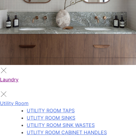
Laundry
Utility Room
UTILITY ROOM TAPS
UTLITY ROOM SINKS
UTILITY ROOM SINK WASTES
UTLITY ROOM CABINET HANDLES