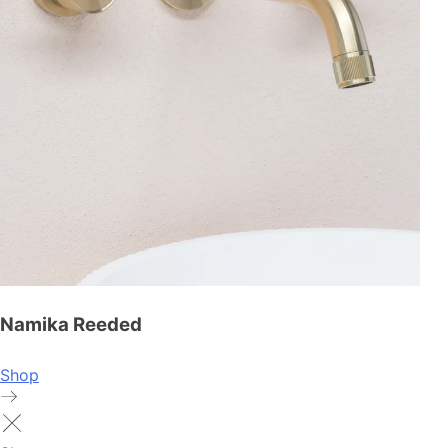
Namika Reeded
Shop