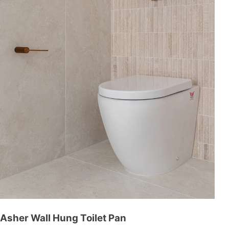
Asher Wall Hung Toilet Pan