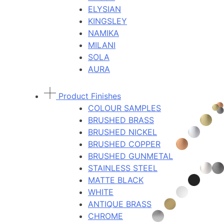
ELYSIAN
KINGSLEY
NAMIKA
MILANI
SOLA
AURA
Product Finishes
COLOUR SAMPLES
BRUSHED BRASS
BRUSHED NICKEL
BRUSHED COPPER
BRUSHED GUNMETAL
STAINLESS STEEL
MATTE BLACK
WHITE
ANTIQUE BRASS
CHROME