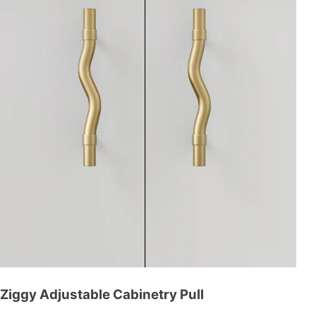
Ziggy Adjustable Cabinetry Pull