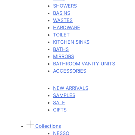
SHOWERS
BASINS
WASTES
HARDWARE
TOILET
KITCHEN SINKS
BATHS
MIRRORS
BATHROOM VANITY UNITS
ACCESSORIES
NEW ARRIVALS
SAMPLES
SALE
GIFTS
Collections
NESSO