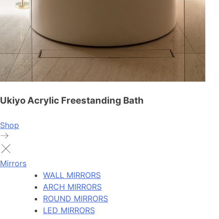
Ukiyo Acrylic Freestanding Bath
Shop
Mirrors
WALL MIRRORS
ARCH MIRRORS
ROUND MIRRORS
LED MIRRORS