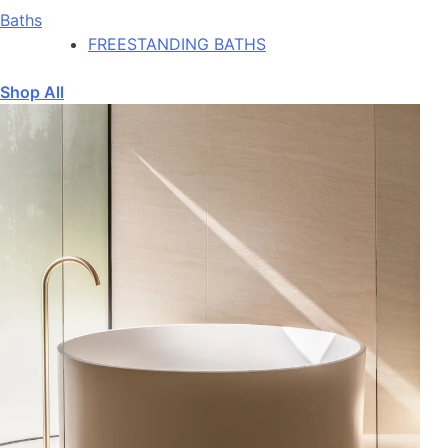
Baths
FREESTANDING BATHS
Shop All