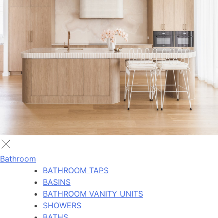
Bathroom
BATHROOM TAPS
BASINS
BATHROOM VANITY UNITS
SHOWERS
BATHS