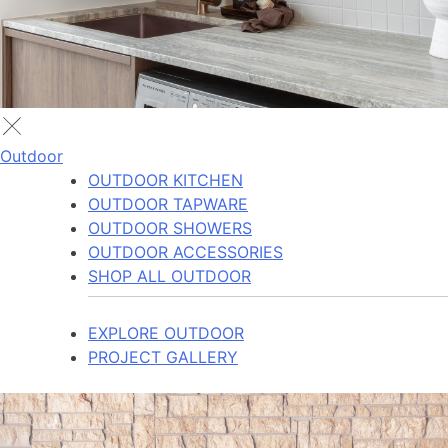
Outdoor
OUTDOOR KITCHEN
OUTDOOR TAPWARE
OUTDOOR SHOWERS
OUTDOOR ACCESSORIES
SHOP ALL OUTDOOR
EXPLORE OUTDOOR
PROJECT GALLERY