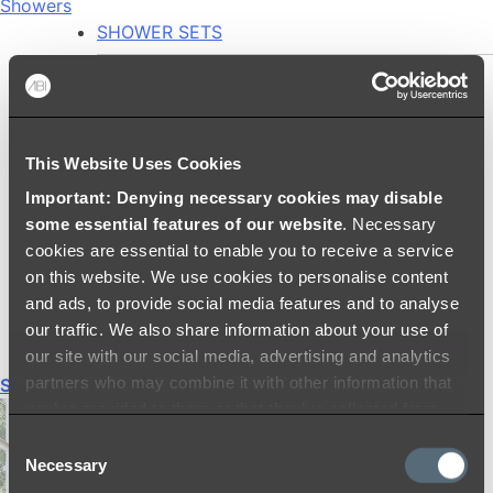
Showers
SHOWER SETS
SHOWER HEADS
RAIN SHOWERS
HANDHELD SHOWERS
This Website Uses Cookies
SHOWER ARMS & DROPPERS
Important: Denying necessary cookies may disable
SHOWER HOSES & OUTLETS
some essential features of our website
. Necessary
SHOWER SCREEN SUPPORT BARS
cookies are essential to enable you to receive a service
SHOWER RAILS
on this website. We use cookies to personalise content
SHOWER TAPS AND MIXERS
and ads, to provide social media features and to analyse
SHOWER HEAD HOLDERS
our traffic. We also share information about your use of
THERMOSTATIC SHOWER MIXERS
our site with our social media, advertising and analytics
partners who may combine it with other information that
Shop All
you’ve provided to them or that they’ve collected from
your use of their services.
Consent
Necessary
Selection