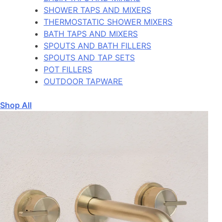
SHOWER TAPS AND MIXERS
THERMOSTATIC SHOWER MIXERS
BATH TAPS AND MIXERS
SPOUTS AND BATH FILLERS
SPOUTS AND TAP SETS
POT FILLERS
OUTDOOR TAPWARE
Shop All