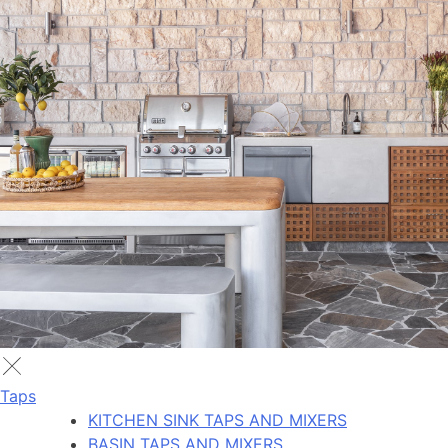
Taps
KITCHEN SINK TAPS AND MIXERS
BASIN TAPS AND MIXERS