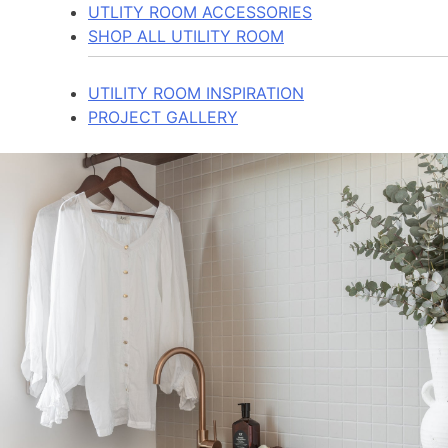
UTLITY ROOM ACCESSORIES
SHOP ALL UTILITY ROOM
UTILITY ROOM INSPIRATION
PROJECT GALLERY