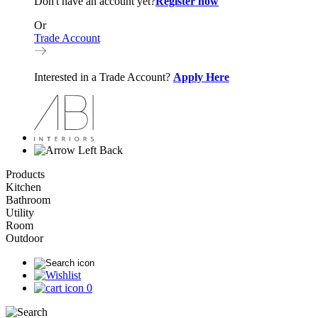
Don't have an account yet?
Register now
Or
Trade Account
Interested in a Trade Account?
Apply Here
Back
Products
Kitchen
Bathroom
Utility
Room
Outdoor
0