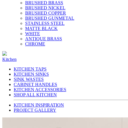
BRUSHED BRASS
BRUSHED NICKEL
BRUSHED COPPER
BRUSHED GUNMETAL
STAINLESS STEEL
MATTE BLACK
WHITE
ANTIQUE BRASS
CHROME
Kitchen
KITCHEN TAPS
KITCHEN SINKS
SINK WASTES
CABINET HANDLES
KITCHEN ACCESSORIES
SHOP ALL KITCHEN
KITCHEN INSPIRATION
PROJECT GALLERY