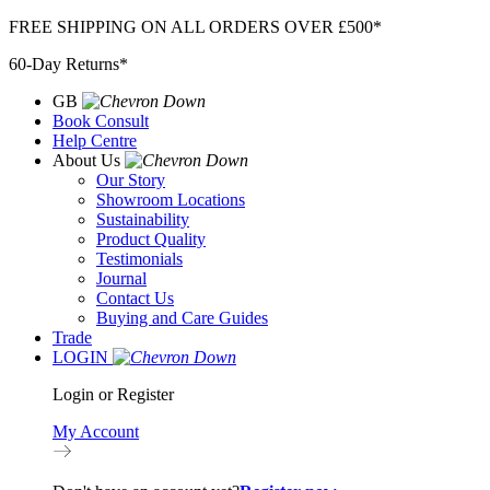
Skip
FREE SHIPPING ON ALL ORDERS OVER £500*
to
60-Day Returns*
content
GB
Book Consult
Help Centre
About Us
Our Story
Showroom Locations
Sustainability
Product Quality
Testimonials
Journal
Contact Us
Buying and Care Guides
Trade
LOGIN
Login or Register
My Account