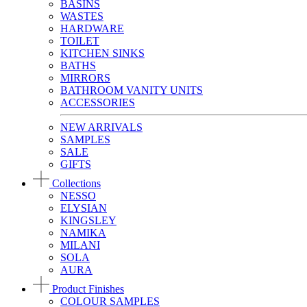
BASINS
WASTES
HARDWARE
TOILET
KITCHEN SINKS
BATHS
MIRRORS
BATHROOM VANITY UNITS
ACCESSORIES
NEW ARRIVALS
SAMPLES
SALE
GIFTS
Collections
NESSO
ELYSIAN
KINGSLEY
NAMIKA
MILANI
SOLA
AURA
Product Finishes
COLOUR SAMPLES