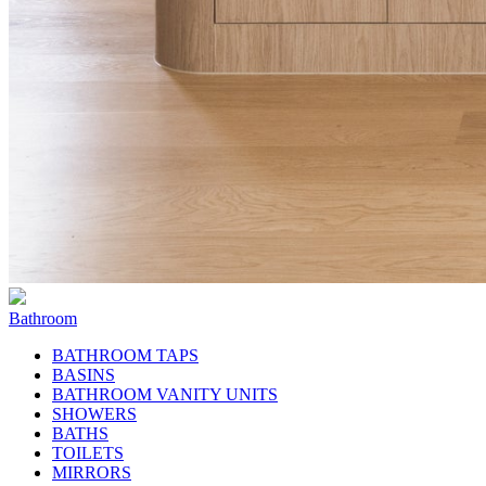
Bathroom
BATHROOM TAPS
BASINS
BATHROOM VANITY UNITS
SHOWERS
BATHS
TOILETS
MIRRORS