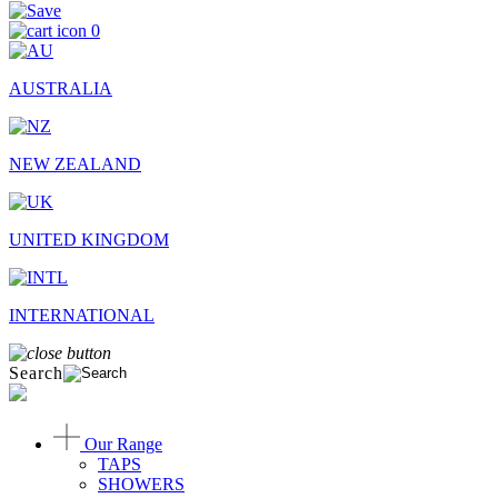
0
AUSTRALIA
NEW ZEALAND
UNITED KINGDOM
INTERNATIONAL
Search
Our Range
TAPS
SHOWERS