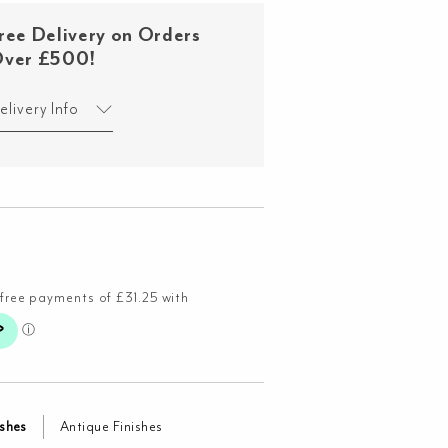
ree Delivery on Orders
ver £500!
elivery Info
ishes
Antique Finishes