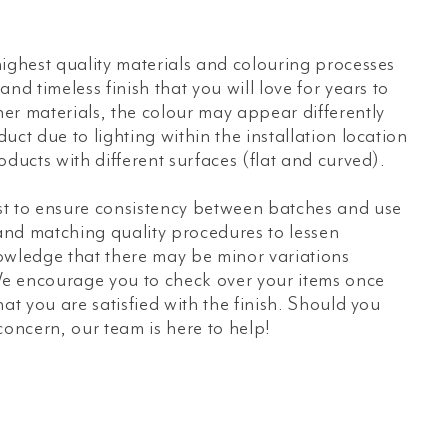
ighest quality materials and colouring processes
nd timeless finish that you will love for years to
er materials, the colour may appear differently
uct due to lighting within the installation location
oducts with different surfaces (flat and curved).
t to ensure consistency between batches and use
 and matching quality procedures to lessen
owledge that there may be minor variations
e encourage you to check over your items once
hat you are satisfied with the finish. Should you
concern, our team is here to help!