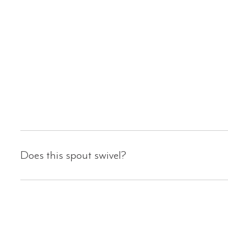
Does this spout swivel?