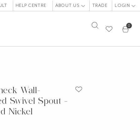
ULT
HELP CENTRE
ABOUT US
TRADE
LOGIN
0
eck Wall-
d Swivel Spout -
d Nickel