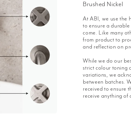
Brushed Nickel
At ABI, we use the h
to ensure a durable a
come. Like many oth
from product to prod
and reflection on pr
While we do our bes
strict colour toning
variations, we ackn
between batches. W
received to ensure t
receive anything of 