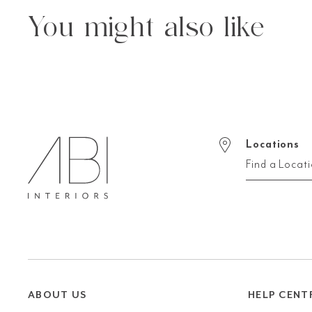
You might also like
Locations
Find a Locat
ABOUT US
HELP CENT