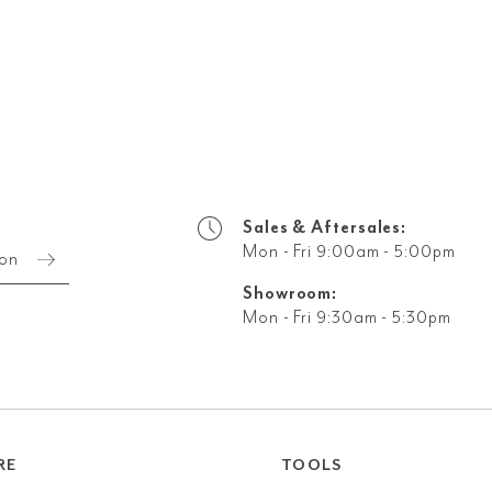
Sales & Aftersales:
Mon - Fri 9:00am - 5:00pm
ion
Showroom:
Mon - Fri 9:30am - 5:30pm
RE
TOOLS