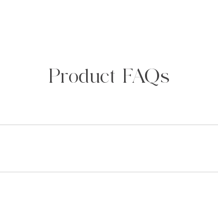
Product FAQs