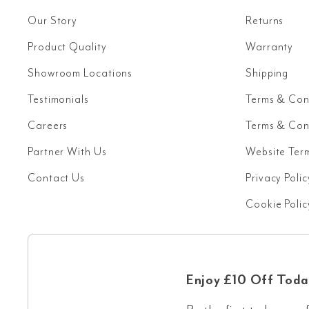
Our Story
Returns
Product Quality
Warranty
Showroom Locations
Shipping
Testimonials
Terms & Con
Careers
Terms & Cond
Partner With Us
Website Ter
Contact Us
Privacy Polic
Cookie Polic
Enjoy £10 Off Toda