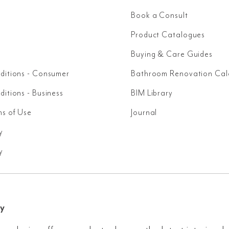
Book a Consult
Product Catalogues
Buying & Care Guides
ditions - Consumer
Bathroom Renovation Cal
itions - Business
BIM Library
ms of Use
Journal
y
y
y