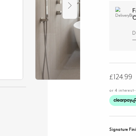
F
O
D
£
124.99
Signature Fin