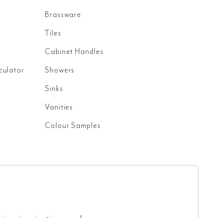
Brassware
Tiles
Cabinet Handles
culator
Showers
Sinks
Vanities
Colour Samples