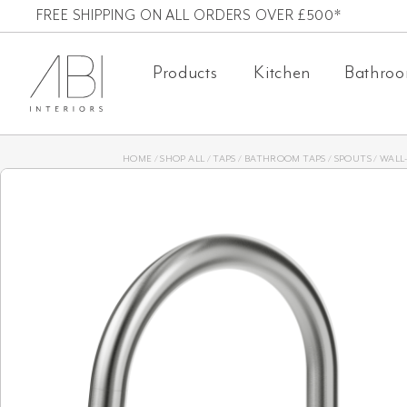
Skip
FREE SHIPPING ON ALL ORDERS OVER £500*
to
Products
Kitchen
Bathro
content
HOME
/
SHOP ALL
/
TAPS
/
BATHROOM TAPS
/
SPOUTS
/
WALL