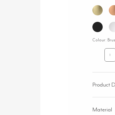
Colour:
Bru
Go
Wal
Mo
Swi
Sp
Product D
-
Bru
Nic
qua
Material