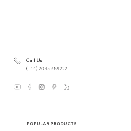
Call Us
(+44) 2045 389222
POPULAR PRODUCTS