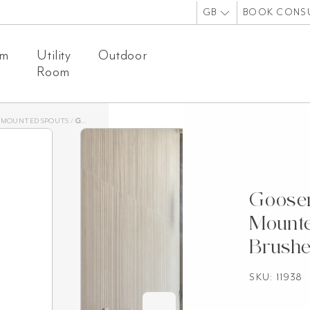
GB
BOOK CONS
om
Utility
Outdoor
Room
-MOUNTED SPOUTS
/
GOOSENECK WALL-MOUNTED SWIVEL SPOUT – BRUSHED NICKEL
Goosen
Mounte
Brushe
SKU: 11938