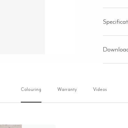
Specifica
Downloa
Colouring
Warranty
Videos