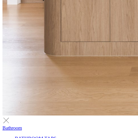
Bathroom