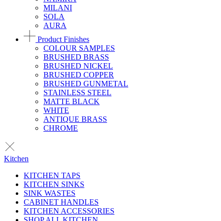
MILANI
SOLA
AURA
Product Finishes
COLOUR SAMPLES
BRUSHED BRASS
BRUSHED NICKEL
BRUSHED COPPER
BRUSHED GUNMETAL
STAINLESS STEEL
MATTE BLACK
WHITE
ANTIQUE BRASS
CHROME
Kitchen
KITCHEN TAPS
KITCHEN SINKS
SINK WASTES
CABINET HANDLES
KITCHEN ACCESSORIES
SHOP ALL KITCHEN