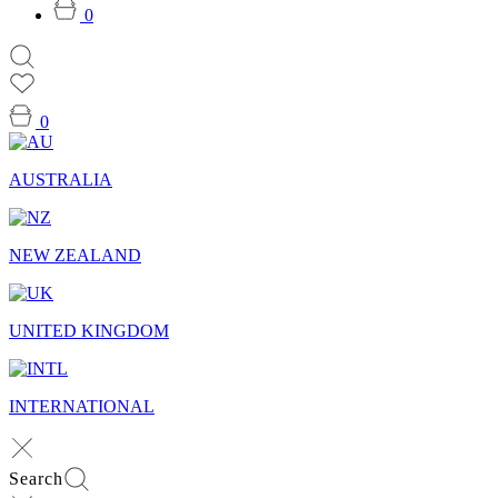
0
0
AUSTRALIA
NEW ZEALAND
UNITED KINGDOM
INTERNATIONAL
Search