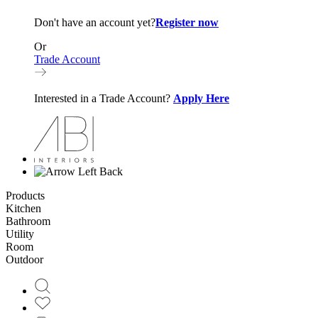
Don't have an account yet?
Register now
Or
Trade Account
Interested in a Trade Account?
Apply Here
Back
Products
Kitchen
Bathroom
Utility
Room
Outdoor