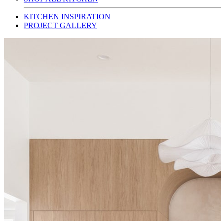
KITCHEN INSPIRATION
PROJECT GALLERY