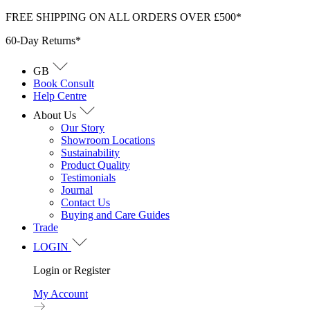
Skip
FREE SHIPPING ON ALL ORDERS OVER £500*
to
60-Day Returns*
content
GB
Book Consult
Help Centre
About Us
Our Story
Showroom Locations
Sustainability
Product Quality
Testimonials
Journal
Contact Us
Buying and Care Guides
Trade
LOGIN
Login or Register
My Account