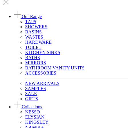
Our Range
TAPS
SHOWERS
BASINS
WASTES
HARDWARE
TOILET
KITCHEN SINKS
BATHS
MIRRORS
BATHROOM VANITY UNITS
ACCESSORIES
NEW ARRIVALS
SAMPLES
SALE
GIFTS
Collections
NESSO
ELYSIAN
KINGSLEY
NAMIKA