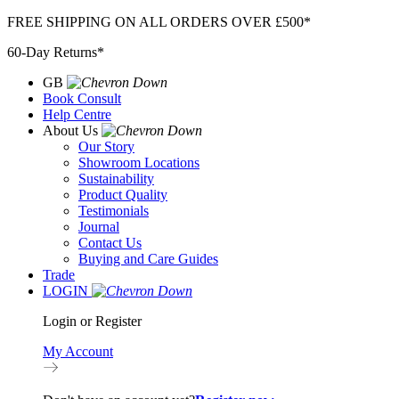
Skip
FREE SHIPPING ON ALL ORDERS OVER £500*
to
60-Day Returns*
content
GB
Book Consult
Help Centre
About Us
Our Story
Showroom Locations
Sustainability
Product Quality
Testimonials
Journal
Contact Us
Buying and Care Guides
Trade
LOGIN
Login or Register
My Account