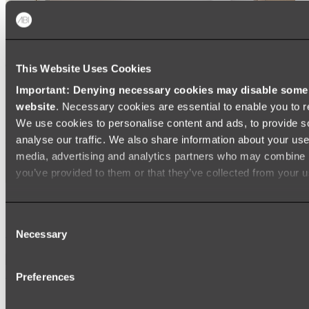
This Website Uses Cookies
Important: Denying necessary cookies may disable some e
website
. Necessary cookies are essential to enable you to r
We use cookies to personalise content and ads, to provide s
analyse our traffic. We also share information about your use 
media, advertising and analytics partners who may combine it
you’ve provided to them or that they’ve collected from your us
Ukiyo Acrylic Freestanding Bath
Consent
Shop
Necessary
Selection
Mirrors
Preferences
WALL MIRRORS