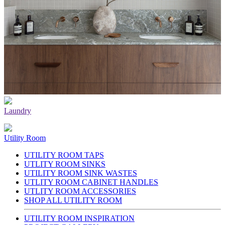
Laundry
Utility Room
UTILITY ROOM TAPS
UTLITY ROOM SINKS
UTILITY ROOM SINK WASTES
UTLITY ROOM CABINET HANDLES
UTLITY ROOM ACCESSORIES
SHOP ALL UTILITY ROOM
UTILITY ROOM INSPIRATION