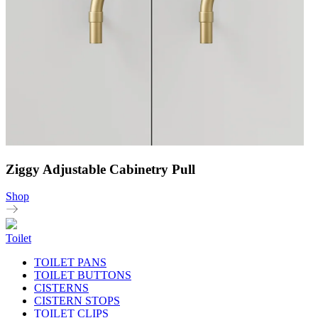
Ziggy Adjustable Cabinetry Pull
Shop
Toilet
TOILET PANS
TOILET BUTTONS
CISTERNS
CISTERN STOPS
TOILET CLIPS