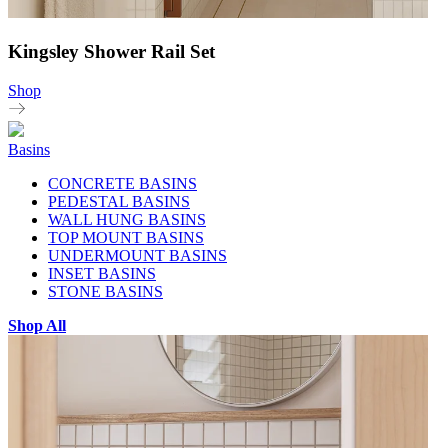
Kingsley Shower Rail Set
Shop
Basins
CONCRETE BASINS
PEDESTAL BASINS
WALL HUNG BASINS
TOP MOUNT BASINS
UNDERMOUNT BASINS
INSET BASINS
STONE BASINS
Shop All