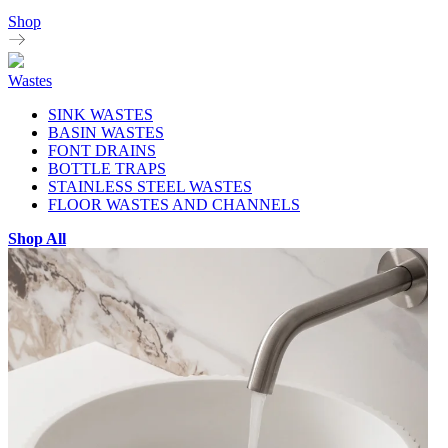
Shop
Wastes
SINK WASTES
BASIN WASTES
FONT DRAINS
BOTTLE TRAPS
STAINLESS STEEL WASTES
FLOOR WASTES AND CHANNELS
Shop All