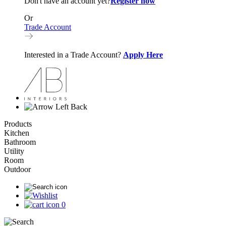
Don't have an account yet?
Register now
Or
Trade Account
Interested in a Trade Account?
Apply Here
Back
Products
Kitchen
Bathroom
Utility
Room
Outdoor
0