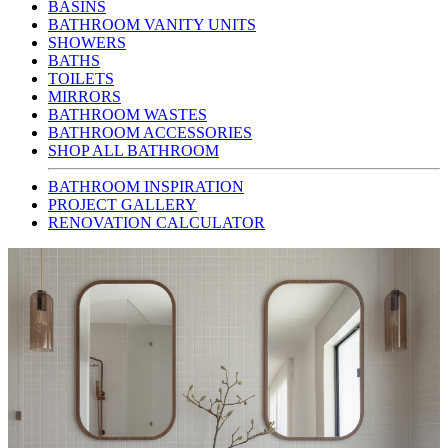
BASINS
BATHROOM VANITY UNITS
SHOWERS
BATHS
TOILETS
MIRRORS
BATHROOM WASTES
BATHROOM ACCESSORIES
SHOP ALL BATHROOM
BATHROOM INSPIRATION
PROJECT GALLERY
RENOVATION CALCULATOR