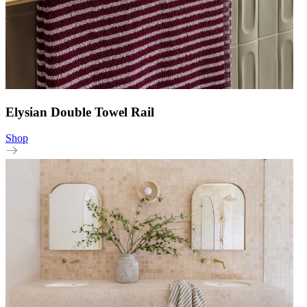
Elysian Double Towel Rail
Shop