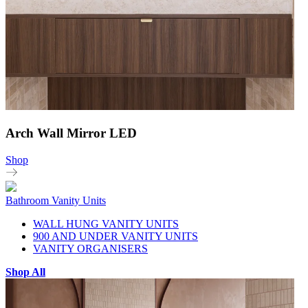
Arch Wall Mirror LED
Shop
Bathroom Vanity Units
WALL HUNG VANITY UNITS
900 AND UNDER VANITY UNITS
VANITY ORGANISERS
Shop All