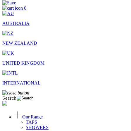
0
AUSTRALIA
NEW ZEALAND
UNITED KINGDOM
INTERNATIONAL
Search
Our Range
TAPS
SHOWERS