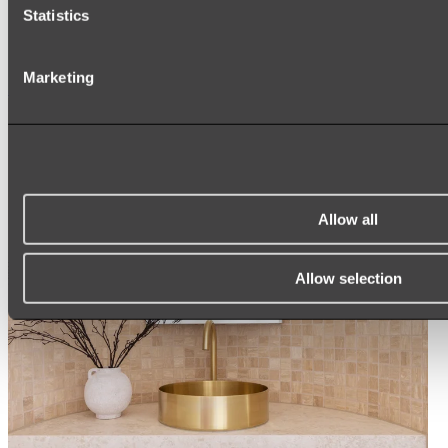
ARCH MIRRORS
Statistics
ROUND MIRRORS
LED MIRRORS
MIRROR CABINETS
Marketing
Shop All
Allow all
Allow selection