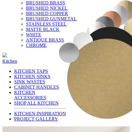
BRUSHED BRASS
BRUSHED NICKEL
BRUSHED COPPER
BRUSHED GUNMETAL
STAINLESS STEEL
MATTE BLACK
WHITE
ANTIQUE BRASS
CHROME
Kitchen
KITCHEN TAPS
KITCHEN SINKS
SINK WASTES
CABINET HANDLES
KITCHEN
ACCESSORIES
SHOP ALL KITCHEN
KITCHEN INSPIRATION
PROJECT GALLERY