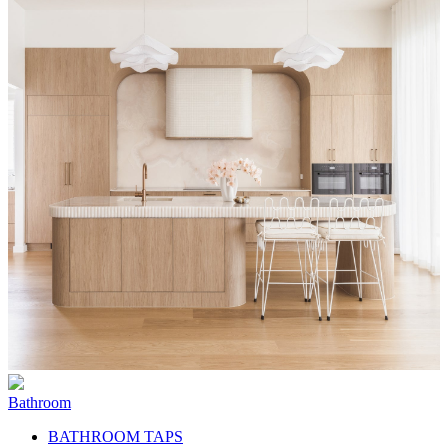
Bathroom
BATHROOM TAPS