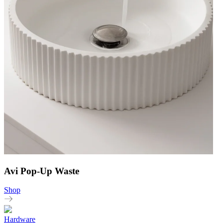
Avi Pop-Up Waste
Shop
Hardware