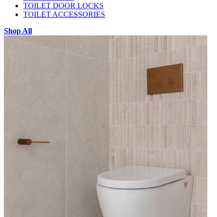
TOILET DOOR LOCKS
TOILET ACCESSORIES
Shop All