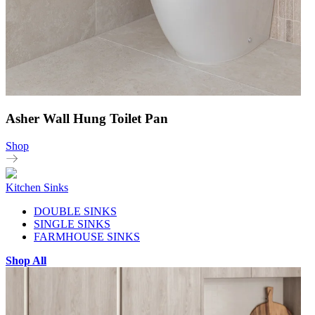
Asher Wall Hung Toilet Pan
Shop
Kitchen Sinks
DOUBLE SINKS
SINGLE SINKS
FARMHOUSE SINKS
Shop All