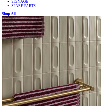
SIGNAGE
SPARE PARTS
Shop All