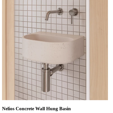
Nelios Concrete Wall Hung Basin