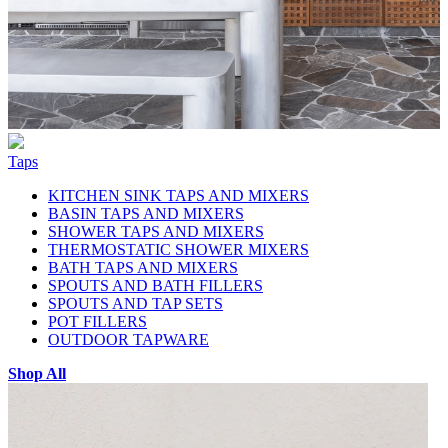
Taps
KITCHEN SINK TAPS AND MIXERS
BASIN TAPS AND MIXERS
SHOWER TAPS AND MIXERS
THERMOSTATIC SHOWER MIXERS
BATH TAPS AND MIXERS
SPOUTS AND BATH FILLERS
SPOUTS AND TAP SETS
POT FILLERS
OUTDOOR TAPWARE
Shop All