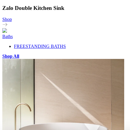
Zalo Double Kitchen Sink
Shop
Baths
FREESTANDING BATHS
Shop All