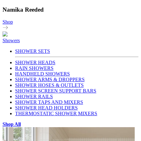
Namika Reeded
Shop
Showers
SHOWER SETS
SHOWER HEADS
RAIN SHOWERS
HANDHELD SHOWERS
SHOWER ARMS & DROPPERS
SHOWER HOSES & OUTLETS
SHOWER SCREEN SUPPORT BARS
SHOWER RAILS
SHOWER TAPS AND MIXERS
SHOWER HEAD HOLDERS
THERMOSTATIC SHOWER MIXERS
Shop All