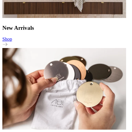
New Arrivals
Shop