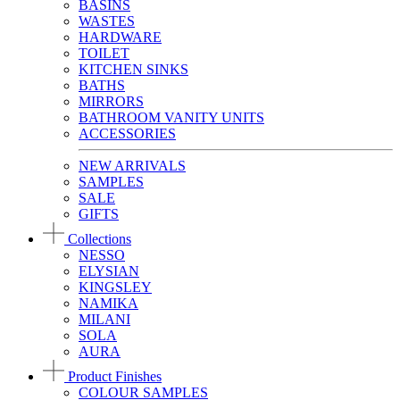
BASINS
WASTES
HARDWARE
TOILET
KITCHEN SINKS
BATHS
MIRRORS
BATHROOM VANITY UNITS
ACCESSORIES
NEW ARRIVALS
SAMPLES
SALE
GIFTS
Collections
NESSO
ELYSIAN
KINGSLEY
NAMIKA
MILANI
SOLA
AURA
Product Finishes
COLOUR SAMPLES