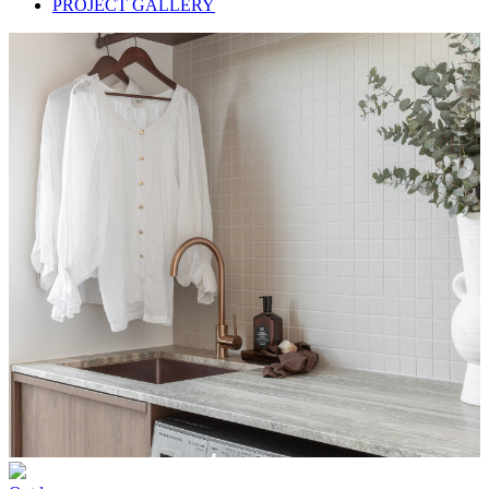
PROJECT GALLERY