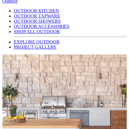
Outdoor
OUTDOOR KITCHEN
OUTDOOR TAPWARE
OUTDOOR SHOWERS
OUTDOOR ACCESSORIES
SHOP ALL OUTDOOR
EXPLORE OUTDOOR
PROJECT GALLERY