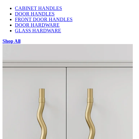
CABINET HANDLES
DOOR HANDLES
FRONT DOOR HANDLES
DOOR HARDWARE
GLASS HARDWARE
Shop All