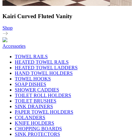
Kairi Curved Fluted Vanity
Shop
Accessories
TOWEL RAILS
HEATED TOWEL RAILS
HEATED TOWEL LADDERS
HAND TOWEL HOLDERS
TOWEL HOOKS
SOAP DISHES
SHOWER CADDIES
TOILET ROLL HOLDERS
TOILET BRUSHES
SINK DRAINERS
PAPER TOWEL HOLDERS
COLANDERS
KNIFE HOLDERS
CHOPPING BOARDS
SINK PROTECTORS