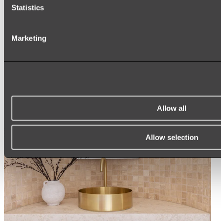
Statistics
ROUND MIRRORS
LED MIRRORS
MIRROR CABINETS
Marketing
Shop All
Allow all
Allow selection