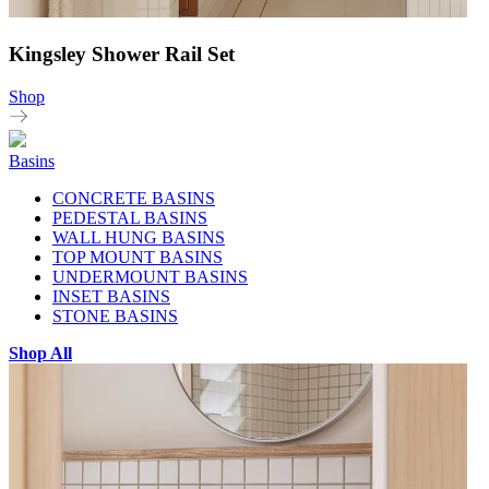
Kingsley Shower Rail Set
Shop
Basins
CONCRETE BASINS
PEDESTAL BASINS
WALL HUNG BASINS
TOP MOUNT BASINS
UNDERMOUNT BASINS
INSET BASINS
STONE BASINS
Shop All