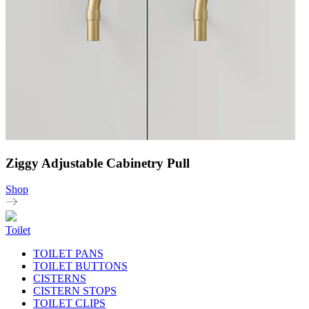
Ziggy Adjustable Cabinetry Pull
Shop
Toilet
TOILET PANS
TOILET BUTTONS
CISTERNS
CISTERN STOPS
TOILET CLIPS