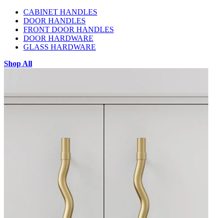
CABINET HANDLES
DOOR HANDLES
FRONT DOOR HANDLES
DOOR HARDWARE
GLASS HARDWARE
Shop All