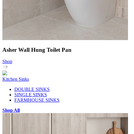
Asher Wall Hung Toilet Pan
Shop
Kitchen Sinks
DOUBLE SINKS
SINGLE SINKS
FARMHOUSE SINKS
Shop All