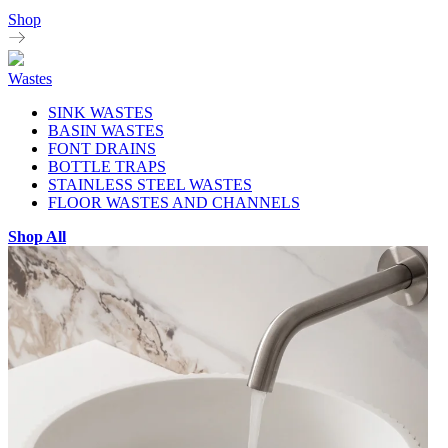
Shop
Wastes
SINK WASTES
BASIN WASTES
FONT DRAINS
BOTTLE TRAPS
STAINLESS STEEL WASTES
FLOOR WASTES AND CHANNELS
Shop All