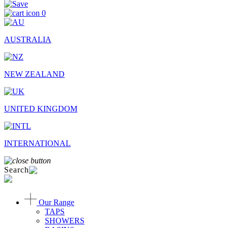
0
AUSTRALIA
NEW ZEALAND
UNITED KINGDOM
INTERNATIONAL
Search
Our Range
TAPS
SHOWERS