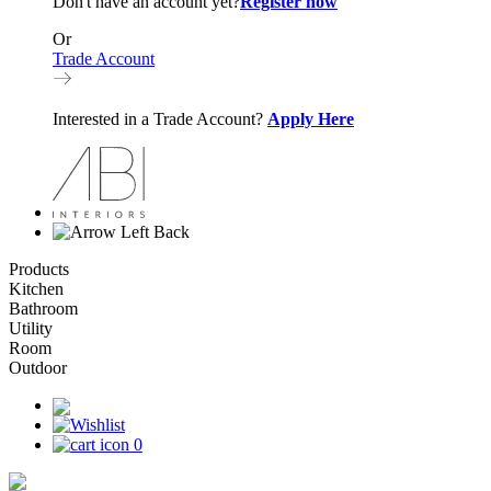
Don't have an account yet?
Register now
Or
Trade Account
Interested in a Trade Account?
Apply Here
Back
Products
Kitchen
Bathroom
Utility
Room
Outdoor
0