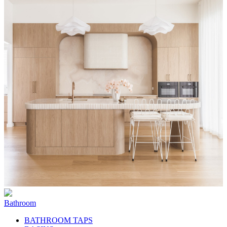
Bathroom
BATHROOM TAPS