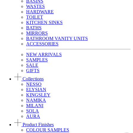
BASINS
WASTES
HARDWARE
TOILET
KITCHEN SINKS
BATHS
MIRRORS
BATHROOM VANITY UNITS
ACCESSORIES
NEW ARRIVALS
SAMPLES
SALE
GIFTS
Collections
NESSO
ELYSIAN
KINGSLEY
NAMIKA
MILANI
SOLA
AURA
Product Finishes
COLOUR SAMPLES