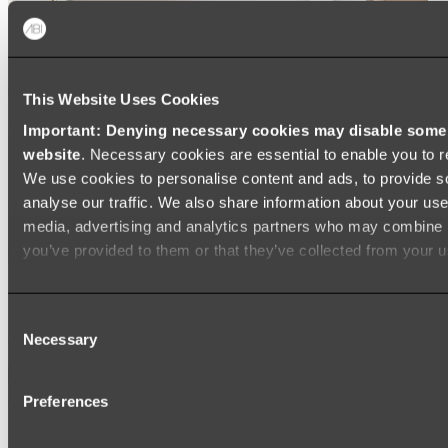
This Website Uses Cookies
Important: Denying necessary cookies may disable some e
website
. Necessary cookies are essential to enable you to r
We use cookies to personalise content and ads, to provide s
analyse our traffic. We also share information about your use 
media, advertising and analytics partners who may combine it
you’ve provided to them or that they’ve collected from your us
Ukiyo Acrylic Freestanding Bath
Consent
Shop
Necessary
Selection
Mirrors
Preferences
WALL MIRRORS
ARCH MIRRORS