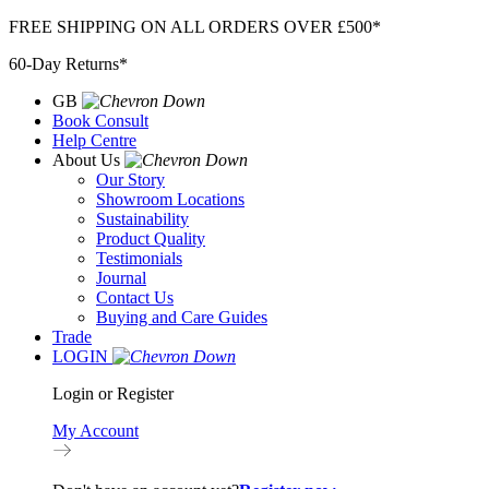
Skip
FREE SHIPPING ON ALL ORDERS OVER £500*
to
60-Day Returns*
content
GB
Book Consult
Help Centre
About Us
Our Story
Showroom Locations
Sustainability
Product Quality
Testimonials
Journal
Contact Us
Buying and Care Guides
Trade
LOGIN
Login or Register
My Account