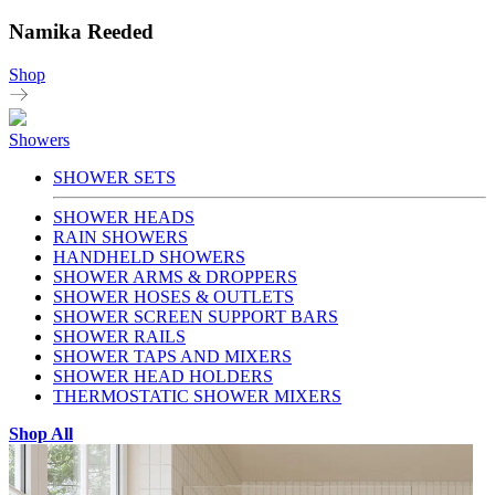
Namika Reeded
Shop
Showers
SHOWER SETS
SHOWER HEADS
RAIN SHOWERS
HANDHELD SHOWERS
SHOWER ARMS & DROPPERS
SHOWER HOSES & OUTLETS
SHOWER SCREEN SUPPORT BARS
SHOWER RAILS
SHOWER TAPS AND MIXERS
SHOWER HEAD HOLDERS
THERMOSTATIC SHOWER MIXERS
Shop All