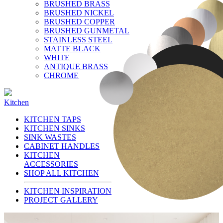
BRUSHED BRASS
BRUSHED NICKEL
BRUSHED COPPER
BRUSHED GUNMETAL
STAINLESS STEEL
MATTE BLACK
WHITE
ANTIQUE BRASS
CHROME
Kitchen
KITCHEN TAPS
KITCHEN SINKS
SINK WASTES
CABINET HANDLES
KITCHEN
ACCESSORIES
SHOP ALL KITCHEN
KITCHEN INSPIRATION
PROJECT GALLERY