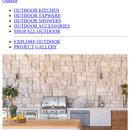
Outdoor
OUTDOOR KITCHEN
OUTDOOR TAPWARE
OUTDOOR SHOWERS
OUTDOOR ACCESSORIES
SHOP ALL OUTDOOR
EXPLORE OUTDOOR
PROJECT GALLERY