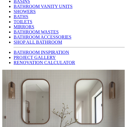
BASINS
BATHROOM VANITY UNITS
SHOWERS
BATHS
TOILETS
MIRRORS
BATHROOM WASTES
BATHROOM ACCESSORIES
SHOP ALL BATHROOM
BATHROOM INSPIRATION
PROJECT GALLERY
RENOVATION CALCULATOR