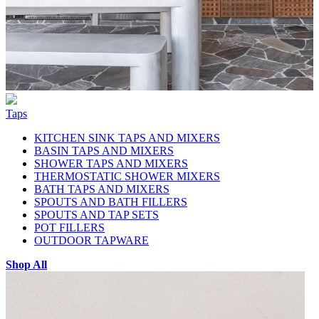
Taps
KITCHEN SINK TAPS AND MIXERS
BASIN TAPS AND MIXERS
SHOWER TAPS AND MIXERS
THERMOSTATIC SHOWER MIXERS
BATH TAPS AND MIXERS
SPOUTS AND BATH FILLERS
SPOUTS AND TAP SETS
POT FILLERS
OUTDOOR TAPWARE
Shop All