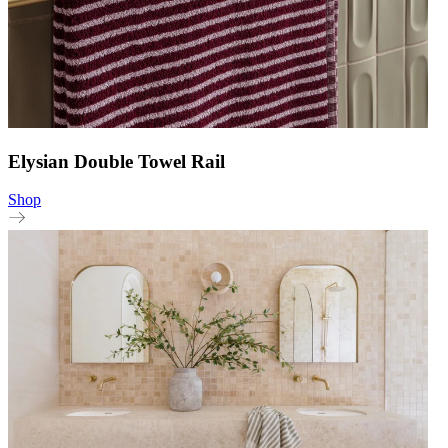
Elysian Double Towel Rail
Shop