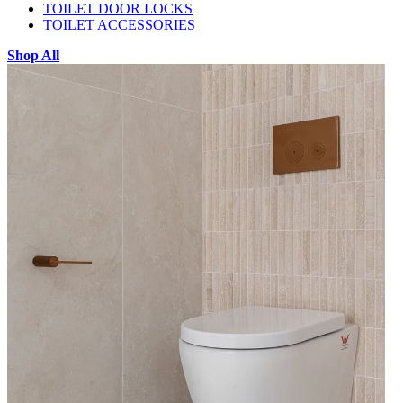
TOILET DOOR LOCKS
TOILET ACCESSORIES
Shop All