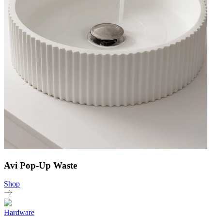
Avi Pop-Up Waste
Shop
Hardware