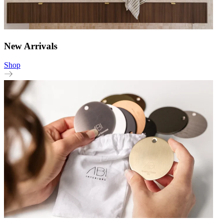
New Arrivals
Shop