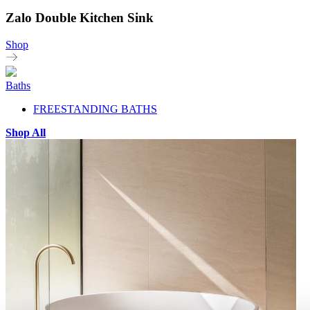
Zalo Double Kitchen Sink
Shop
Baths
FREESTANDING BATHS
Shop All