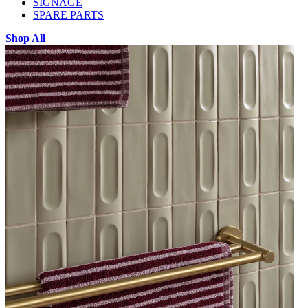
SIGNAGE
SPARE PARTS
Shop All