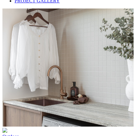
PROJECT GALLERY