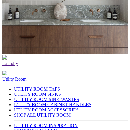
Laundry
Utility Room
UTILITY ROOM TAPS
UTLITY ROOM SINKS
UTILITY ROOM SINK WASTES
UTLITY ROOM CABINET HANDLES
UTLITY ROOM ACCESSORIES
SHOP ALL UTILITY ROOM
UTILITY ROOM INSPIRATION