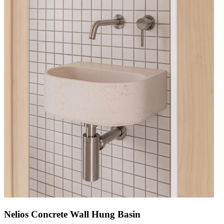
Nelios Concrete Wall Hung Basin