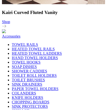
Kairi Curved Fluted Vanity
Shop
Accessories
TOWEL RAILS
HEATED TOWEL RAILS
HEATED TOWEL LADDERS
HAND TOWEL HOLDERS
TOWEL HOOKS
SOAP DISHES
SHOWER CADDIES
TOILET ROLL HOLDERS
TOILET BRUSHES
SINK DRAINERS
PAPER TOWEL HOLDERS
COLANDERS
KNIFE HOLDERS
CHOPPING BOARDS
SINK PROTECTORS