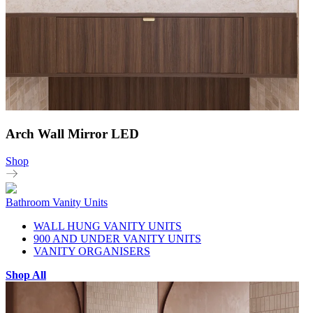
Arch Wall Mirror LED
Shop
Bathroom Vanity Units
WALL HUNG VANITY UNITS
900 AND UNDER VANITY UNITS
VANITY ORGANISERS
Shop All