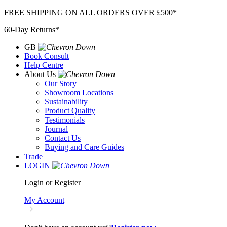
Skip
FREE SHIPPING ON ALL ORDERS OVER £500*
to
60-Day Returns*
content
GB
Book Consult
Help Centre
About Us
Our Story
Showroom Locations
Sustainability
Product Quality
Testimonials
Journal
Contact Us
Buying and Care Guides
Trade
LOGIN
Login or Register
My Account