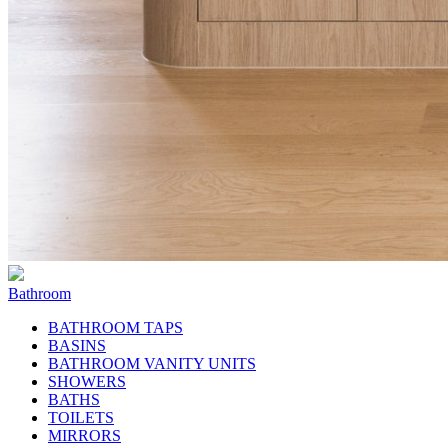
Bathroom
BATHROOM TAPS
BASINS
BATHROOM VANITY UNITS
SHOWERS
BATHS
TOILETS
MIRRORS