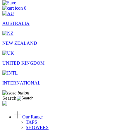
0
AUSTRALIA
NEW ZEALAND
UNITED KINGDOM
INTERNATIONAL
Search
Our Range
TAPS
SHOWERS