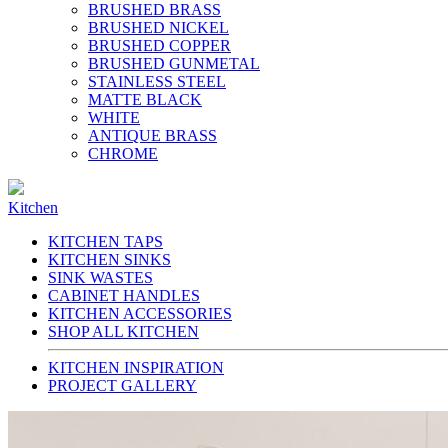
BRUSHED BRASS
BRUSHED NICKEL
BRUSHED COPPER
BRUSHED GUNMETAL
STAINLESS STEEL
MATTE BLACK
WHITE
ANTIQUE BRASS
CHROME
Kitchen
KITCHEN TAPS
KITCHEN SINKS
SINK WASTES
CABINET HANDLES
KITCHEN ACCESSORIES
SHOP ALL KITCHEN
KITCHEN INSPIRATION
PROJECT GALLERY