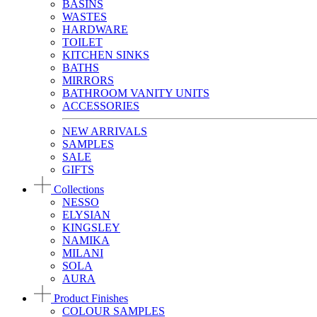
BASINS
WASTES
HARDWARE
TOILET
KITCHEN SINKS
BATHS
MIRRORS
BATHROOM VANITY UNITS
ACCESSORIES
NEW ARRIVALS
SAMPLES
SALE
GIFTS
Collections
NESSO
ELYSIAN
KINGSLEY
NAMIKA
MILANI
SOLA
AURA
Product Finishes
COLOUR SAMPLES