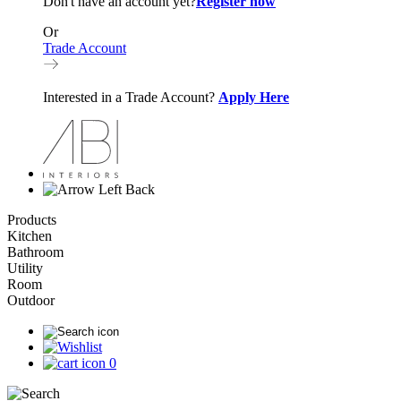
Don't have an account yet?
Register now
Or
Trade Account
Interested in a Trade Account?
Apply Here
Back
Products
Kitchen
Bathroom
Utility
Room
Outdoor
0