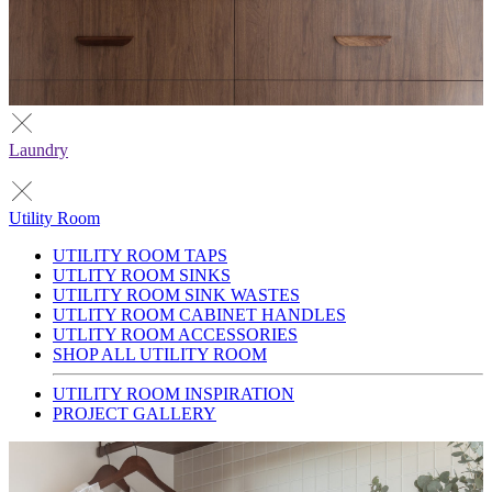
Laundry
Utility Room
UTILITY ROOM TAPS
UTLITY ROOM SINKS
UTILITY ROOM SINK WASTES
UTLITY ROOM CABINET HANDLES
UTLITY ROOM ACCESSORIES
SHOP ALL UTILITY ROOM
UTILITY ROOM INSPIRATION
PROJECT GALLERY