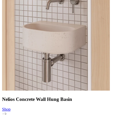
Nelios Concrete Wall Hung Basin
Shop