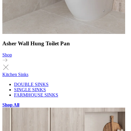
Asher Wall Hung Toilet Pan
Shop
Kitchen Sinks
DOUBLE SINKS
SINGLE SINKS
FARMHOUSE SINKS
Shop All