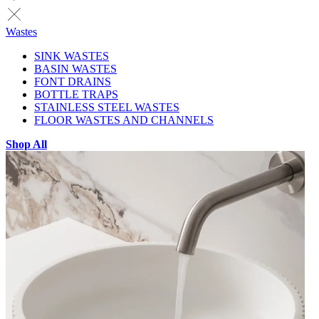
Wastes
SINK WASTES
BASIN WASTES
FONT DRAINS
BOTTLE TRAPS
STAINLESS STEEL WASTES
FLOOR WASTES AND CHANNELS
Shop All