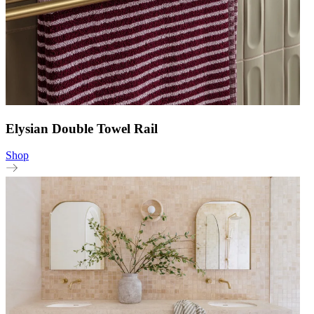
Elysian Double Towel Rail
Shop