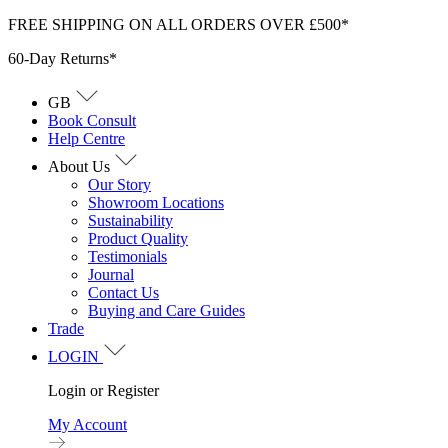
Skip
FREE SHIPPING ON ALL ORDERS OVER £500*
to
60-Day Returns*
content
GB
Book Consult
Help Centre
About Us
Our Story
Showroom Locations
Sustainability
Product Quality
Testimonials
Journal
Contact Us
Buying and Care Guides
Trade
LOGIN
Login or Register
My Account