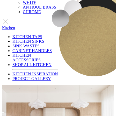
WHITE
ANTIQUE BRASS
CHROME
Kitchen
KITCHEN TAPS
KITCHEN SINKS
SINK WASTES
CABINET HANDLES
KITCHEN
ACCESSORIES
SHOP ALL KITCHEN
KITCHEN INSPIRATION
PROJECT GALLERY