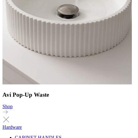
Avi Pop-Up Waste
Shop
Hardware
CABINET HANDLES