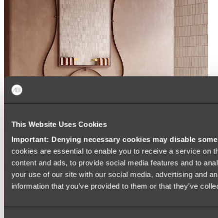
This Website Uses Cookies
Important: Denying necessary cookies may disable some e
cookies are essential to enable you to receive a service on 
content and ads, to provide social media features and to anal
your use of our site with our social media, advertising and a
information that you’ve provided to them or that they’ve colle