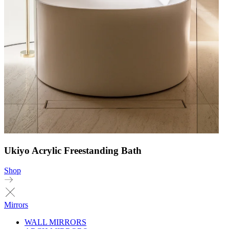
Ukiyo Acrylic Freestanding Bath
Shop
Mirrors
WALL MIRRORS