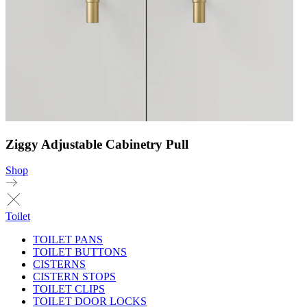
Ziggy Adjustable Cabinetry Pull
Shop
Toilet
TOILET PANS
TOILET BUTTONS
CISTERNS
CISTERN STOPS
TOILET CLIPS
TOILET DOOR LOCKS