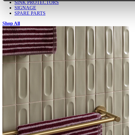
SINK PROTECTORS
SIGNAGE
SPARE PARTS
Shop All