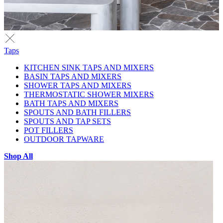
Taps
KITCHEN SINK TAPS AND MIXERS
BASIN TAPS AND MIXERS
SHOWER TAPS AND MIXERS
THERMOSTATIC SHOWER MIXERS
BATH TAPS AND MIXERS
SPOUTS AND BATH FILLERS
SPOUTS AND TAP SETS
POT FILLERS
OUTDOOR TAPWARE
Shop All