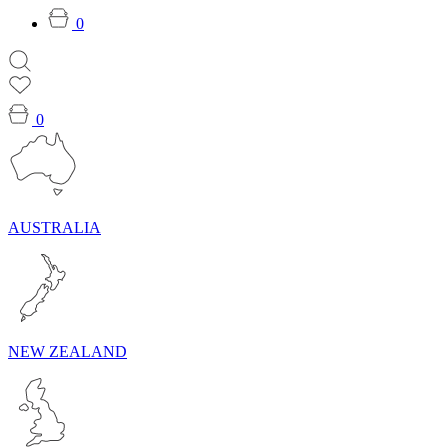
0
0
AUSTRALIA
NEW ZEALAND