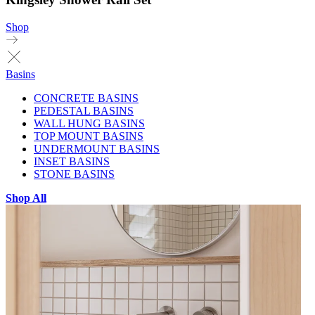
Shop
Basins
CONCRETE BASINS
PEDESTAL BASINS
WALL HUNG BASINS
TOP MOUNT BASINS
UNDERMOUNT BASINS
INSET BASINS
STONE BASINS
Shop All