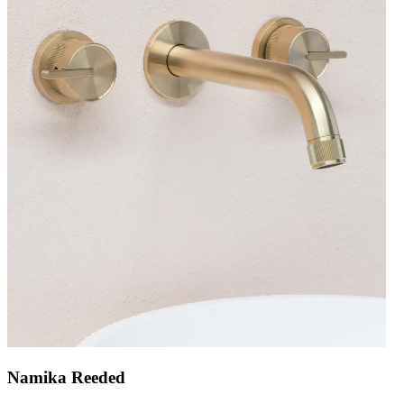
Namika Reeded