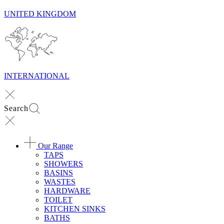
UNITED KINGDOM
INTERNATIONAL
Search
Our Range
TAPS
SHOWERS
BASINS
WASTES
HARDWARE
TOILET
KITCHEN SINKS
BATHS