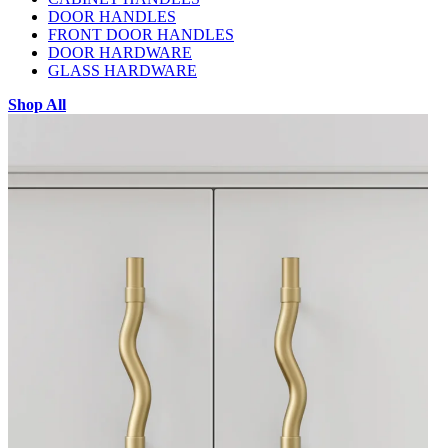
DOOR HANDLES
FRONT DOOR HANDLES
DOOR HARDWARE
GLASS HARDWARE
Shop All