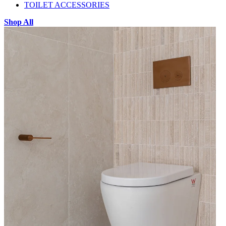
TOILET ACCESSORIES
Shop All