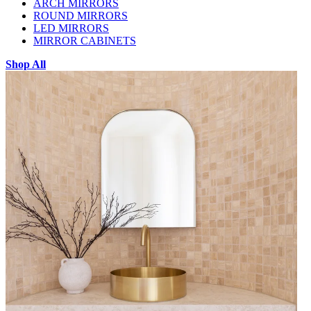
ARCH MIRRORS
ROUND MIRRORS
LED MIRRORS
MIRROR CABINETS
Shop All