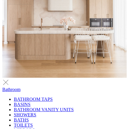
Bathroom
BATHROOM TAPS
BASINS
BATHROOM VANITY UNITS
SHOWERS
BATHS
TOILETS