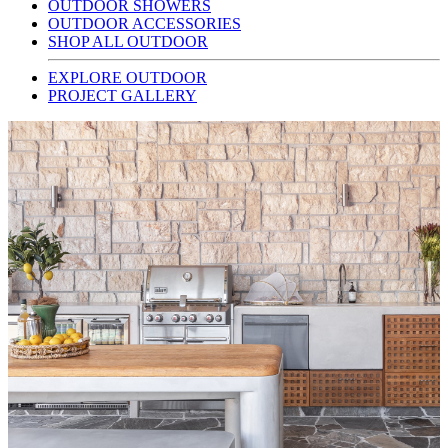
OUTDOOR SHOWERS
OUTDOOR ACCESSORIES
SHOP ALL OUTDOOR
EXPLORE OUTDOOR
PROJECT GALLERY