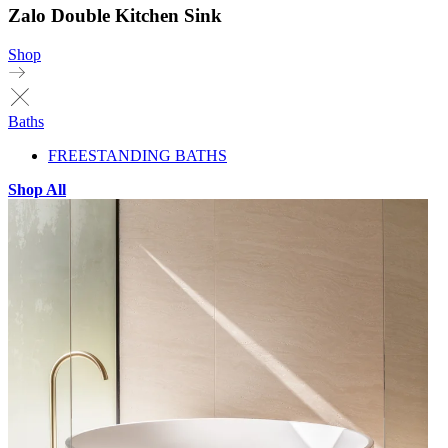
Zalo Double Kitchen Sink
Shop
Baths
FREESTANDING BATHS
Shop All