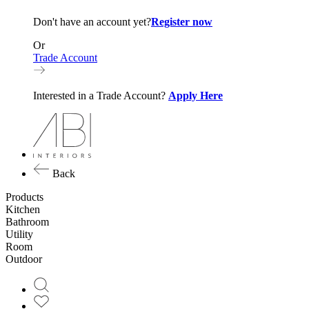
Don't have an account yet?
Register now
Or
Trade Account
Interested in a Trade Account?
Apply Here
Back
Products
Kitchen
Bathroom
Utility
Room
Outdoor