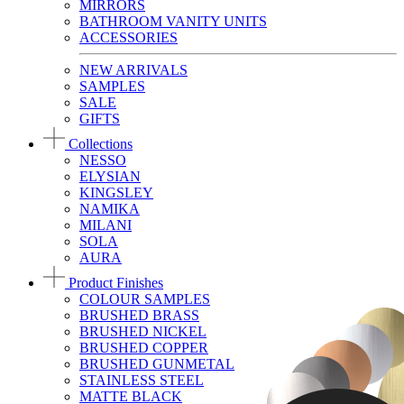
MIRRORS
BATHROOM VANITY UNITS
ACCESSORIES
NEW ARRIVALS
SAMPLES
SALE
GIFTS
Collections
NESSO
ELYSIAN
KINGSLEY
NAMIKA
MILANI
SOLA
AURA
Product Finishes
COLOUR SAMPLES
BRUSHED BRASS
BRUSHED NICKEL
BRUSHED COPPER
BRUSHED GUNMETAL
STAINLESS STEEL
MATTE BLACK