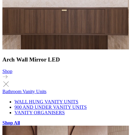
Arch Wall Mirror LED
Shop
Bathroom Vanity Units
WALL HUNG VANITY UNITS
900 AND UNDER VANITY UNITS
VANITY ORGANISERS
Shop All