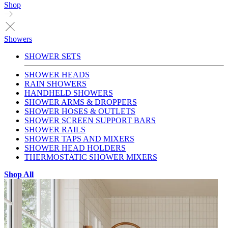
Shop
Showers
SHOWER SETS
SHOWER HEADS
RAIN SHOWERS
HANDHELD SHOWERS
SHOWER ARMS & DROPPERS
SHOWER HOSES & OUTLETS
SHOWER SCREEN SUPPORT BARS
SHOWER RAILS
SHOWER TAPS AND MIXERS
SHOWER HEAD HOLDERS
THERMOSTATIC SHOWER MIXERS
Shop All