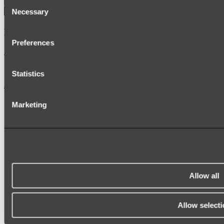
Consent
Necessary
Selection
Kairi Curved Fluted Vanity
Preferences
Shop
Statistics
Accessories
TOWEL RAILS
Marketing
HEATED TOWEL RAILS
HEATED TOWEL LADDERS
HAND TOWEL HOLDERS
TOWEL HOOKS
SOAP DISHES
SHOWER CADDIES
TOILET ROLL HOLDERS
TOILET BRUSHES
Allow all
SINK DRAINERS
PAPER TOWEL HOLDERS
COLANDERS
Allow selecti
KNIFE HOLDERS
CHOPPING BOARDS