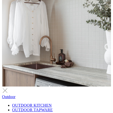
Outdoor
OUTDOOR KITCHEN
OUTDOOR TAPWARE