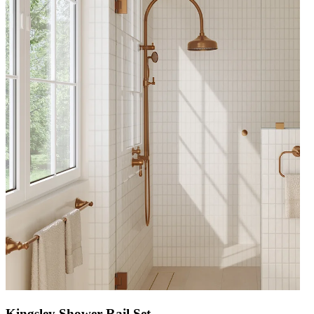
Kingsley Shower Rail Set