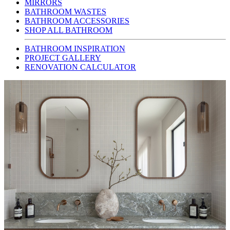
MIRRORS
BATHROOM WASTES
BATHROOM ACCESSORIES
SHOP ALL BATHROOM
BATHROOM INSPIRATION
PROJECT GALLERY
RENOVATION CALCULATOR