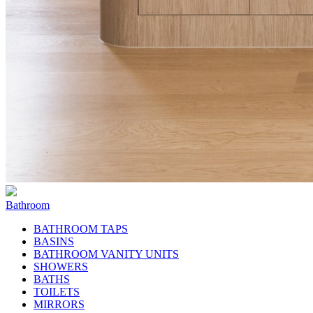
Bathroom
BATHROOM TAPS
BASINS
BATHROOM VANITY UNITS
SHOWERS
BATHS
TOILETS
MIRRORS