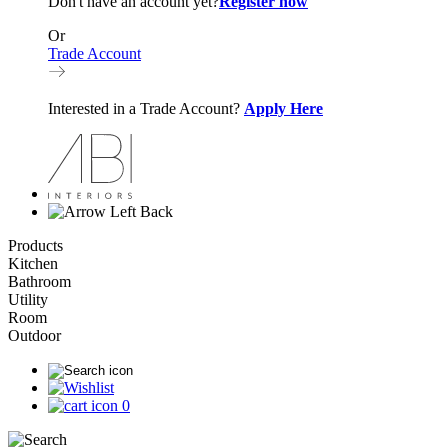
Don't have an account yet?
Register now
Or
Trade Account
Interested in a Trade Account?
Apply Here
Back
Products
Kitchen
Bathroom
Utility
Room
Outdoor
0