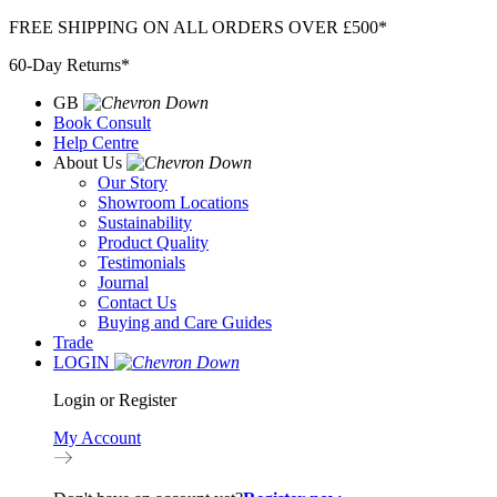
Skip
FREE SHIPPING ON ALL ORDERS OVER £500*
to
60-Day Returns*
content
GB
Book Consult
Help Centre
About Us
Our Story
Showroom Locations
Sustainability
Product Quality
Testimonials
Journal
Contact Us
Buying and Care Guides
Trade
LOGIN
Login or Register
My Account