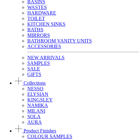
BASINS
WASTES
HARDWARE
TOILET
KITCHEN SINKS
BATHS
MIRRORS
BATHROOM VANITY UNITS
ACCESSORIES
NEW ARRIVALS
SAMPLES
SALE
GIFTS
Collections
NESSO
ELYSIAN
KINGSLEY
NAMIKA
MILANI
SOLA
AURA
Product Finishes
COLOUR SAMPLES