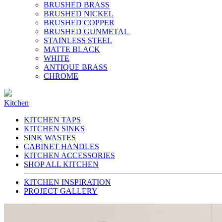
BRUSHED BRASS
BRUSHED NICKEL
BRUSHED COPPER
BRUSHED GUNMETAL
STAINLESS STEEL
MATTE BLACK
WHITE
ANTIQUE BRASS
CHROME
Kitchen
KITCHEN TAPS
KITCHEN SINKS
SINK WASTES
CABINET HANDLES
KITCHEN ACCESSORIES
SHOP ALL KITCHEN
KITCHEN INSPIRATION
PROJECT GALLERY