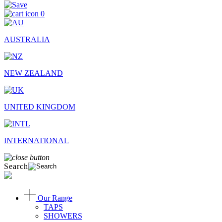
0
AUSTRALIA
NEW ZEALAND
UNITED KINGDOM
INTERNATIONAL
Search
Our Range
TAPS
SHOWERS