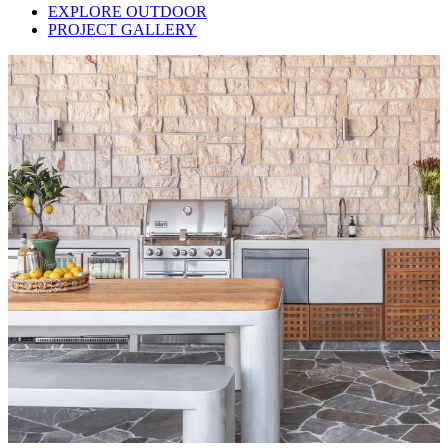
EXPLORE OUTDOOR
PROJECT GALLERY