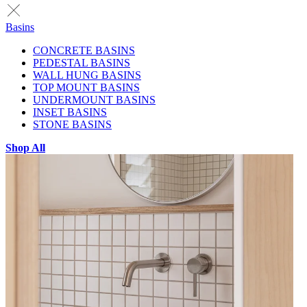
Basins
CONCRETE BASINS
PEDESTAL BASINS
WALL HUNG BASINS
TOP MOUNT BASINS
UNDERMOUNT BASINS
INSET BASINS
STONE BASINS
Shop All