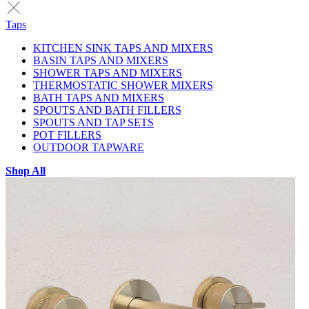
Taps
KITCHEN SINK TAPS AND MIXERS
BASIN TAPS AND MIXERS
SHOWER TAPS AND MIXERS
THERMOSTATIC SHOWER MIXERS
BATH TAPS AND MIXERS
SPOUTS AND BATH FILLERS
SPOUTS AND TAP SETS
POT FILLERS
OUTDOOR TAPWARE
Shop All