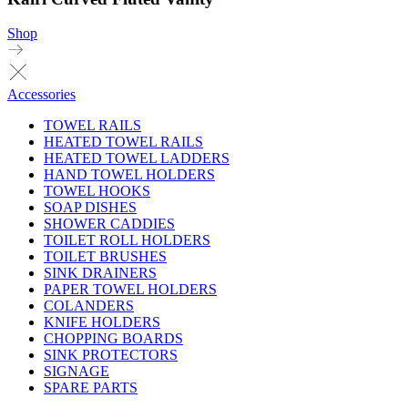
Shop
Accessories
TOWEL RAILS
HEATED TOWEL RAILS
HEATED TOWEL LADDERS
HAND TOWEL HOLDERS
TOWEL HOOKS
SOAP DISHES
SHOWER CADDIES
TOILET ROLL HOLDERS
TOILET BRUSHES
SINK DRAINERS
PAPER TOWEL HOLDERS
COLANDERS
KNIFE HOLDERS
CHOPPING BOARDS
SINK PROTECTORS
SIGNAGE
SPARE PARTS