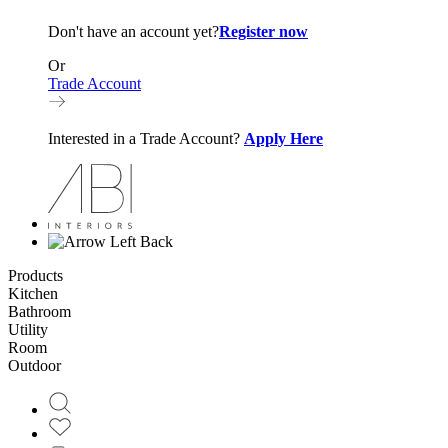
Don't have an account yet?
Register now
Or
Trade Account
Interested in a Trade Account?
Apply Here
Back
Products
Kitchen
Bathroom
Utility
Room
Outdoor