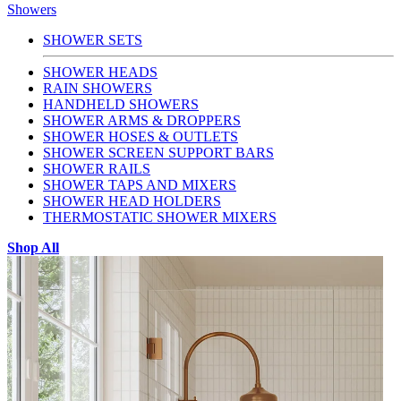
Showers
SHOWER SETS
SHOWER HEADS
RAIN SHOWERS
HANDHELD SHOWERS
SHOWER ARMS & DROPPERS
SHOWER HOSES & OUTLETS
SHOWER SCREEN SUPPORT BARS
SHOWER RAILS
SHOWER TAPS AND MIXERS
SHOWER HEAD HOLDERS
THERMOSTATIC SHOWER MIXERS
Shop All