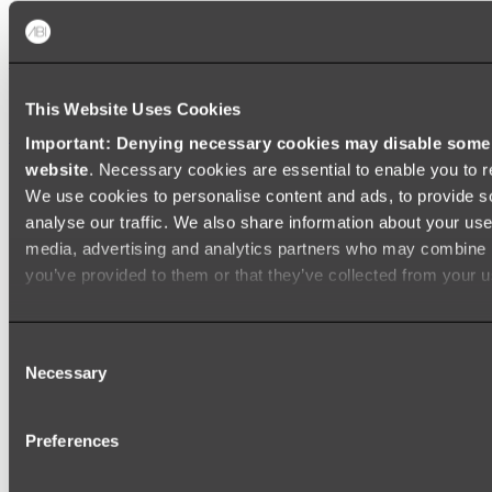
Baths
FREESTANDING BATHS
This Website Uses Cookies
Shop All
Important: Denying necessary cookies may disable some e
website
. Necessary cookies are essential to enable you to r
We use cookies to personalise content and ads, to provide s
analyse our traffic. We also share information about your use 
media, advertising and analytics partners who may combine it
you’ve provided to them or that they’ve collected from your us
Consent
Necessary
Selection
Preferences