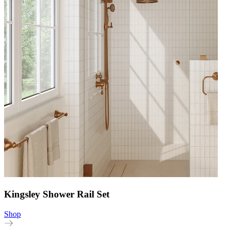
Kingsley Shower Rail Set
Shop