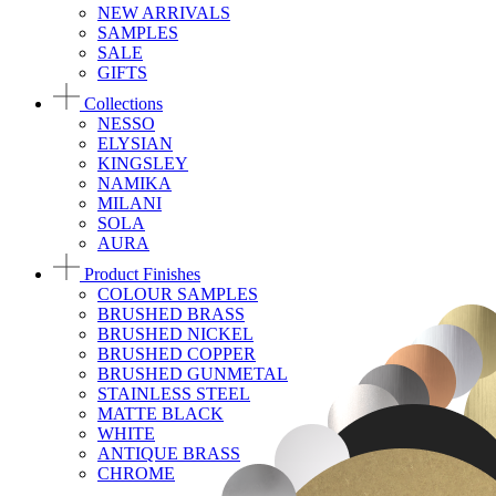
NEW ARRIVALS
SAMPLES
SALE
GIFTS
Collections
NESSO
ELYSIAN
KINGSLEY
NAMIKA
MILANI
SOLA
AURA
Product Finishes
COLOUR SAMPLES
BRUSHED BRASS
BRUSHED NICKEL
BRUSHED COPPER
BRUSHED GUNMETAL
STAINLESS STEEL
MATTE BLACK
WHITE
ANTIQUE BRASS
CHROME