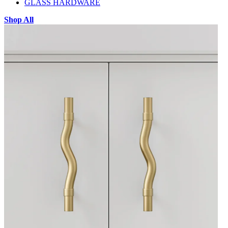
GLASS HARDWARE
Shop All