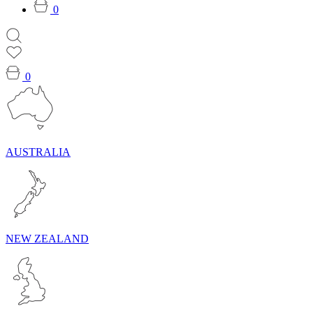
0
0
AUSTRALIA
NEW ZEALAND