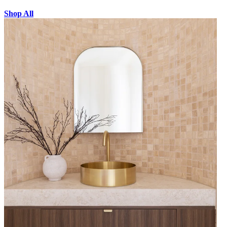
Shop All