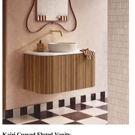
Kairi Curved Fluted Vanity