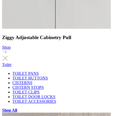
Ziggy Adjustable Cabinetry Pull
Shop
Toilet
TOILET PANS
TOILET BUTTONS
CISTERNS
CISTERN STOPS
TOILET CLIPS
TOILET DOOR LOCKS
TOILET ACCESSORIES
Shop All