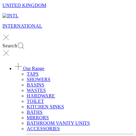
UNITED KINGDOM
INTERNATIONAL
Search
Our Range
TAPS
SHOWERS
BASINS
WASTES
HARDWARE
TOILET
KITCHEN SINKS
BATHS
MIRRORS
BATHROOM VANITY UNITS
ACCESSORIES