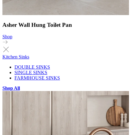
Asher Wall Hung Toilet Pan
Shop
Kitchen Sinks
DOUBLE SINKS
SINGLE SINKS
FARMHOUSE SINKS
Shop All