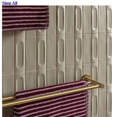
Shop All