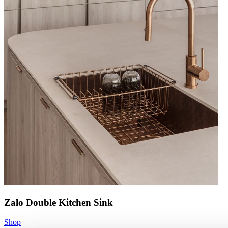
Zalo Double Kitchen Sink
Shop