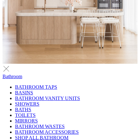
Bathroom
BATHROOM TAPS
BASINS
BATHROOM VANITY UNITS
SHOWERS
BATHS
TOILETS
MIRRORS
BATHROOM WASTES
BATHROOM ACCESSORIES
SHOP ALL BATHROOM