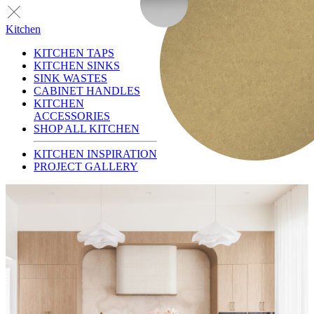
Kitchen
KITCHEN TAPS
KITCHEN SINKS
SINK WASTES
CABINET HANDLES
KITCHEN
ACCESSORIES
SHOP ALL KITCHEN
KITCHEN INSPIRATION
PROJECT GALLERY