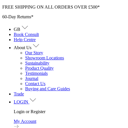
Skip
FREE SHIPPING ON ALL ORDERS OVER £500*
to
60-Day Returns*
content
GB
Book Consult
Help Centre
About Us
Our Story
Showroom Locations
Sustainability
Product Quality
Testimonials
Journal
Contact Us
Buying and Care Guides
Trade
LOGIN
Login or Register
My Account