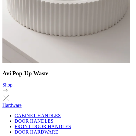
Avi Pop-Up Waste
Shop
Hardware
CABINET HANDLES
DOOR HANDLES
FRONT DOOR HANDLES
DOOR HARDWARE