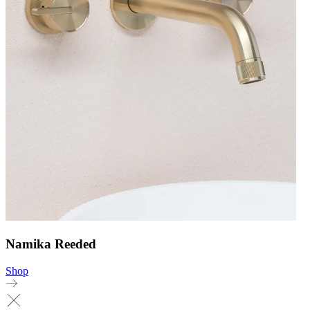
Namika Reeded
Shop