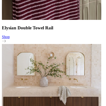
Elysian Double Towel Rail
Shop