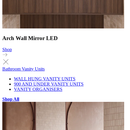
Arch Wall Mirror LED
Shop
Bathroom Vanity Units
WALL HUNG VANITY UNITS
900 AND UNDER VANITY UNITS
VANITY ORGANISERS
Shop All