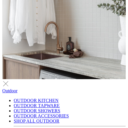
Outdoor
OUTDOOR KITCHEN
OUTDOOR TAPWARE
OUTDOOR SHOWERS
OUTDOOR ACCESSORIES
SHOP ALL OUTDOOR