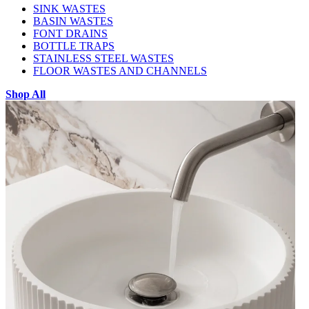
SINK WASTES
BASIN WASTES
FONT DRAINS
BOTTLE TRAPS
STAINLESS STEEL WASTES
FLOOR WASTES AND CHANNELS
Shop All