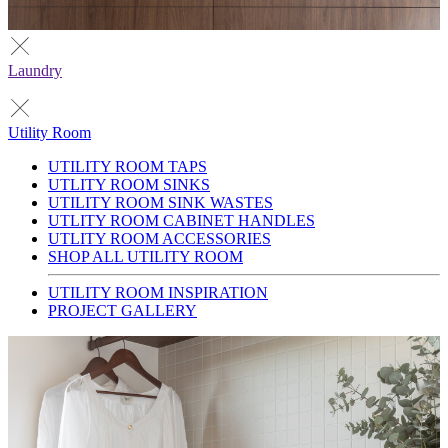
Laundry
Utility Room
UTILITY ROOM TAPS
UTLITY ROOM SINKS
UTILITY ROOM SINK WASTES
UTLITY ROOM CABINET HANDLES
UTLITY ROOM ACCESSORIES
SHOP ALL UTILITY ROOM
UTILITY ROOM INSPIRATION
PROJECT GALLERY