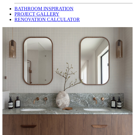
BATHROOM INSPIRATION
PROJECT GALLERY
RENOVATION CALCULATOR