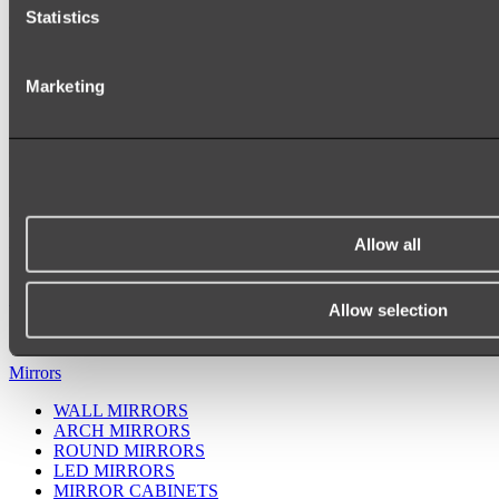
Statistics
Marketing
Allow all
Ukiyo Acrylic Freestanding Bath
Shop
Allow selection
Mirrors
WALL MIRRORS
ARCH MIRRORS
ROUND MIRRORS
LED MIRRORS
MIRROR CABINETS