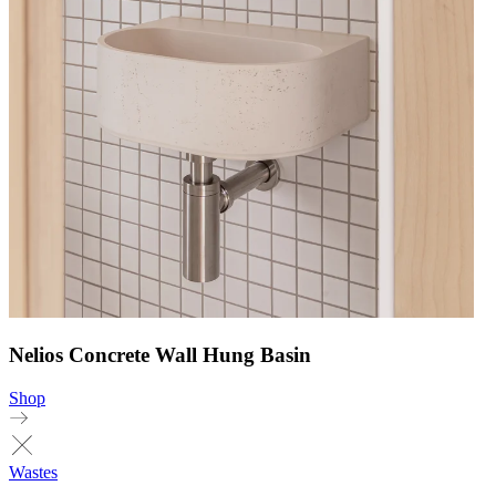
Nelios Concrete Wall Hung Basin
Shop
Wastes