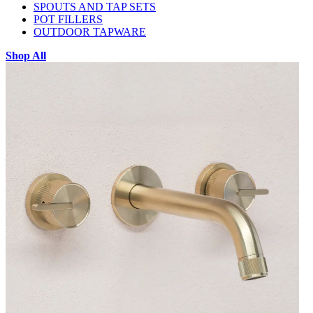
SPOUTS AND TAP SETS
POT FILLERS
OUTDOOR TAPWARE
Shop All