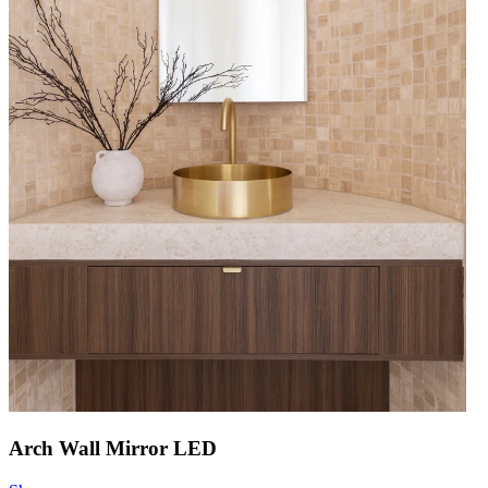
Arch Wall Mirror LED