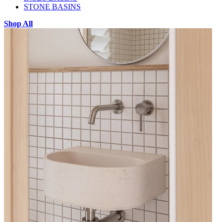
STONE BASINS
Shop All