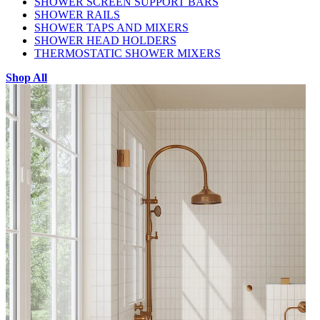
SHOWER SCREEN SUPPORT BARS
SHOWER RAILS
SHOWER TAPS AND MIXERS
SHOWER HEAD HOLDERS
THERMOSTATIC SHOWER MIXERS
Shop All