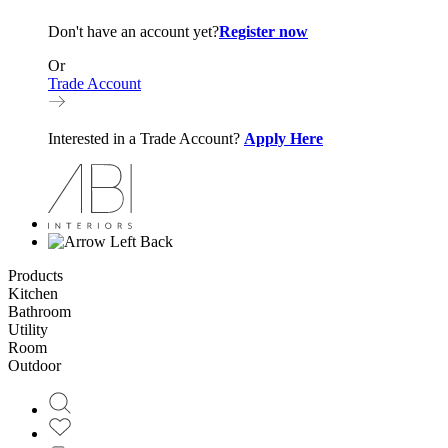
Don't have an account yet?
Register now
Or
Trade Account
Interested in a Trade Account?
Apply Here
Back
Products
Kitchen
Bathroom
Utility
Room
Outdoor