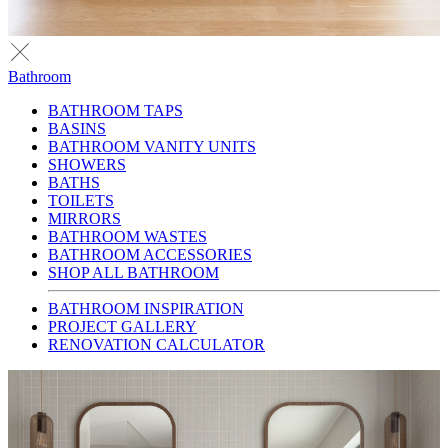
Bathroom
BATHROOM TAPS
BASINS
BATHROOM VANITY UNITS
SHOWERS
BATHS
TOILETS
MIRRORS
BATHROOM WASTES
BATHROOM ACCESSORIES
SHOP ALL BATHROOM
BATHROOM INSPIRATION
PROJECT GALLERY
RENOVATION CALCULATOR