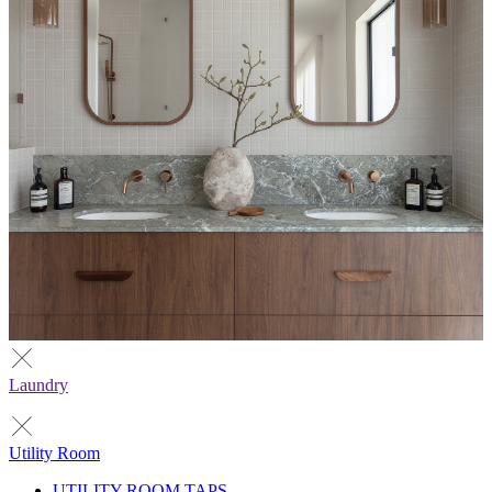
Laundry
Utility Room
UTILITY ROOM TAPS