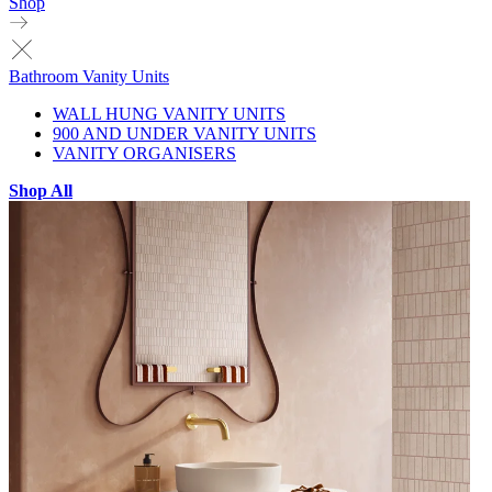
Shop
Bathroom Vanity Units
WALL HUNG VANITY UNITS
900 AND UNDER VANITY UNITS
VANITY ORGANISERS
Shop All