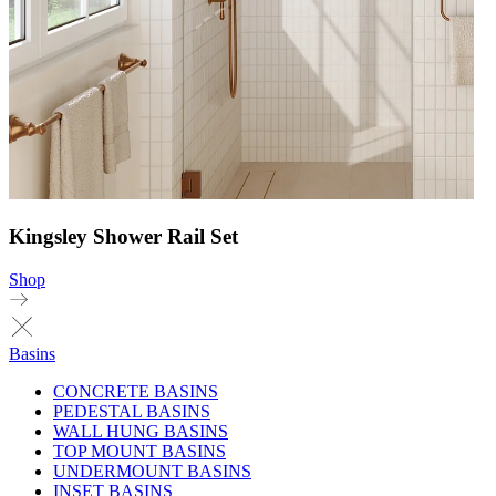
Kingsley Shower Rail Set
Shop
Basins
CONCRETE BASINS
PEDESTAL BASINS
WALL HUNG BASINS
TOP MOUNT BASINS
UNDERMOUNT BASINS
INSET BASINS