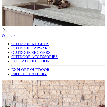
Outdoor
OUTDOOR KITCHEN
OUTDOOR TAPWARE
OUTDOOR SHOWERS
OUTDOOR ACCESSORIES
SHOP ALL OUTDOOR
EXPLORE OUTDOOR
PROJECT GALLERY