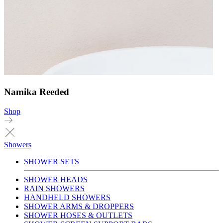
Namika Reeded
Shop
Showers
SHOWER SETS
SHOWER HEADS
RAIN SHOWERS
HANDHELD SHOWERS
SHOWER ARMS & DROPPERS
SHOWER HOSES & OUTLETS