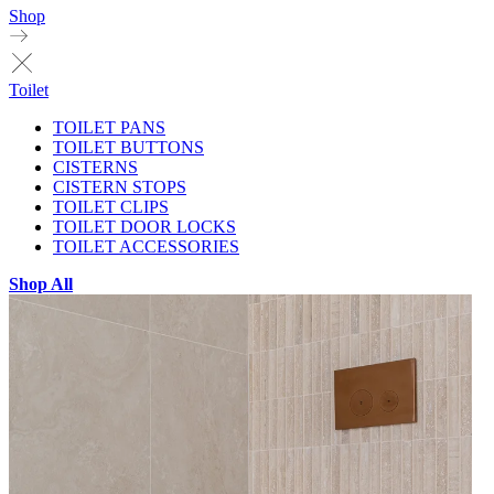
Shop
Toilet
TOILET PANS
TOILET BUTTONS
CISTERNS
CISTERN STOPS
TOILET CLIPS
TOILET DOOR LOCKS
TOILET ACCESSORIES
Shop All