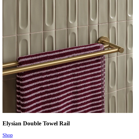
Elysian Double Towel Rail
Shop