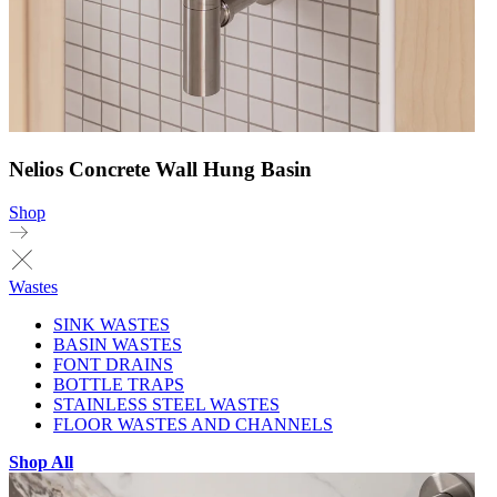
Nelios Concrete Wall Hung Basin
Shop
Wastes
SINK WASTES
BASIN WASTES
FONT DRAINS
BOTTLE TRAPS
STAINLESS STEEL WASTES
FLOOR WASTES AND CHANNELS
Shop All