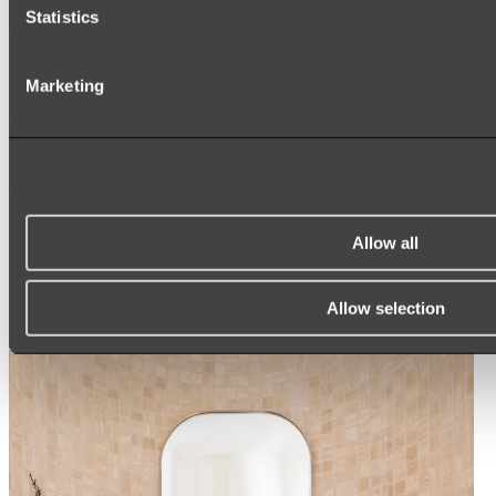
Statistics
Ukiyo Acrylic Freestanding Bath
Marketing
Shop
Mirrors
WALL MIRRORS
ARCH MIRRORS
Allow all
ROUND MIRRORS
LED MIRRORS
MIRROR CABINETS
Allow selection
Shop All