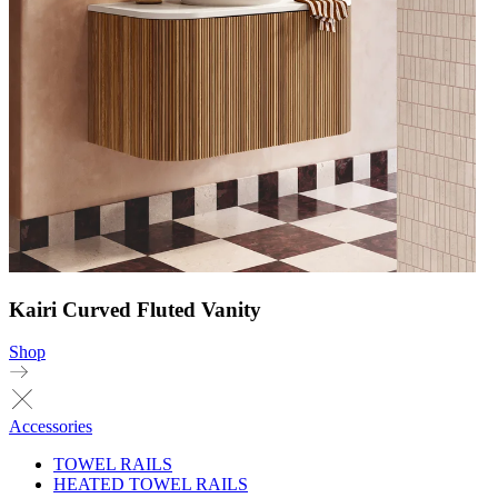
Kairi Curved Fluted Vanity
Shop
Accessories
TOWEL RAILS
HEATED TOWEL RAILS