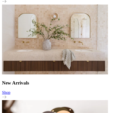
New Arrivals
Shop