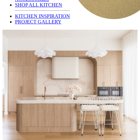
SHOP ALL KITCHEN
KITCHEN INSPIRATION
PROJECT GALLERY