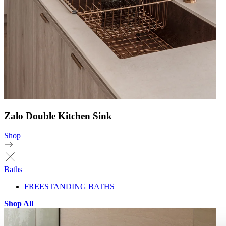
Zalo Double Kitchen Sink
Shop
Baths
FREESTANDING BATHS
Shop All