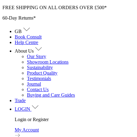
Skip
FREE SHIPPING ON ALL ORDERS OVER £500*
to
60-Day Returns*
content
GB
Book Consult
Help Centre
About Us
Our Story
Showroom Locations
Sustainability
Product Quality
Testimonials
Journal
Contact Us
Buying and Care Guides
Trade
LOGIN
Login or Register
My Account