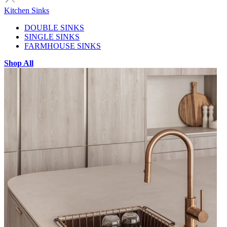
Kitchen Sinks
DOUBLE SINKS
SINGLE SINKS
FARMHOUSE SINKS
Shop All