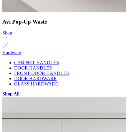
Avi Pop-Up Waste
Shop
Hardware
CABINET HANDLES
DOOR HANDLES
FRONT DOOR HANDLES
DOOR HARDWARE
GLASS HARDWARE
Shop All