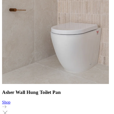
Asher Wall Hung Toilet Pan
Shop