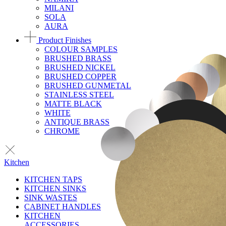
MILANI
SOLA
AURA
Product Finishes
COLOUR SAMPLES
BRUSHED BRASS
BRUSHED NICKEL
BRUSHED COPPER
BRUSHED GUNMETAL
STAINLESS STEEL
MATTE BLACK
WHITE
ANTIQUE BRASS
CHROME
Kitchen
KITCHEN TAPS
KITCHEN SINKS
SINK WASTES
CABINET HANDLES
KITCHEN
ACCESSORIES