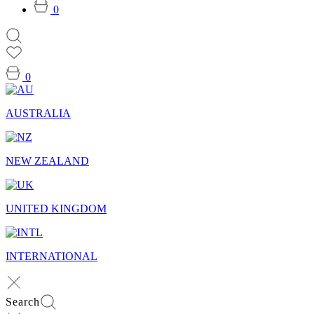
0
0
AUSTRALIA
NEW ZEALAND
UNITED KINGDOM
INTERNATIONAL
Search