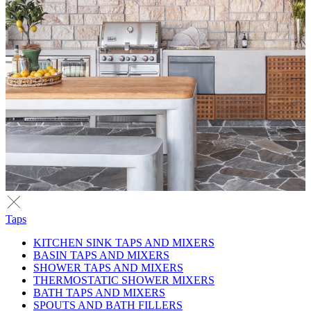
Taps
KITCHEN SINK TAPS AND MIXERS
BASIN TAPS AND MIXERS
SHOWER TAPS AND MIXERS
THERMOSTATIC SHOWER MIXERS
BATH TAPS AND MIXERS
SPOUTS AND BATH FILLERS