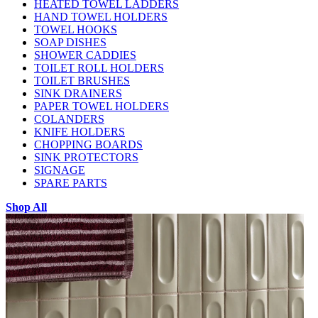
HEATED TOWEL LADDERS
HAND TOWEL HOLDERS
TOWEL HOOKS
SOAP DISHES
SHOWER CADDIES
TOILET ROLL HOLDERS
TOILET BRUSHES
SINK DRAINERS
PAPER TOWEL HOLDERS
COLANDERS
KNIFE HOLDERS
CHOPPING BOARDS
SINK PROTECTORS
SIGNAGE
SPARE PARTS
Shop All