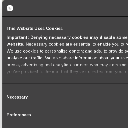
This Website Uses Cookies
Important: Denying necessary cookies may disable some e
website
. Necessary cookies are essential to enable you to r
We use cookies to personalise content and ads, to provide s
analyse our traffic. We also share information about your use 
media, advertising and analytics partners who may combine it
you’ve provided to them or that they’ve collected from your us
Consent
Necessary
Selection
Preferences