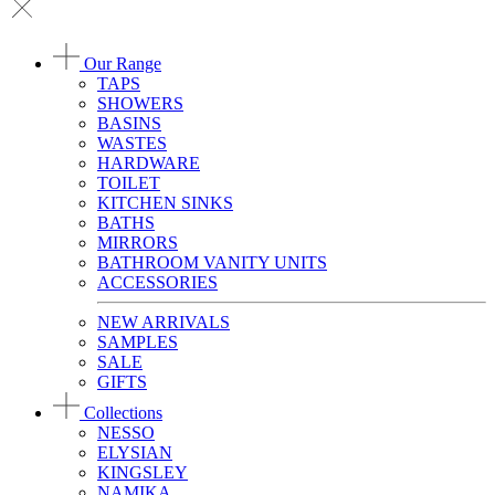
Our Range
TAPS
SHOWERS
BASINS
WASTES
HARDWARE
TOILET
KITCHEN SINKS
BATHS
MIRRORS
BATHROOM VANITY UNITS
ACCESSORIES
NEW ARRIVALS
SAMPLES
SALE
GIFTS
Collections
NESSO
ELYSIAN
KINGSLEY
NAMIKA