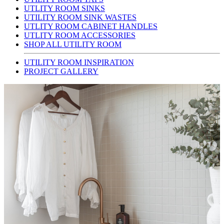
UTLITY ROOM SINKS
UTILITY ROOM SINK WASTES
UTLITY ROOM CABINET HANDLES
UTLITY ROOM ACCESSORIES
SHOP ALL UTILITY ROOM
UTILITY ROOM INSPIRATION
PROJECT GALLERY