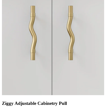
Ziggy Adjustable Cabinetry Pull