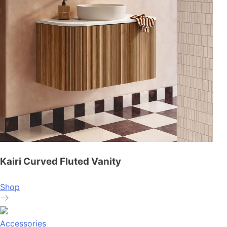
Kairi Curved Fluted Vanity
Shop
Accessories