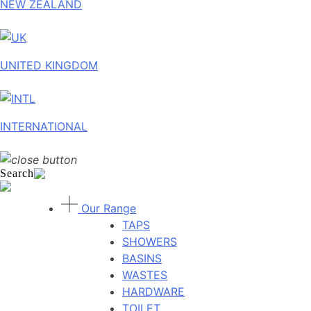
NEW ZEALAND
UNITED KINGDOM
INTERNATIONAL
Search
Our Range
TAPS
SHOWERS
BASINS
WASTES
HARDWARE
TOILET