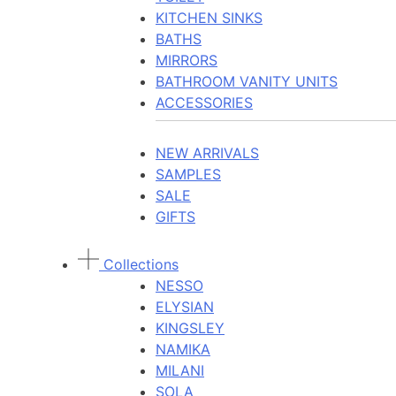
KITCHEN SINKS
BATHS
MIRRORS
BATHROOM VANITY UNITS
ACCESSORIES
NEW ARRIVALS
SAMPLES
SALE
GIFTS
Collections
NESSO
ELYSIAN
KINGSLEY
NAMIKA
MILANI
SOLA