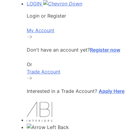
LOGIN
Login or Register
My Account
Don't have an account yet?
Register now
Or
Trade Account
Interested in a Trade Account?
Apply Here
Back