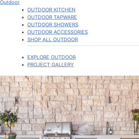
Outdoor
OUTDOOR KITCHEN
OUTDOOR TAPWARE
OUTDOOR SHOWERS
OUTDOOR ACCESSORIES
SHOP ALL OUTDOOR
EXPLORE OUTDOOR
PROJECT GALLERY