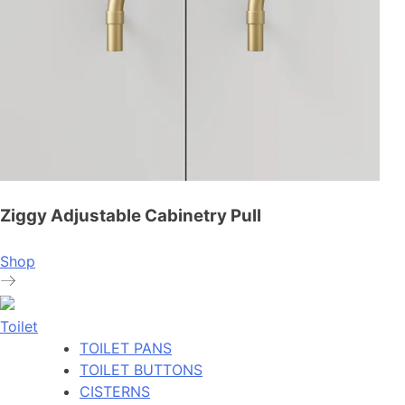
Ziggy Adjustable Cabinetry Pull
Shop
Toilet
TOILET PANS
TOILET BUTTONS
CISTERNS