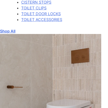
CISTERN STOPS
TOILET CLIPS
TOILET DOOR LOCKS
TOILET ACCESSORIES
Shop All