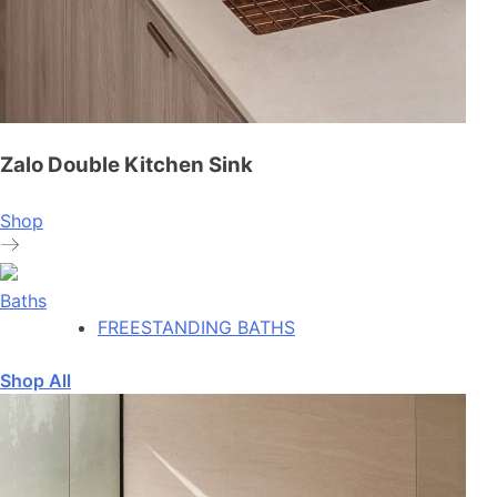
Zalo Double Kitchen Sink
Shop
Baths
FREESTANDING BATHS
Shop All