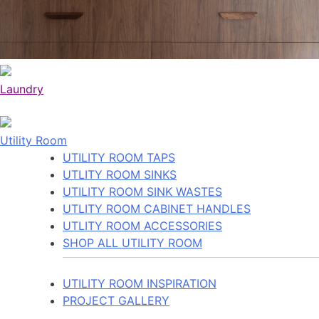
Laundry
Utility Room
UTILITY ROOM TAPS
UTLITY ROOM SINKS
UTILITY ROOM SINK WASTES
UTLITY ROOM CABINET HANDLES
UTLITY ROOM ACCESSORIES
SHOP ALL UTILITY ROOM
UTILITY ROOM INSPIRATION
PROJECT GALLERY