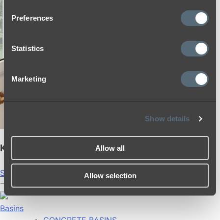
Preferences
Statistics
Marketing
Show details
Kingsley Shower Rail Set
Allow all
Shop
Allow selection
Basins
CONCRETE BASINS