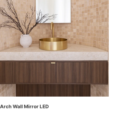
Arch Wall Mirror LED