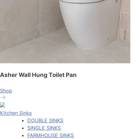
Asher Wall Hung Toilet Pan
Shop
Kitchen Sinks
DOUBLE SINKS
SINGLE SINKS
FARMHOUSE SINKS