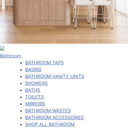
Bathroom
BATHROOM TAPS
BASINS
BATHROOM VANITY UNITS
SHOWERS
BATHS
TOILETS
MIRRORS
BATHROOM WASTES
BATHROOM ACCESSORIES
SHOP ALL BATHROOM