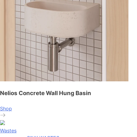
Nelios Concrete Wall Hung Basin
Shop
Wastes