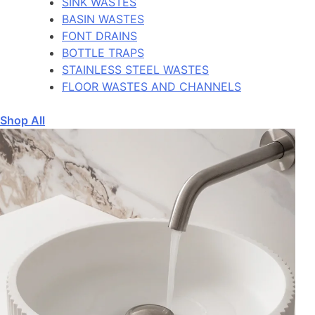
SINK WASTES
BASIN WASTES
FONT DRAINS
BOTTLE TRAPS
STAINLESS STEEL WASTES
FLOOR WASTES AND CHANNELS
Shop All