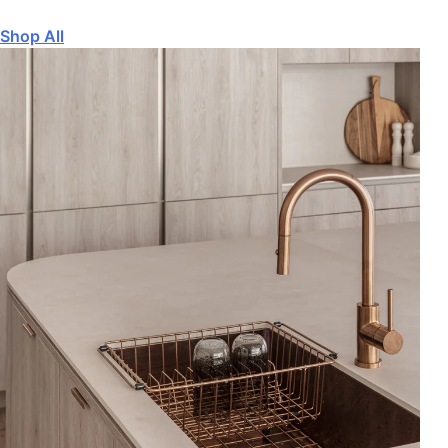
Shop All