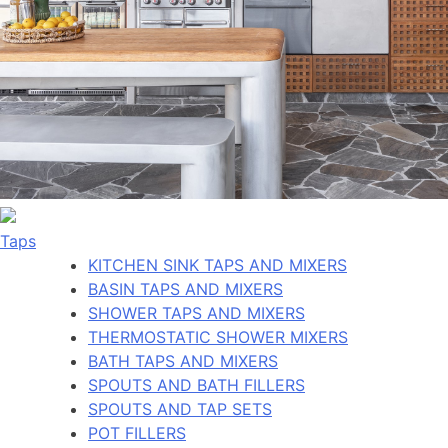
Taps
KITCHEN SINK TAPS AND MIXERS
BASIN TAPS AND MIXERS
SHOWER TAPS AND MIXERS
THERMOSTATIC SHOWER MIXERS
BATH TAPS AND MIXERS
SPOUTS AND BATH FILLERS
SPOUTS AND TAP SETS
POT FILLERS