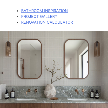
BATHROOM INSPIRATION
PROJECT GALLERY
RENOVATION CALCULATOR