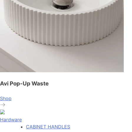
Avi Pop-Up Waste
Shop
Hardware
CABINET HANDLES