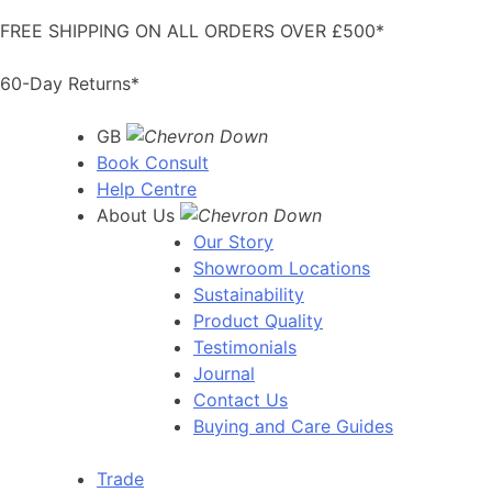
Skip
FREE SHIPPING ON ALL ORDERS OVER £500*
to
content
60-Day Returns*
GB
Book Consult
Help Centre
About Us
Our Story
Showroom Locations
Sustainability
Product Quality
Testimonials
Journal
Contact Us
Buying and Care Guides
Trade