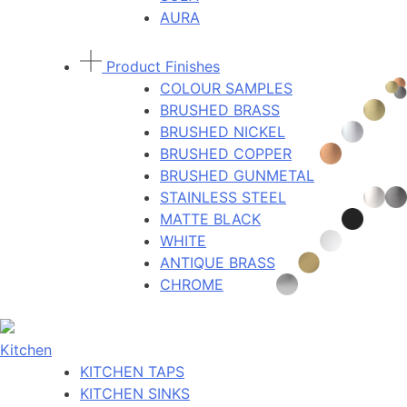
AURA
Product Finishes
COLOUR SAMPLES
BRUSHED BRASS
BRUSHED NICKEL
BRUSHED COPPER
BRUSHED GUNMETAL
STAINLESS STEEL
MATTE BLACK
WHITE
ANTIQUE BRASS
CHROME
Kitchen
KITCHEN TAPS
KITCHEN SINKS