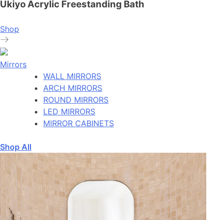
Ukiyo Acrylic Freestanding Bath
Shop
Mirrors
WALL MIRRORS
ARCH MIRRORS
ROUND MIRRORS
LED MIRRORS
MIRROR CABINETS
Shop All