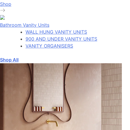
Shop
Bathroom Vanity Units
WALL HUNG VANITY UNITS
900 AND UNDER VANITY UNITS
VANITY ORGANISERS
Shop All