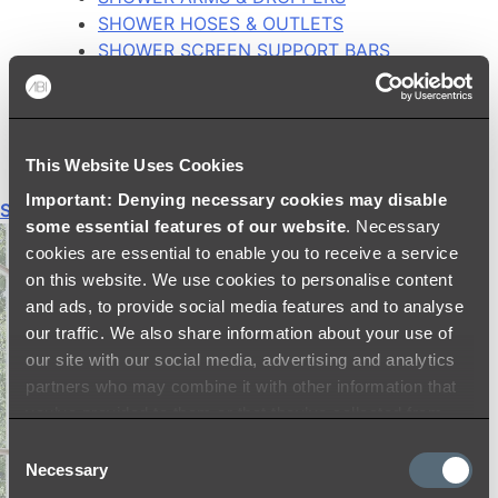
SHOWER HOSES & OUTLETS
SHOWER SCREEN SUPPORT BARS
SHOWER RAILS
SHOWER TAPS AND MIXERS
SHOWER HEAD HOLDERS
THERMOSTATIC SHOWER MIXERS
This Website Uses Cookies
Important: Denying necessary cookies may disable
Shop All
some essential features of our website
. Necessary
cookies are essential to enable you to receive a service
on this website. We use cookies to personalise content
and ads, to provide social media features and to analyse
our traffic. We also share information about your use of
our site with our social media, advertising and analytics
partners who may combine it with other information that
you’ve provided to them or that they’ve collected from
your use of their services.
Consent
Necessary
Selection