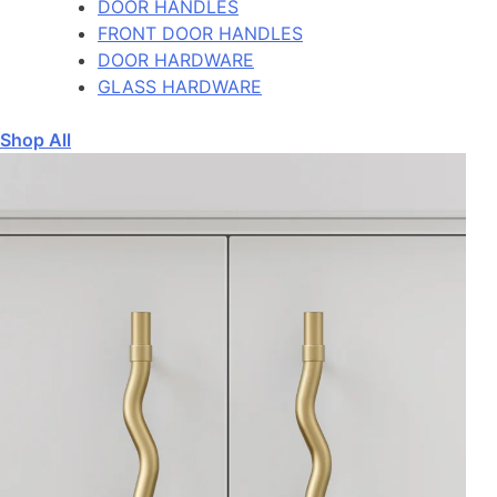
DOOR HANDLES
FRONT DOOR HANDLES
DOOR HARDWARE
GLASS HARDWARE
Shop All