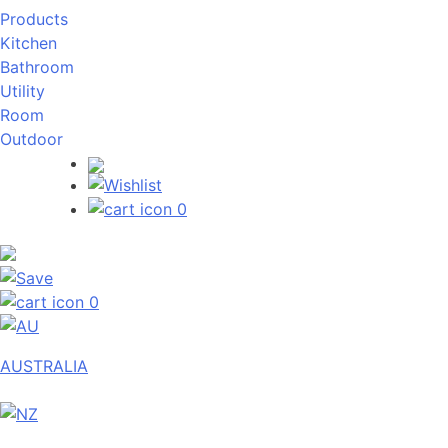
Products
Kitchen
Bathroom
Utility
Room
Outdoor
0
0
AUSTRALIA