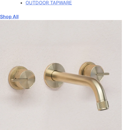
OUTDOOR TAPWARE
Shop All