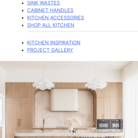
SINK WASTES
CABINET HANDLES
KITCHEN ACCESSORIES
SHOP ALL KITCHEN
KITCHEN INSPIRATION
PROJECT GALLERY