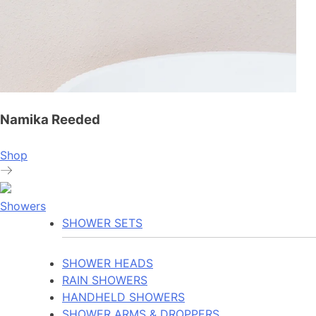
Namika Reeded
Shop
Showers
SHOWER SETS
SHOWER HEADS
RAIN SHOWERS
HANDHELD SHOWERS
SHOWER ARMS & DROPPERS