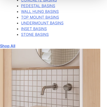
PEDESTAL BASINS
WALL HUNG BASINS
TOP MOUNT BASINS
UNDERMOUNT BASINS
INSET BASINS
STONE BASINS
Shop All