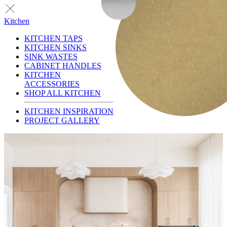
Kitchen
KITCHEN TAPS
KITCHEN SINKS
SINK WASTES
CABINET HANDLES
KITCHEN
ACCESSORIES
SHOP ALL KITCHEN
KITCHEN INSPIRATION
PROJECT GALLERY