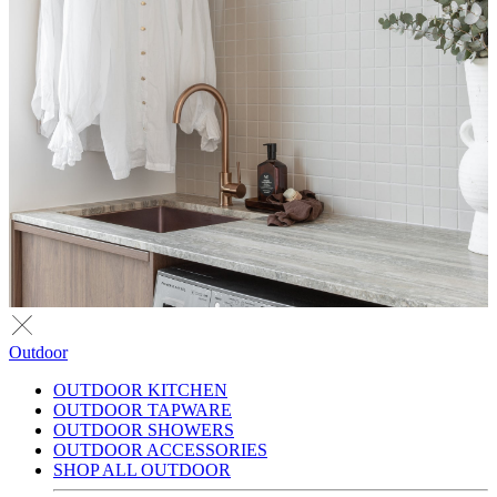
Outdoor
OUTDOOR KITCHEN
OUTDOOR TAPWARE
OUTDOOR SHOWERS
OUTDOOR ACCESSORIES
SHOP ALL OUTDOOR