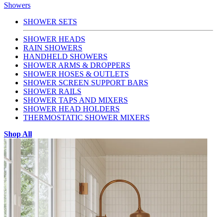
Showers
SHOWER SETS
SHOWER HEADS
RAIN SHOWERS
HANDHELD SHOWERS
SHOWER ARMS & DROPPERS
SHOWER HOSES & OUTLETS
SHOWER SCREEN SUPPORT BARS
SHOWER RAILS
SHOWER TAPS AND MIXERS
SHOWER HEAD HOLDERS
THERMOSTATIC SHOWER MIXERS
Shop All