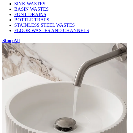
SINK WASTES
BASIN WASTES
FONT DRAINS
BOTTLE TRAPS
STAINLESS STEEL WASTES
FLOOR WASTES AND CHANNELS
Shop All