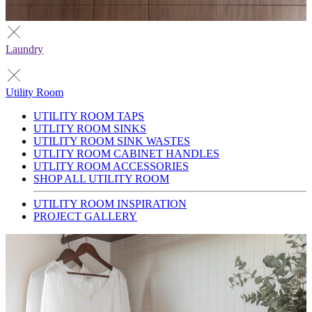
Laundry
Utility Room
UTILITY ROOM TAPS
UTLITY ROOM SINKS
UTILITY ROOM SINK WASTES
UTLITY ROOM CABINET HANDLES
UTLITY ROOM ACCESSORIES
SHOP ALL UTILITY ROOM
UTILITY ROOM INSPIRATION
PROJECT GALLERY