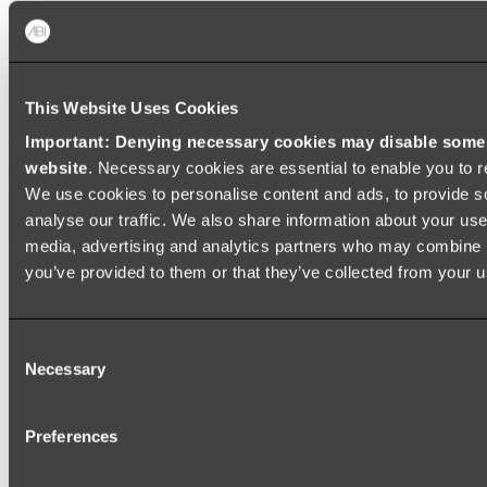
Baths
FREESTANDING BATHS
This Website Uses Cookies
Shop All
Important: Denying necessary cookies may disable some e
website
. Necessary cookies are essential to enable you to r
We use cookies to personalise content and ads, to provide s
analyse our traffic. We also share information about your use 
media, advertising and analytics partners who may combine it
you’ve provided to them or that they’ve collected from your us
Consent
Necessary
Selection
Preferences