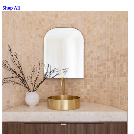
Shop All