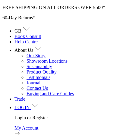
Skip
FREE SHIPPING ON ALL ORDERS OVER £500*
to
60-Day Returns*
content
GB
Book Consult
Help Centre
About Us
Our Story
Showroom Locations
Sustainability
Product Quality
Testimonials
Journal
Contact Us
Buying and Care Guides
Trade
LOGIN
Login or Register
My Account