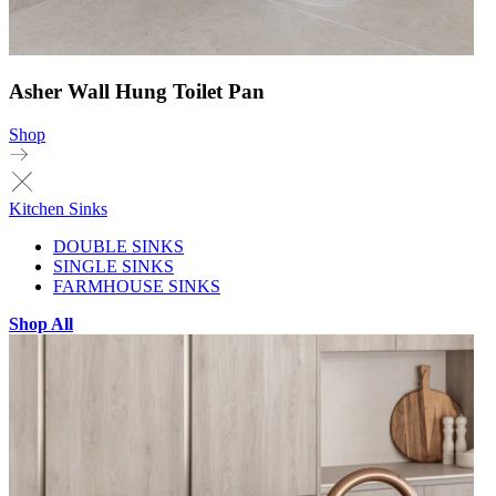
Asher Wall Hung Toilet Pan
Shop
Kitchen Sinks
DOUBLE SINKS
SINGLE SINKS
FARMHOUSE SINKS
Shop All