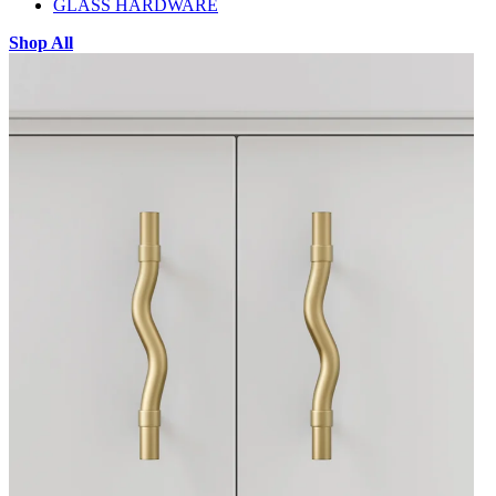
GLASS HARDWARE
Shop All