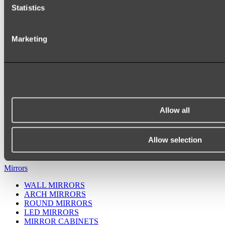
Statistics
Marketing
Allow all
Ukiyo Acrylic Freestanding Bath
Shop
Allow selection
Mirrors
WALL MIRRORS
ARCH MIRRORS
ROUND MIRRORS
LED MIRRORS
MIRROR CABINETS