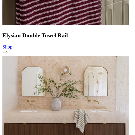
Elysian Double Towel Rail
Shop