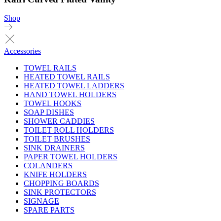
Shop
Accessories
TOWEL RAILS
HEATED TOWEL RAILS
HEATED TOWEL LADDERS
HAND TOWEL HOLDERS
TOWEL HOOKS
SOAP DISHES
SHOWER CADDIES
TOILET ROLL HOLDERS
TOILET BRUSHES
SINK DRAINERS
PAPER TOWEL HOLDERS
COLANDERS
KNIFE HOLDERS
CHOPPING BOARDS
SINK PROTECTORS
SIGNAGE
SPARE PARTS