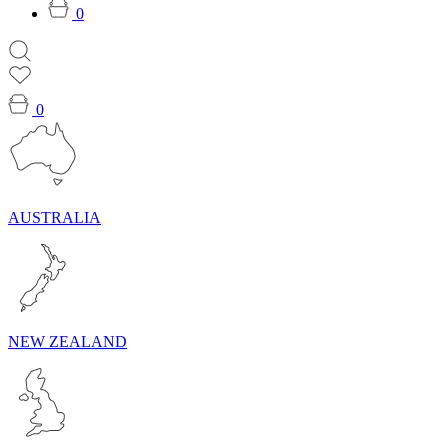
0
0
AUSTRALIA
NEW ZEALAND