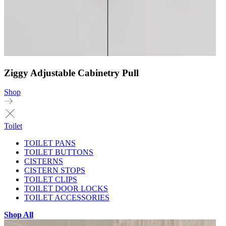
Ziggy Adjustable Cabinetry Pull
Shop
Toilet
TOILET PANS
TOILET BUTTONS
CISTERNS
CISTERN STOPS
TOILET CLIPS
TOILET DOOR LOCKS
TOILET ACCESSORIES
Shop All