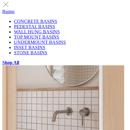
Basins
CONCRETE BASINS
PEDESTAL BASINS
WALL HUNG BASINS
TOP MOUNT BASINS
UNDERMOUNT BASINS
INSET BASINS
STONE BASINS
Shop All