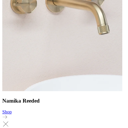
Namika Reeded
Shop