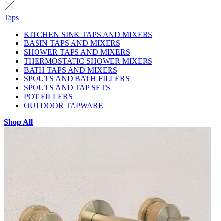
Taps
KITCHEN SINK TAPS AND MIXERS
BASIN TAPS AND MIXERS
SHOWER TAPS AND MIXERS
THERMOSTATIC SHOWER MIXERS
BATH TAPS AND MIXERS
SPOUTS AND BATH FILLERS
SPOUTS AND TAP SETS
POT FILLERS
OUTDOOR TAPWARE
Shop All