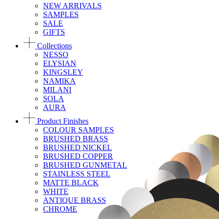
NEW ARRIVALS
SAMPLES
SALE
GIFTS
Collections
NESSO
ELYSIAN
KINGSLEY
NAMIKA
MILANI
SOLA
AURA
Product Finishes
COLOUR SAMPLES
BRUSHED BRASS
BRUSHED NICKEL
BRUSHED COPPER
BRUSHED GUNMETAL
STAINLESS STEEL
MATTE BLACK
WHITE
ANTIQUE BRASS
CHROME