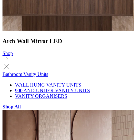
Arch Wall Mirror LED
Shop
Bathroom Vanity Units
WALL HUNG VANITY UNITS
900 AND UNDER VANITY UNITS
VANITY ORGANISERS
Shop All