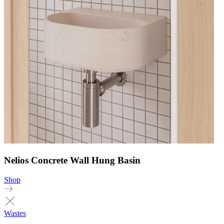
Nelios Concrete Wall Hung Basin
Shop
Wastes