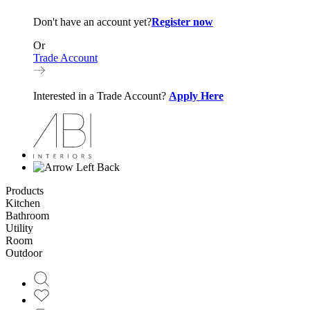
Don't have an account yet?
Register now
Or
Trade Account
Interested in a Trade Account?
Apply Here
Back
Products
Kitchen
Bathroom
Utility
Room
Outdoor