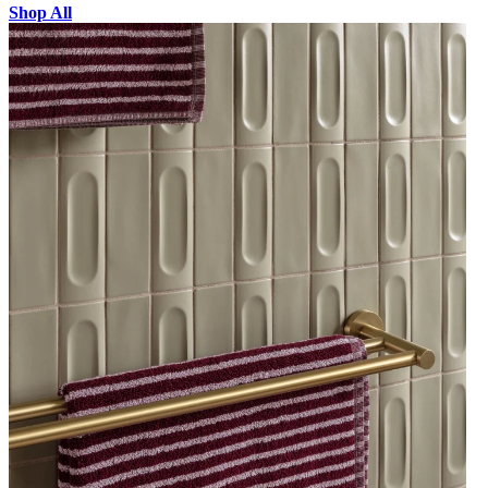
Shop All