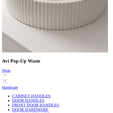
Avi Pop-Up Waste
Shop
Hardware
CABINET HANDLES
DOOR HANDLES
FRONT DOOR HANDLES
DOOR HARDWARE