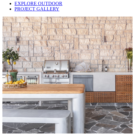
EXPLORE OUTDOOR
PROJECT GALLERY