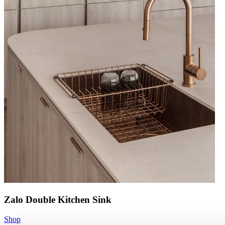
Zalo Double Kitchen Sink
Shop