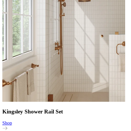
Kingsley Shower Rail Set
Shop