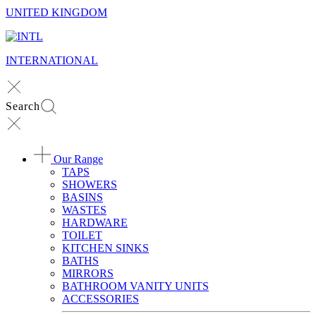
UNITED KINGDOM
INTERNATIONAL
Search
Our Range
TAPS
SHOWERS
BASINS
WASTES
HARDWARE
TOILET
KITCHEN SINKS
BATHS
MIRRORS
BATHROOM VANITY UNITS
ACCESSORIES