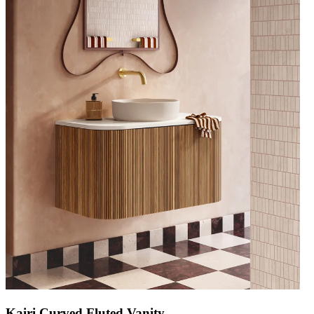
Kairi Curved Fluted Vanity