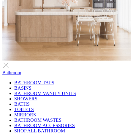
Bathroom
BATHROOM TAPS
BASINS
BATHROOM VANITY UNITS
SHOWERS
BATHS
TOILETS
MIRRORS
BATHROOM WASTES
BATHROOM ACCESSORIES
SHOP ALL BATHROOM