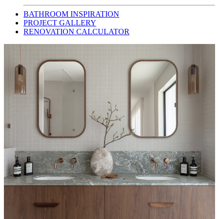
BATHROOM INSPIRATION
PROJECT GALLERY
RENOVATION CALCULATOR