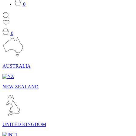
0
0
AUSTRALIA
NEW ZEALAND
UNITED KINGDOM