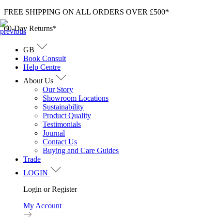
Skip
FREE SHIPPING ON ALL ORDERS OVER £500*
to
60-Day Returns*
content
GB
Book Consult
Help Centre
About Us
Our Story
Showroom Locations
Sustainability
Product Quality
Testimonials
Journal
Contact Us
Buying and Care Guides
Trade
LOGIN
Login or Register
My Account