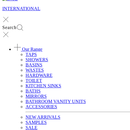
INTERNATIONAL
Search
Our Range
TAPS
SHOWERS
BASINS
WASTES
HARDWARE
TOILET
KITCHEN SINKS
BATHS
MIRRORS
BATHROOM VANITY UNITS
ACCESSORIES
NEW ARRIVALS
SAMPLES
SALE