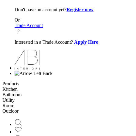
Don't have an account yet?
Register now
Or
Trade Account
Interested in a Trade Account?
Apply Here
Back
Products
Kitchen
Bathroom
Utility
Room
Outdoor