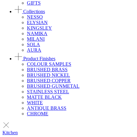
GIFTS
Collections
NESSO
ELYSIAN
KINGSLEY
NAMIKA
MILANI
SOLA
AURA
Product Finishes
COLOUR SAMPLES
BRUSHED BRASS
BRUSHED NICKEL
BRUSHED COPPER
BRUSHED GUNMETAL
STAINLESS STEEL
MATTE BLACK
WHITE
ANTIQUE BRASS
CHROME
Kitchen