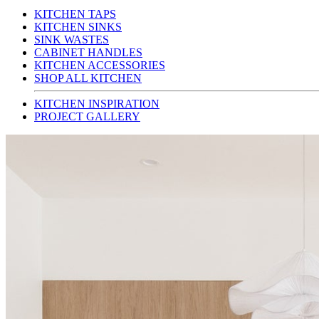
KITCHEN TAPS
KITCHEN SINKS
SINK WASTES
CABINET HANDLES
KITCHEN ACCESSORIES
SHOP ALL KITCHEN
KITCHEN INSPIRATION
PROJECT GALLERY