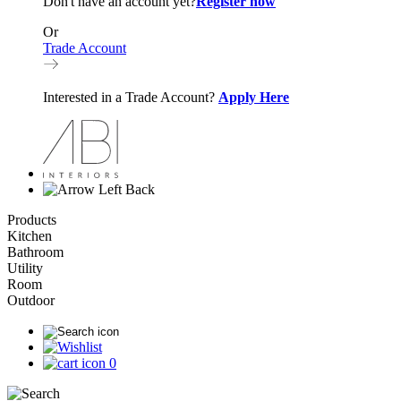
Don't have an account yet?
Register now
Or
Trade Account
Interested in a Trade Account?
Apply Here
Back
Products
Kitchen
Bathroom
Utility
Room
Outdoor
0