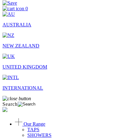
0
AUSTRALIA
NEW ZEALAND
UNITED KINGDOM
INTERNATIONAL
Search
Our Range
TAPS
SHOWERS