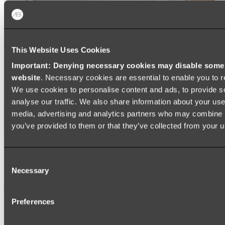
This Website Uses Cookies
Important: Denying necessary cookies may disable some e
website
. Necessary cookies are essential to enable you to r
We use cookies to personalise content and ads, to provide s
analyse our traffic. We also share information about your use 
media, advertising and analytics partners who may combine it
you’ve provided to them or that they’ve collected from your us
Ukiyo Acrylic Freestanding Bath
Consent
Shop
Necessary
Selection
Mirrors
Preferences
WALL MIRRORS