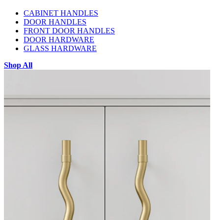
CABINET HANDLES
DOOR HANDLES
FRONT DOOR HANDLES
DOOR HARDWARE
GLASS HARDWARE
Shop All