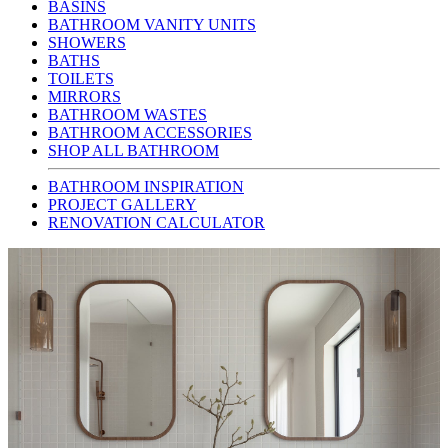
BASINS
BATHROOM VANITY UNITS
SHOWERS
BATHS
TOILETS
MIRRORS
BATHROOM WASTES
BATHROOM ACCESSORIES
SHOP ALL BATHROOM
BATHROOM INSPIRATION
PROJECT GALLERY
RENOVATION CALCULATOR