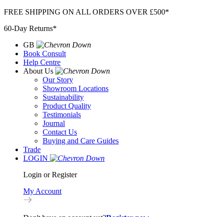
Skip
FREE SHIPPING ON ALL ORDERS OVER £500*
to
60-Day Returns*
content
GB
Book Consult
Help Centre
About Us
Our Story
Showroom Locations
Sustainability
Product Quality
Testimonials
Journal
Contact Us
Buying and Care Guides
Trade
LOGIN
Login or Register
My Account