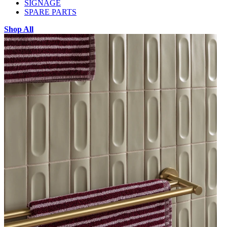
SIGNAGE
SPARE PARTS
Shop All