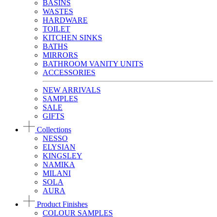
BASINS
WASTES
HARDWARE
TOILET
KITCHEN SINKS
BATHS
MIRRORS
BATHROOM VANITY UNITS
ACCESSORIES
NEW ARRIVALS
SAMPLES
SALE
GIFTS
Collections
NESSO
ELYSIAN
KINGSLEY
NAMIKA
MILANI
SOLA
AURA
Product Finishes
COLOUR SAMPLES