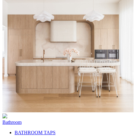
Bathroom
BATHROOM TAPS