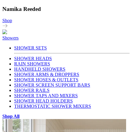
Namika Reeded
Shop
Showers
SHOWER SETS
SHOWER HEADS
RAIN SHOWERS
HANDHELD SHOWERS
SHOWER ARMS & DROPPERS
SHOWER HOSES & OUTLETS
SHOWER SCREEN SUPPORT BARS
SHOWER RAILS
SHOWER TAPS AND MIXERS
SHOWER HEAD HOLDERS
THERMOSTATIC SHOWER MIXERS
Shop All