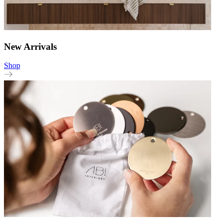
New Arrivals
Shop