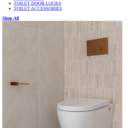
TOILET DOOR LOCKS
TOILET ACCESSORIES
Shop All