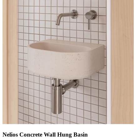
Nelios Concrete Wall Hung Basin