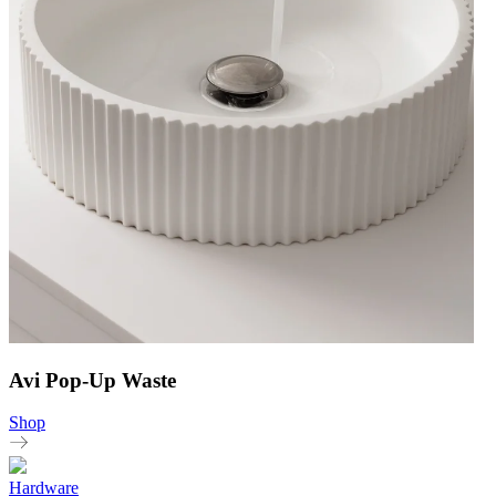
Avi Pop-Up Waste
Shop
Hardware