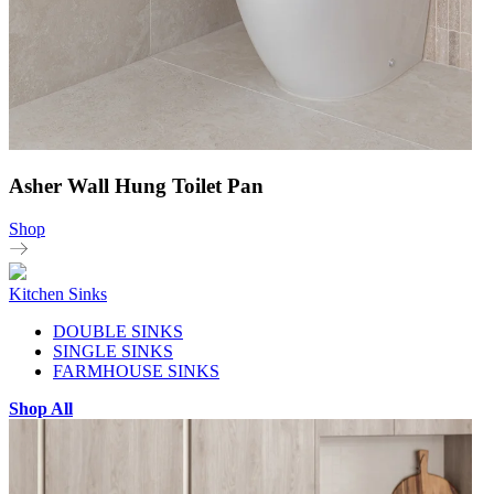
Asher Wall Hung Toilet Pan
Shop
Kitchen Sinks
DOUBLE SINKS
SINGLE SINKS
FARMHOUSE SINKS
Shop All