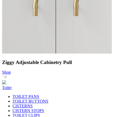
Ziggy Adjustable Cabinetry Pull
Shop
Toilet
TOILET PANS
TOILET BUTTONS
CISTERNS
CISTERN STOPS
TOILET CLIPS