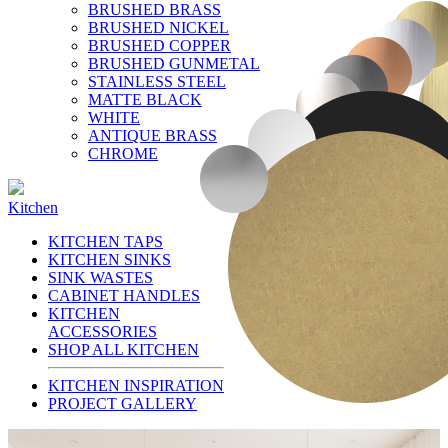
BRUSHED BRASS
BRUSHED NICKEL
BRUSHED COPPER
BRUSHED GUNMETAL
STAINLESS STEEL
MATTE BLACK
WHITE
ANTIQUE BRASS
CHROME
Kitchen
KITCHEN TAPS
KITCHEN SINKS
SINK WASTES
CABINET HANDLES
KITCHEN
ACCESSORIES
SHOP ALL KITCHEN
KITCHEN INSPIRATION
PROJECT GALLERY