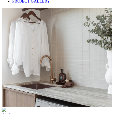
PROJECT GALLERY