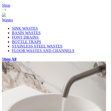
Shop
Wastes
SINK WASTES
BASIN WASTES
FONT DRAINS
BOTTLE TRAPS
STAINLESS STEEL WASTES
FLOOR WASTES AND CHANNELS
Shop All