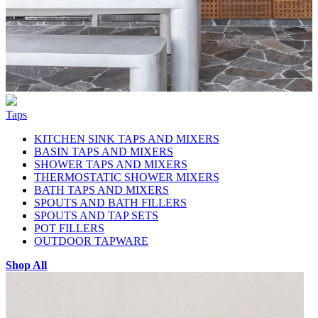
Taps
KITCHEN SINK TAPS AND MIXERS
BASIN TAPS AND MIXERS
SHOWER TAPS AND MIXERS
THERMOSTATIC SHOWER MIXERS
BATH TAPS AND MIXERS
SPOUTS AND BATH FILLERS
SPOUTS AND TAP SETS
POT FILLERS
OUTDOOR TAPWARE
Shop All