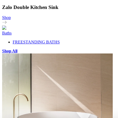
Zalo Double Kitchen Sink
Shop
Baths
FREESTANDING BATHS
Shop All