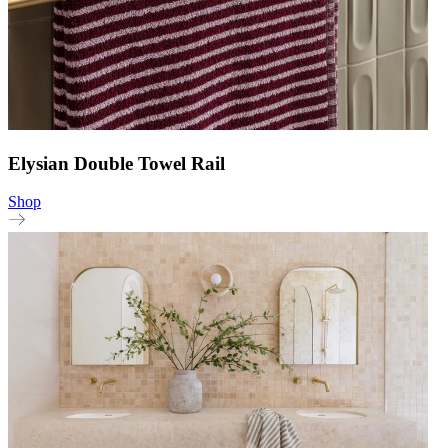
Elysian Double Towel Rail
Shop