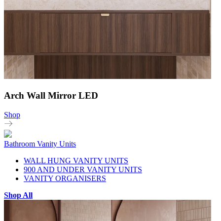
Arch Wall Mirror LED
Shop
Bathroom Vanity Units
WALL HUNG VANITY UNITS
900 AND UNDER VANITY UNITS
VANITY ORGANISERS
Shop All