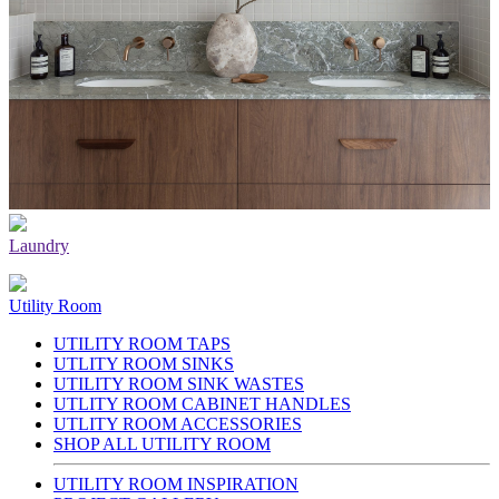
Laundry
Utility Room
UTILITY ROOM TAPS
UTLITY ROOM SINKS
UTILITY ROOM SINK WASTES
UTLITY ROOM CABINET HANDLES
UTLITY ROOM ACCESSORIES
SHOP ALL UTILITY ROOM
UTILITY ROOM INSPIRATION