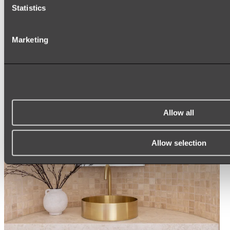
ARCH MIRRORS
Statistics
ROUND MIRRORS
LED MIRRORS
MIRROR CABINETS
Marketing
Shop All
Allow all
Allow selection