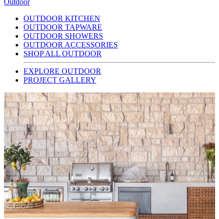
Outdoor
OUTDOOR KITCHEN
OUTDOOR TAPWARE
OUTDOOR SHOWERS
OUTDOOR ACCESSORIES
SHOP ALL OUTDOOR
EXPLORE OUTDOOR
PROJECT GALLERY