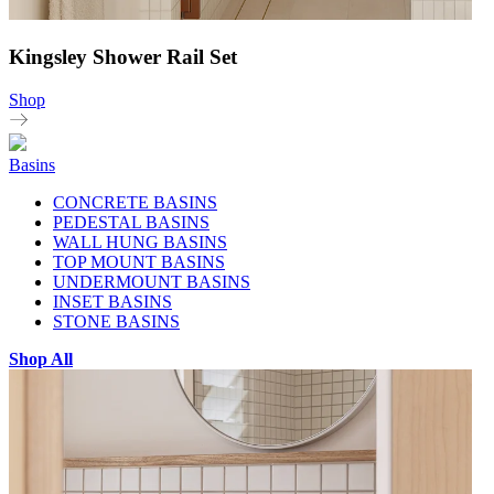
Kingsley Shower Rail Set
Shop
Basins
CONCRETE BASINS
PEDESTAL BASINS
WALL HUNG BASINS
TOP MOUNT BASINS
UNDERMOUNT BASINS
INSET BASINS
STONE BASINS
Shop All