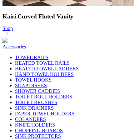
Kairi Curved Fluted Vanity
Shop
Accessories
TOWEL RAILS
HEATED TOWEL RAILS
HEATED TOWEL LADDERS
HAND TOWEL HOLDERS
TOWEL HOOKS
SOAP DISHES
SHOWER CADDIES
TOILET ROLL HOLDERS
TOILET BRUSHES
SINK DRAINERS
PAPER TOWEL HOLDERS
COLANDERS
KNIFE HOLDERS
CHOPPING BOARDS
SINK PROTECTORS