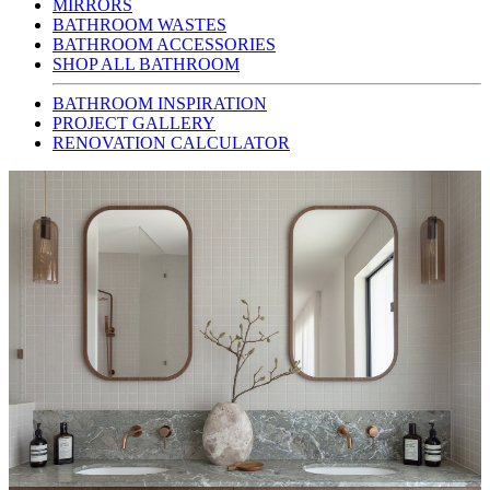
MIRRORS
BATHROOM WASTES
BATHROOM ACCESSORIES
SHOP ALL BATHROOM
BATHROOM INSPIRATION
PROJECT GALLERY
RENOVATION CALCULATOR