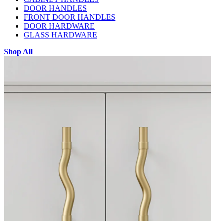
DOOR HANDLES
FRONT DOOR HANDLES
DOOR HARDWARE
GLASS HARDWARE
Shop All