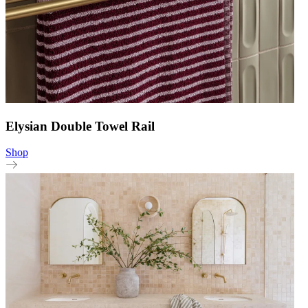
Elysian Double Towel Rail
Shop