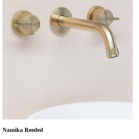
Namika Reeded