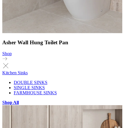
Asher Wall Hung Toilet Pan
Shop
Kitchen Sinks
DOUBLE SINKS
SINGLE SINKS
FARMHOUSE SINKS
Shop All