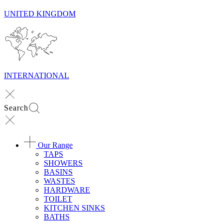
UNITED KINGDOM
INTERNATIONAL
Search
Our Range
TAPS
SHOWERS
BASINS
WASTES
HARDWARE
TOILET
KITCHEN SINKS
BATHS