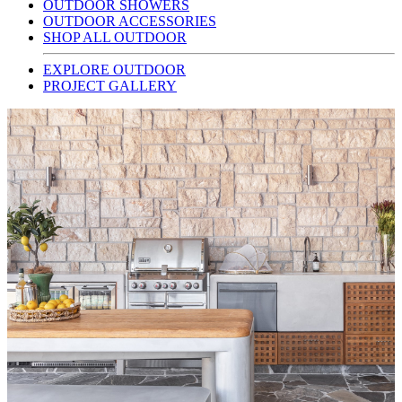
OUTDOOR SHOWERS
OUTDOOR ACCESSORIES
SHOP ALL OUTDOOR
EXPLORE OUTDOOR
PROJECT GALLERY