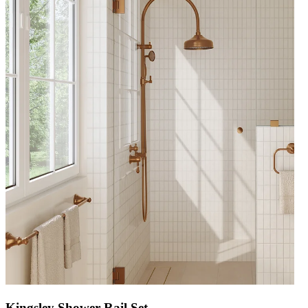
Kingsley Shower Rail Set