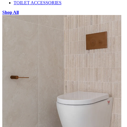
TOILET ACCESSORIES
Shop All