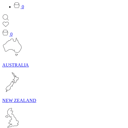
0
0
AUSTRALIA
NEW ZEALAND