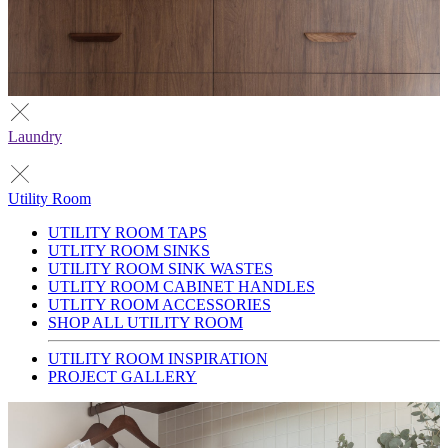
Laundry
Utility Room
UTILITY ROOM TAPS
UTLITY ROOM SINKS
UTILITY ROOM SINK WASTES
UTLITY ROOM CABINET HANDLES
UTLITY ROOM ACCESSORIES
SHOP ALL UTILITY ROOM
UTILITY ROOM INSPIRATION
PROJECT GALLERY