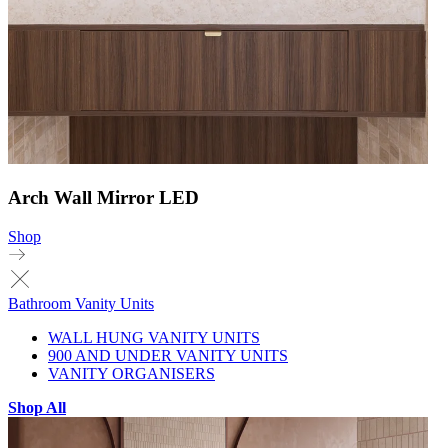
Arch Wall Mirror LED
Shop
Bathroom Vanity Units
WALL HUNG VANITY UNITS
900 AND UNDER VANITY UNITS
VANITY ORGANISERS
Shop All