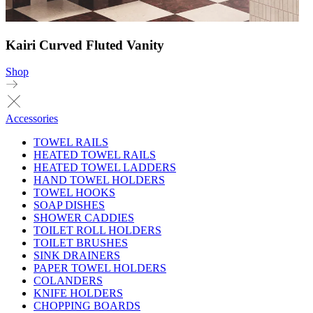
Kairi Curved Fluted Vanity
Shop
Accessories
TOWEL RAILS
HEATED TOWEL RAILS
HEATED TOWEL LADDERS
HAND TOWEL HOLDERS
TOWEL HOOKS
SOAP DISHES
SHOWER CADDIES
TOILET ROLL HOLDERS
TOILET BRUSHES
SINK DRAINERS
PAPER TOWEL HOLDERS
COLANDERS
KNIFE HOLDERS
CHOPPING BOARDS