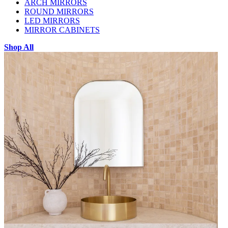
ARCH MIRRORS
ROUND MIRRORS
LED MIRRORS
MIRROR CABINETS
Shop All