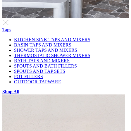
Taps
KITCHEN SINK TAPS AND MIXERS
BASIN TAPS AND MIXERS
SHOWER TAPS AND MIXERS
THERMOSTATIC SHOWER MIXERS
BATH TAPS AND MIXERS
SPOUTS AND BATH FILLERS
SPOUTS AND TAP SETS
POT FILLERS
OUTDOOR TAPWARE
Shop All