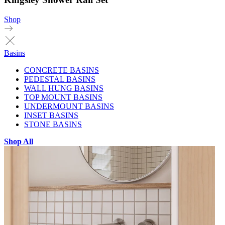
Shop
Basins
CONCRETE BASINS
PEDESTAL BASINS
WALL HUNG BASINS
TOP MOUNT BASINS
UNDERMOUNT BASINS
INSET BASINS
STONE BASINS
Shop All