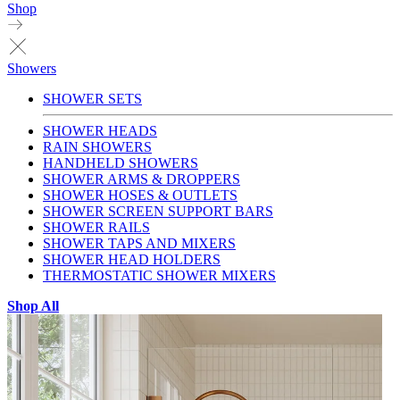
Shop
Showers
SHOWER SETS
SHOWER HEADS
RAIN SHOWERS
HANDHELD SHOWERS
SHOWER ARMS & DROPPERS
SHOWER HOSES & OUTLETS
SHOWER SCREEN SUPPORT BARS
SHOWER RAILS
SHOWER TAPS AND MIXERS
SHOWER HEAD HOLDERS
THERMOSTATIC SHOWER MIXERS
Shop All