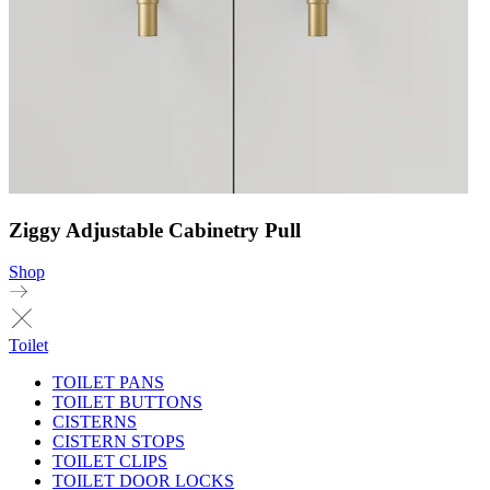
Ziggy Adjustable Cabinetry Pull
Shop
Toilet
TOILET PANS
TOILET BUTTONS
CISTERNS
CISTERN STOPS
TOILET CLIPS
TOILET DOOR LOCKS