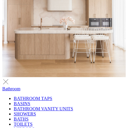
Bathroom
BATHROOM TAPS
BASINS
BATHROOM VANITY UNITS
SHOWERS
BATHS
TOILETS