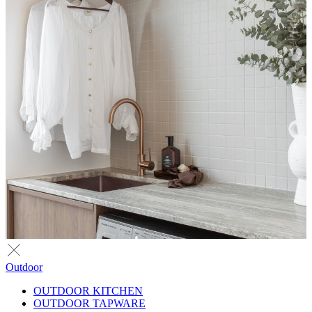
Outdoor
OUTDOOR KITCHEN
OUTDOOR TAPWARE