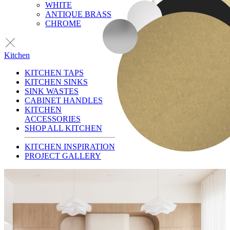
WHITE
ANTIQUE BRASS
CHROME
Kitchen
KITCHEN TAPS
KITCHEN SINKS
SINK WASTES
CABINET HANDLES
KITCHEN
ACCESSORIES
SHOP ALL KITCHEN
KITCHEN INSPIRATION
PROJECT GALLERY