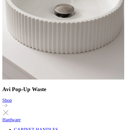
Avi Pop-Up Waste
Shop
Hardware
CABINET HANDLES