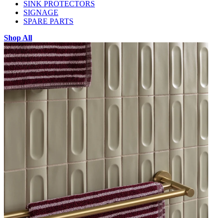
SINK PROTECTORS
SIGNAGE
SPARE PARTS
Shop All