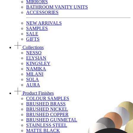
MIRRORS
BATHROOM VANITY UNITS
ACCESSORIES
NEW ARRIVALS
SAMPLES
SALE
GIFTS
Collections
NESSO
ELYSIAN
KINGSLEY
NAMIKA
MILANI
SOLA
AURA
Product Finishes
COLOUR SAMPLES
BRUSHED BRASS
BRUSHED NICKEL
BRUSHED COPPER
BRUSHED GUNMETAL
STAINLESS STEEL
MATTE BLACK