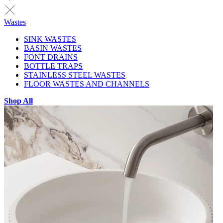
Wastes
SINK WASTES
BASIN WASTES
FONT DRAINS
BOTTLE TRAPS
STAINLESS STEEL WASTES
FLOOR WASTES AND CHANNELS
Shop All