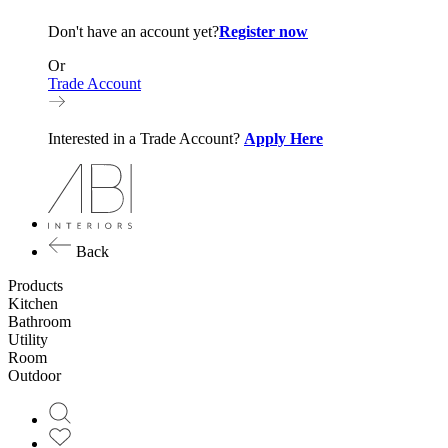
Don't have an account yet?
Register now
Or
Trade Account
Interested in a Trade Account?
Apply Here
Back
Products
Kitchen
Bathroom
Utility
Room
Outdoor