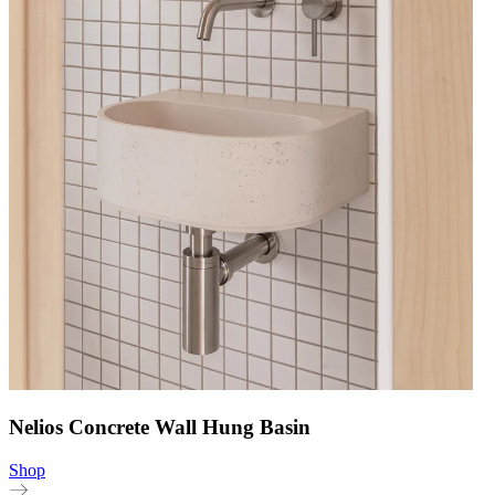
Nelios Concrete Wall Hung Basin
Shop