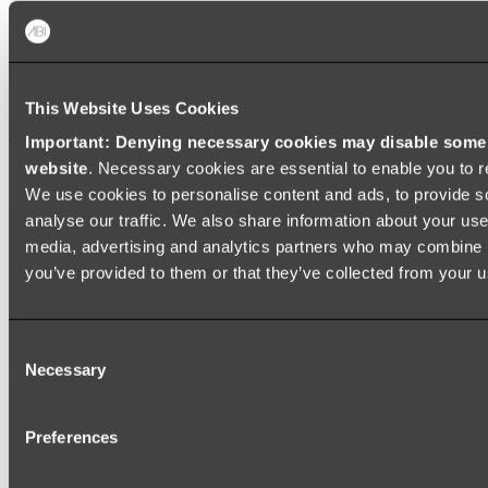
Zalo Double Kitchen Sink
Shop
This Website Uses Cookies
Baths
Important: Denying necessary cookies may disable some e
website
. Necessary cookies are essential to enable you to r
FREESTANDING BATHS
We use cookies to personalise content and ads, to provide s
Shop All
analyse our traffic. We also share information about your use 
media, advertising and analytics partners who may combine it
you’ve provided to them or that they’ve collected from your us
Consent
Necessary
Selection
Preferences