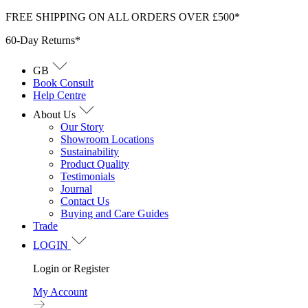
Skip
FREE SHIPPING ON ALL ORDERS OVER £500*
to
60-Day Returns*
content
GB
Book Consult
Help Centre
About Us
Our Story
Showroom Locations
Sustainability
Product Quality
Testimonials
Journal
Contact Us
Buying and Care Guides
Trade
LOGIN
Login or Register
My Account