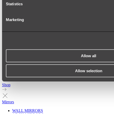
Statistics
Marketing
Allow all
Allow selection
Ukiyo Acrylic Freestanding Bath
Shop
Mirrors
WALL MIRRORS