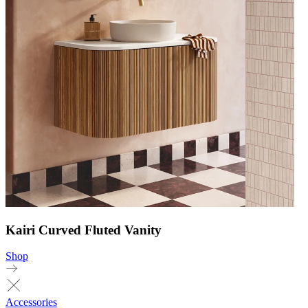
Kairi Curved Fluted Vanity
Shop
Accessories