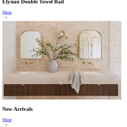
Elysian Double Towel Rail
Shop
New Arrivals
Shop