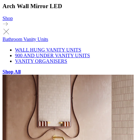
Arch Wall Mirror LED
Shop
Bathroom Vanity Units
WALL HUNG VANITY UNITS
900 AND UNDER VANITY UNITS
VANITY ORGANISERS
Shop All