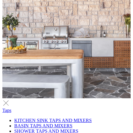
Taps
KITCHEN SINK TAPS AND MIXERS
BASIN TAPS AND MIXERS
SHOWER TAPS AND MIXERS