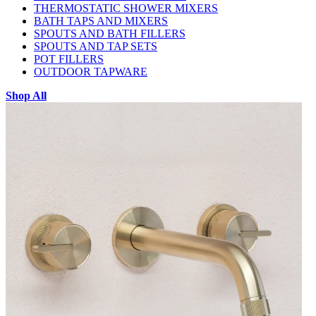
THERMOSTATIC SHOWER MIXERS
BATH TAPS AND MIXERS
SPOUTS AND BATH FILLERS
SPOUTS AND TAP SETS
POT FILLERS
OUTDOOR TAPWARE
Shop All