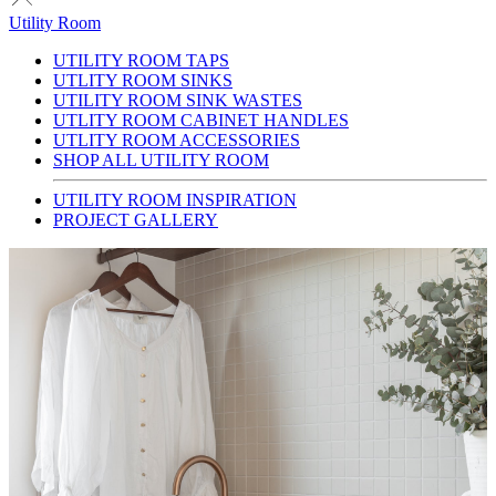
Utility Room
UTILITY ROOM TAPS
UTLITY ROOM SINKS
UTILITY ROOM SINK WASTES
UTLITY ROOM CABINET HANDLES
UTLITY ROOM ACCESSORIES
SHOP ALL UTILITY ROOM
UTILITY ROOM INSPIRATION
PROJECT GALLERY