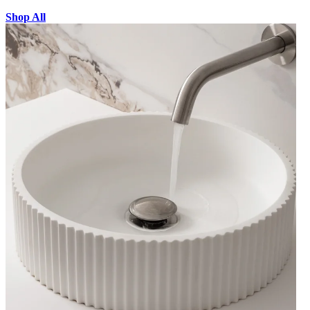
Shop All