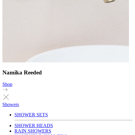
Namika Reeded
Shop
Showers
SHOWER SETS
SHOWER HEADS
RAIN SHOWERS