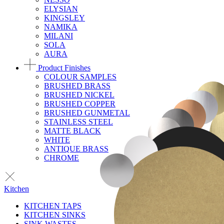
ELYSIAN
KINGSLEY
NAMIKA
MILANI
SOLA
AURA
Product Finishes
COLOUR SAMPLES
BRUSHED BRASS
BRUSHED NICKEL
BRUSHED COPPER
BRUSHED GUNMETAL
STAINLESS STEEL
MATTE BLACK
WHITE
ANTIQUE BRASS
CHROME
Kitchen
KITCHEN TAPS
KITCHEN SINKS
SINK WASTES