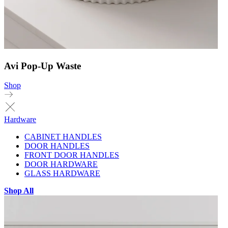
Avi Pop-Up Waste
Shop
Hardware
CABINET HANDLES
DOOR HANDLES
FRONT DOOR HANDLES
DOOR HARDWARE
GLASS HARDWARE
Shop All