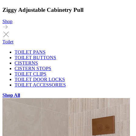
Ziggy Adjustable Cabinetry Pull
Shop
Toilet
TOILET PANS
TOILET BUTTONS
CISTERNS
CISTERN STOPS
TOILET CLIPS
TOILET DOOR LOCKS
TOILET ACCESSORIES
Shop All