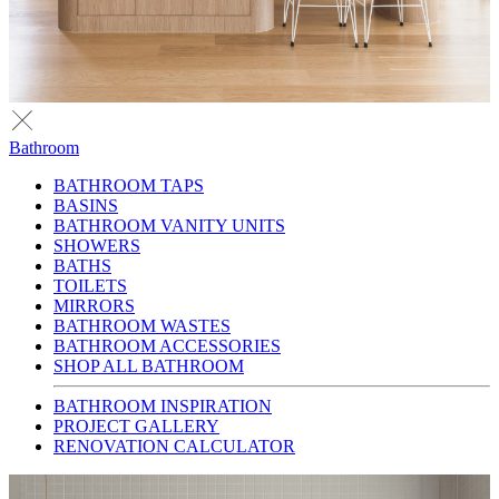
Bathroom
BATHROOM TAPS
BASINS
BATHROOM VANITY UNITS
SHOWERS
BATHS
TOILETS
MIRRORS
BATHROOM WASTES
BATHROOM ACCESSORIES
SHOP ALL BATHROOM
BATHROOM INSPIRATION
PROJECT GALLERY
RENOVATION CALCULATOR