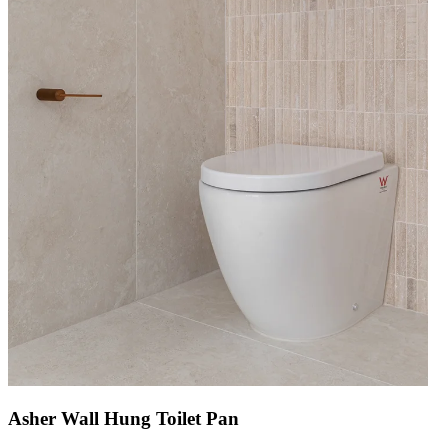
Asher Wall Hung Toilet Pan