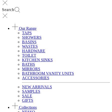
Search
Our Range
TAPS
SHOWERS
BASINS
WASTES
HARDWARE
TOILET
KITCHEN SINKS
BATHS
MIRRORS
BATHROOM VANITY UNITS
ACCESSORIES
NEW ARRIVALS
SAMPLES
SALE
GIFTS
Collections
NESSO