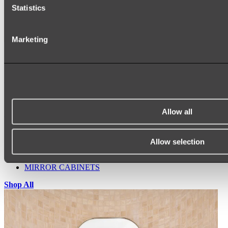
Statistics
Marketing
Ukiyo Acrylic Freestanding Bath
Shop
Allow all
Mirrors
WALL MIRRORS
ARCH MIRRORS
Allow selection
ROUND MIRRORS
LED MIRRORS
MIRROR CABINETS
Shop All