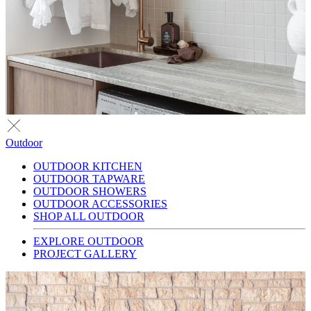
Outdoor
OUTDOOR KITCHEN
OUTDOOR TAPWARE
OUTDOOR SHOWERS
OUTDOOR ACCESSORIES
SHOP ALL OUTDOOR
EXPLORE OUTDOOR
PROJECT GALLERY