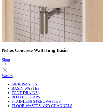
Nelios Concrete Wall Hung Basin
Shop
Wastes
SINK WASTES
BASIN WASTES
FONT DRAINS
BOTTLE TRAPS
STAINLESS STEEL WASTES
FLOOR WASTES AND CHANNELS