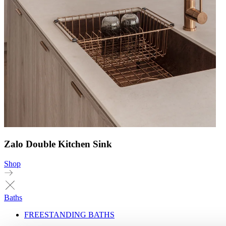
Zalo Double Kitchen Sink
Shop
Baths
FREESTANDING BATHS