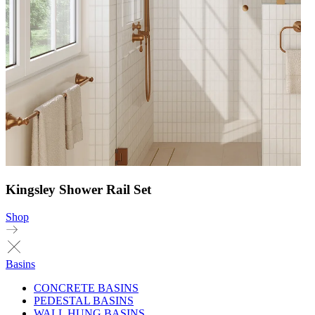
Kingsley Shower Rail Set
Shop
Basins
CONCRETE BASINS
PEDESTAL BASINS
WALL HUNG BASINS