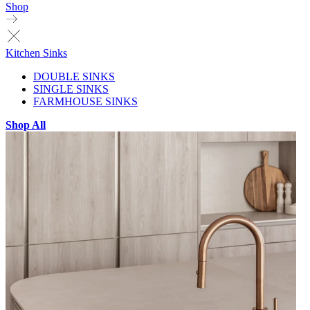
Shop
Kitchen Sinks
DOUBLE SINKS
SINGLE SINKS
FARMHOUSE SINKS
Shop All