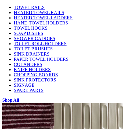
TOWEL RAILS
HEATED TOWEL RAILS
HEATED TOWEL LADDERS
HAND TOWEL HOLDERS
TOWEL HOOKS
SOAP DISHES
SHOWER CADDIES
TOILET ROLL HOLDERS
TOILET BRUSHES
SINK DRAINERS
PAPER TOWEL HOLDERS
COLANDERS
KNIFE HOLDERS
CHOPPING BOARDS
SINK PROTECTORS
SIGNAGE
SPARE PARTS
Shop All