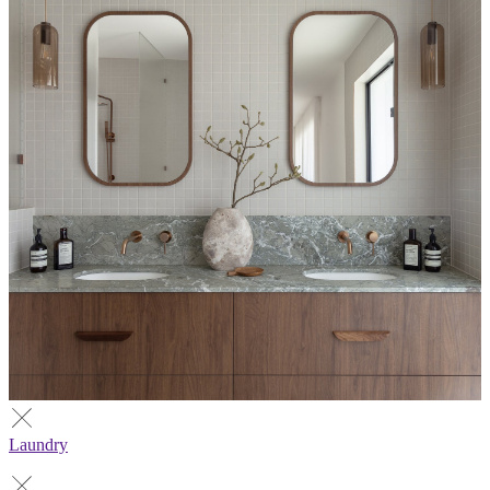
Laundry