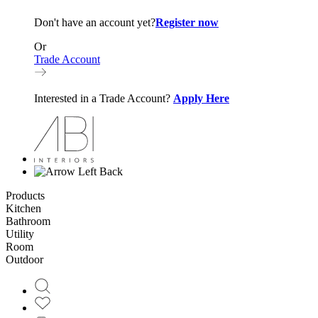
Don't have an account yet?
Register now
Or
Trade Account
Interested in a Trade Account?
Apply Here
Back
Products
Kitchen
Bathroom
Utility
Room
Outdoor