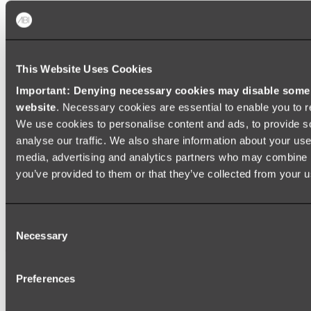
Shop All
This Website Uses Cookies
Important: Denying necessary cookies may disable some e
website
. Necessary cookies are essential to enable you to r
We use cookies to personalise content and ads, to provide s
analyse our traffic. We also share information about your use 
media, advertising and analytics partners who may combine it
you’ve provided to them or that they’ve collected from your us
Consent
Necessary
Selection
Preferences