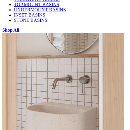
TOP MOUNT BASINS
UNDERMOUNT BASINS
INSET BASINS
STONE BASINS
Shop All