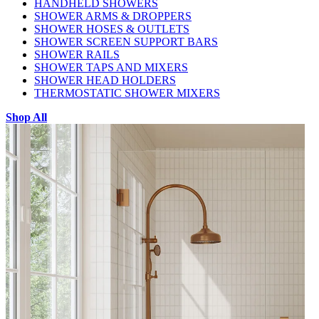
HANDHELD SHOWERS
SHOWER ARMS & DROPPERS
SHOWER HOSES & OUTLETS
SHOWER SCREEN SUPPORT BARS
SHOWER RAILS
SHOWER TAPS AND MIXERS
SHOWER HEAD HOLDERS
THERMOSTATIC SHOWER MIXERS
Shop All