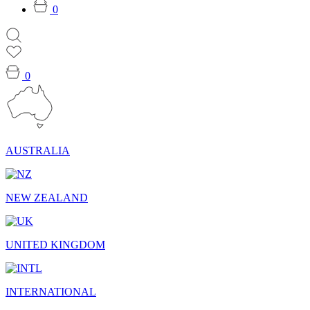
0
0
AUSTRALIA
NEW ZEALAND
UNITED KINGDOM
INTERNATIONAL