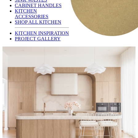
CABINET HANDLES
KITCHEN
ACCESSORIES
SHOP ALL KITCHEN
KITCHEN INSPIRATION
PROJECT GALLERY