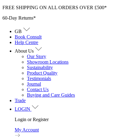
Skip
FREE SHIPPING ON ALL ORDERS OVER £500*
to
60-Day Returns*
content
GB
Book Consult
Help Centre
About Us
Our Story
Showroom Locations
Sustainability
Product Quality
Testimonials
Journal
Contact Us
Buying and Care Guides
Trade
LOGIN
Login or Register
My Account