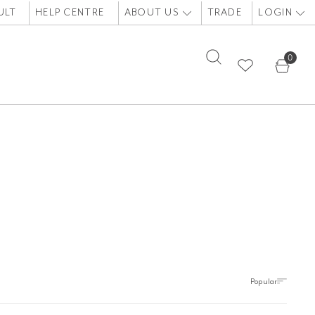
ULT
HELP CENTRE
ABOUT US
TRADE
LOGIN
0