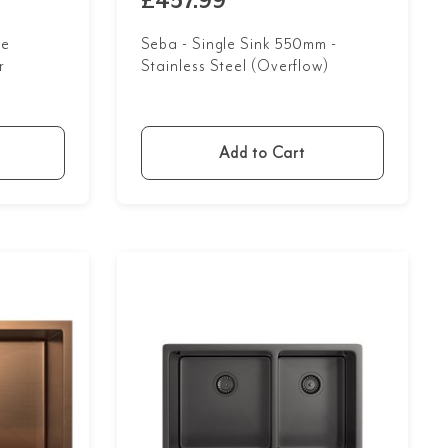
£457.99
le
Seba - Single Sink 550mm -
r
Stainless Steel (Overflow)
Add to Cart