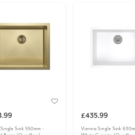
8.99
£435.99
 Single Sink 550mm -
Vienna Single Sink 630m