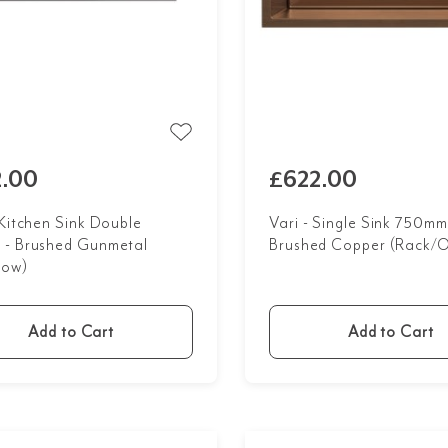
.00
£622.00
 Kitchen Sink Double
Vari - Single Sink 750mm
- Brushed Gunmetal
Brushed Copper (Rack/O
low)
Add to Cart
Add to Cart