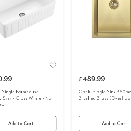
0.99
£489.99
y Single Farmhouse
Ohelu Single Sink 380mm
y Sink - Gloss White - No
Brushed Brass (Overflow
ow
Add to Cart
Add to Cart