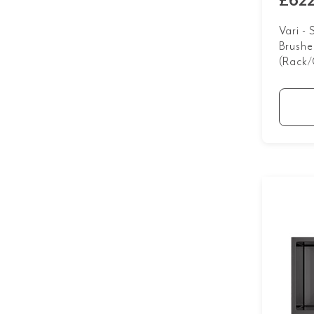
£622
Vari -
Brushe
(Rack/