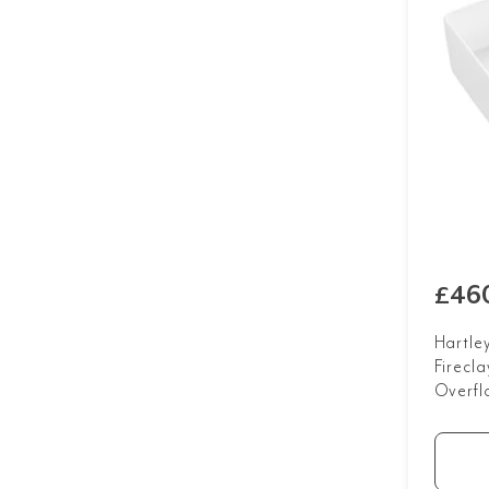
£46
Hartle
Firecla
Overfl