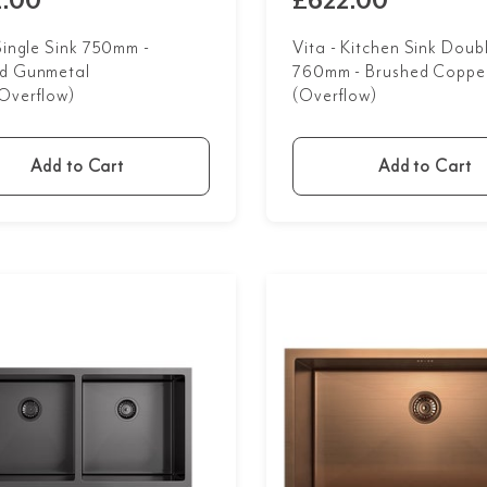
.00
£622.00
 Single Sink 750mm -
Vita - Kitchen Sink Doub
d Gunmetal
760mm - Brushed Coppe
Overflow)
(Overflow)
Add to Cart
Add to Cart