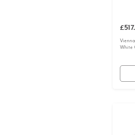
£517
Vienna
White 