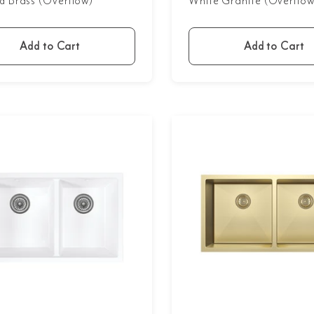
d Brass (Overflow)
White Granite (Overflow
Add to Cart
Add to Cart