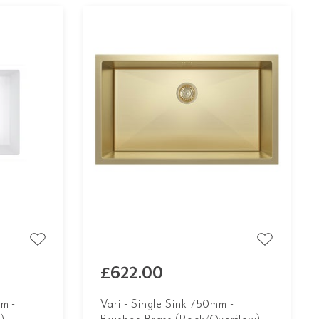
£622.00
m -
Vari - Single Sink 750mm -