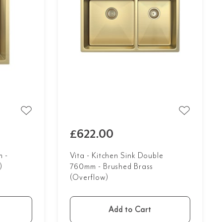
£622.00
 -
Vita - Kitchen Sink Double
)
760mm - Brushed Brass
(Overflow)
Add to Cart