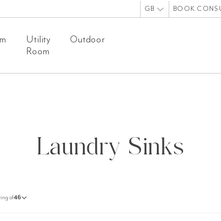
GB
BOOK CONS
om
Utility
Outdoor
Room
Laundry Sinks
ing of
46