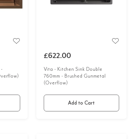
£622.00
 -
Vita - Kitchen Sink Double
verflow)
760mm - Brushed Gunmetal
(Overflow)
Add to Cart