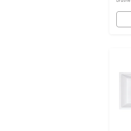
Brushe
Small Sinks
6
Stainless Steel Sinks
10
White Sinks
7
Show more