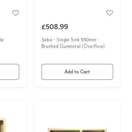
£508.99
le
Seba - Single Sink 550mm -
Brushed Gunmetal (Overflow)
Add to Cart