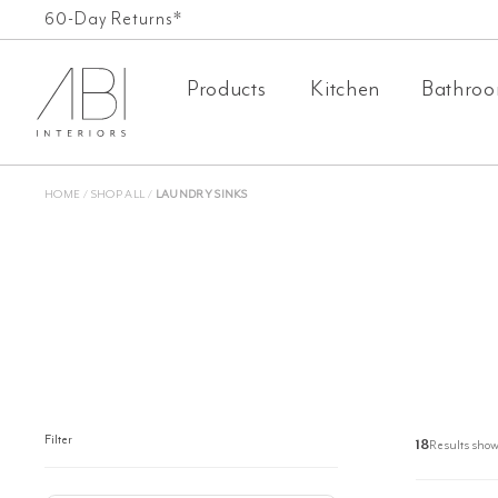
Skip
60-Day Returns*
to
Products
Kitchen
Bathro
content
HOME
/
SHOP ALL
/
LAUNDRY SINKS
Filter
18
Results show