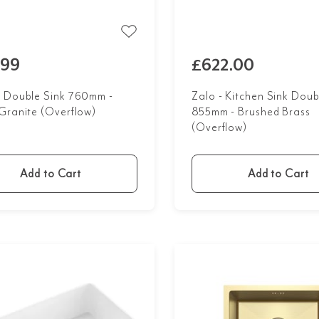
.99
£622.00
 Double Sink 760mm -
Zalo - Kitchen Sink Doub
Granite (Overflow)
855mm - Brushed Brass
(Overflow)
Add to Cart
Add to Cart