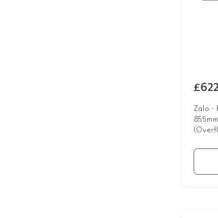
£622
Zalo -
855mm 
(Overf