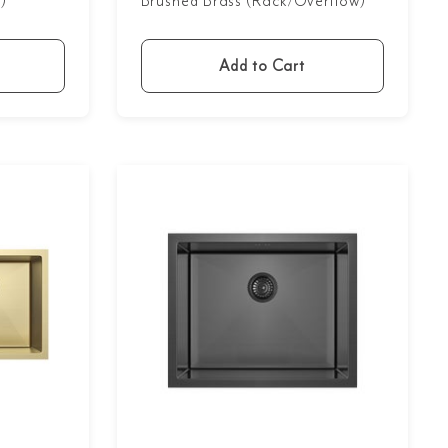
)
Brushed Brass (Rack/Overflow)
Add to Cart