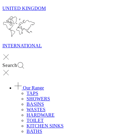
UNITED KINGDOM
INTERNATIONAL
Search
Our Range
TAPS
SHOWERS
BASINS
WASTES
HARDWARE
TOILET
KITCHEN SINKS
BATHS