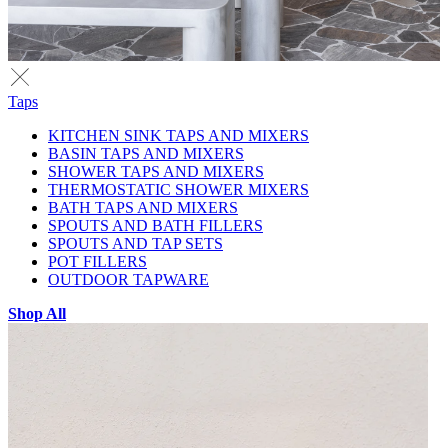
Taps
KITCHEN SINK TAPS AND MIXERS
BASIN TAPS AND MIXERS
SHOWER TAPS AND MIXERS
THERMOSTATIC SHOWER MIXERS
BATH TAPS AND MIXERS
SPOUTS AND BATH FILLERS
SPOUTS AND TAP SETS
POT FILLERS
OUTDOOR TAPWARE
Shop All