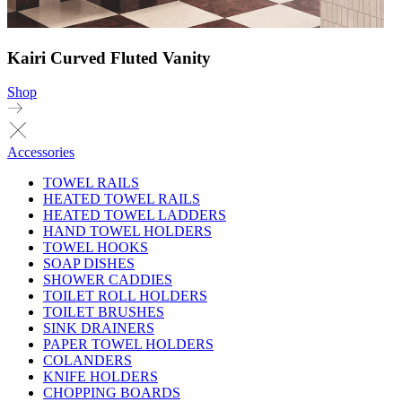
Kairi Curved Fluted Vanity
Shop
Accessories
TOWEL RAILS
HEATED TOWEL RAILS
HEATED TOWEL LADDERS
HAND TOWEL HOLDERS
TOWEL HOOKS
SOAP DISHES
SHOWER CADDIES
TOILET ROLL HOLDERS
TOILET BRUSHES
SINK DRAINERS
PAPER TOWEL HOLDERS
COLANDERS
KNIFE HOLDERS
CHOPPING BOARDS