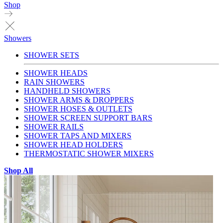
Shop
Showers
SHOWER SETS
SHOWER HEADS
RAIN SHOWERS
HANDHELD SHOWERS
SHOWER ARMS & DROPPERS
SHOWER HOSES & OUTLETS
SHOWER SCREEN SUPPORT BARS
SHOWER RAILS
SHOWER TAPS AND MIXERS
SHOWER HEAD HOLDERS
THERMOSTATIC SHOWER MIXERS
Shop All