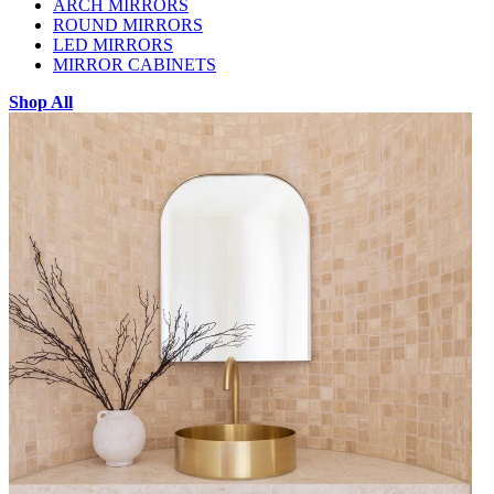
ARCH MIRRORS
ROUND MIRRORS
LED MIRRORS
MIRROR CABINETS
Shop All