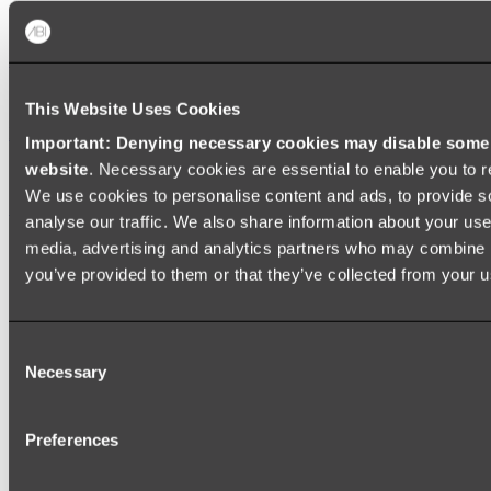
Zalo Double Kitchen Sink
Shop
This Website Uses Cookies
Baths
Important: Denying necessary cookies may disable some e
website
. Necessary cookies are essential to enable you to r
FREESTANDING BATHS
We use cookies to personalise content and ads, to provide s
Shop All
analyse our traffic. We also share information about your use 
media, advertising and analytics partners who may combine it
you’ve provided to them or that they’ve collected from your us
Consent
Necessary
Selection
Preferences