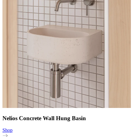
Nelios Concrete Wall Hung Basin
Shop