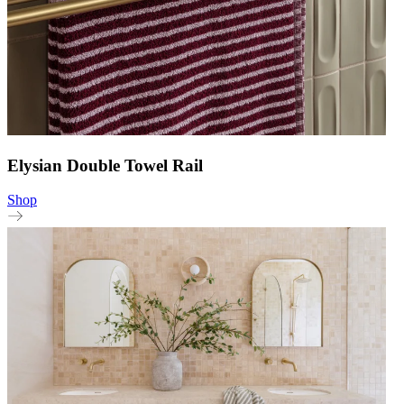
Elysian Double Towel Rail
Shop