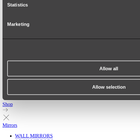
Statistics
Marketing
Allow all
Allow selection
Ukiyo Acrylic Freestanding Bath
Shop
Mirrors
WALL MIRRORS