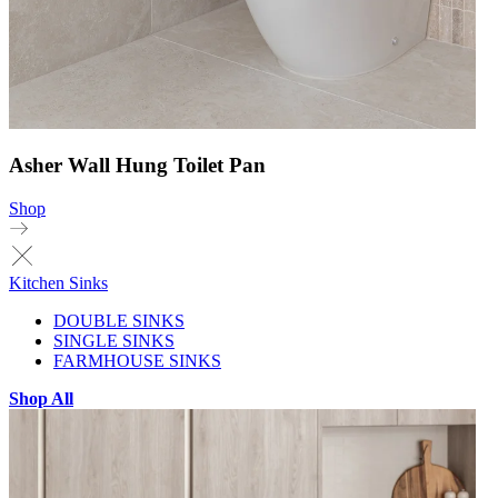
Asher Wall Hung Toilet Pan
Shop
Kitchen Sinks
DOUBLE SINKS
SINGLE SINKS
FARMHOUSE SINKS
Shop All