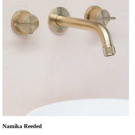
Namika Reeded