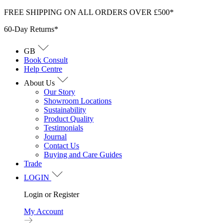
Skip
FREE SHIPPING ON ALL ORDERS OVER £500*
to
60-Day Returns*
content
GB
Book Consult
Help Centre
About Us
Our Story
Showroom Locations
Sustainability
Product Quality
Testimonials
Journal
Contact Us
Buying and Care Guides
Trade
LOGIN
Login or Register
My Account