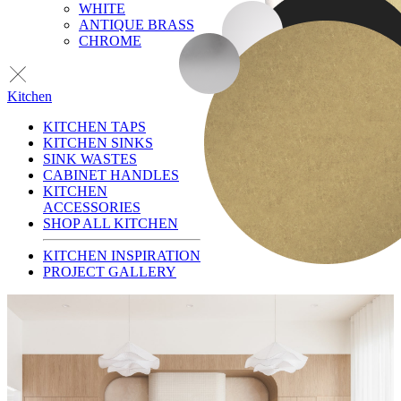
WHITE
ANTIQUE BRASS
CHROME
Kitchen
KITCHEN TAPS
KITCHEN SINKS
SINK WASTES
CABINET HANDLES
KITCHEN
ACCESSORIES
SHOP ALL KITCHEN
KITCHEN INSPIRATION
PROJECT GALLERY