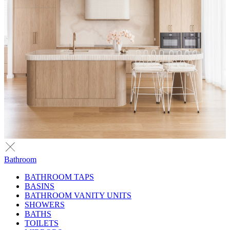
Bathroom
BATHROOM TAPS
BASINS
BATHROOM VANITY UNITS
SHOWERS
BATHS
TOILETS