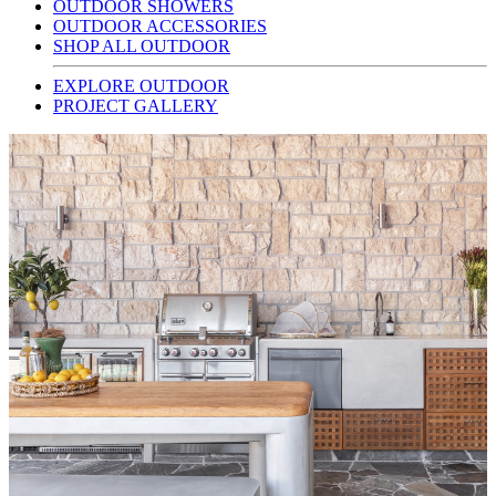
OUTDOOR SHOWERS
OUTDOOR ACCESSORIES
SHOP ALL OUTDOOR
EXPLORE OUTDOOR
PROJECT GALLERY