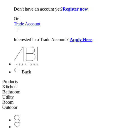
Don't have an account yet?
Register now
Or
Trade Account
Interested in a Trade Account?
Apply Here
Back
Products
Kitchen
Bathroom
Utility
Room
Outdoor