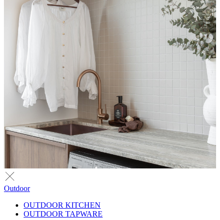
Outdoor
OUTDOOR KITCHEN
OUTDOOR TAPWARE