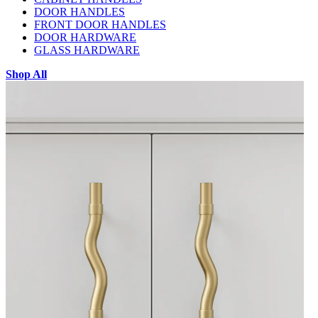
DOOR HANDLES
FRONT DOOR HANDLES
DOOR HARDWARE
GLASS HARDWARE
Shop All