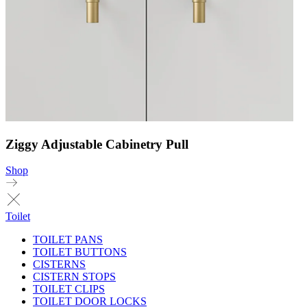
Ziggy Adjustable Cabinetry Pull
Shop
Toilet
TOILET PANS
TOILET BUTTONS
CISTERNS
CISTERN STOPS
TOILET CLIPS
TOILET DOOR LOCKS