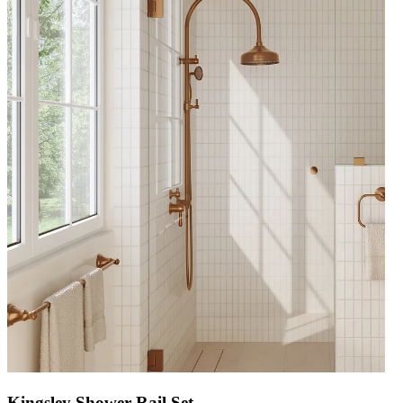
Kingsley Shower Rail Set