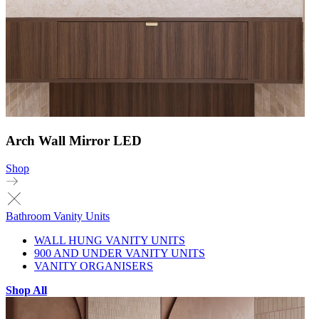
Arch Wall Mirror LED
Shop
Bathroom Vanity Units
WALL HUNG VANITY UNITS
900 AND UNDER VANITY UNITS
VANITY ORGANISERS
Shop All