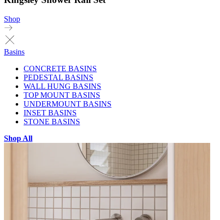
Shop
Basins
CONCRETE BASINS
PEDESTAL BASINS
WALL HUNG BASINS
TOP MOUNT BASINS
UNDERMOUNT BASINS
INSET BASINS
STONE BASINS
Shop All