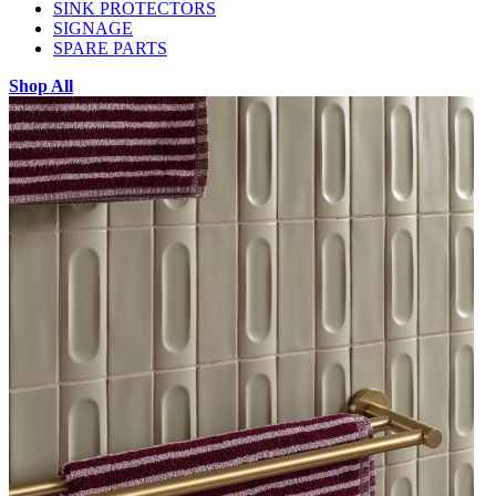
SINK PROTECTORS
SIGNAGE
SPARE PARTS
Shop All