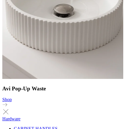
Avi Pop-Up Waste
Shop
Hardware
CABINET HANDLES