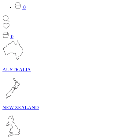
0
0
AUSTRALIA
NEW ZEALAND