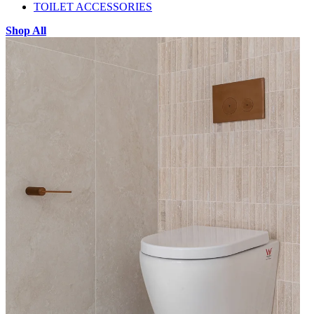
TOILET ACCESSORIES
Shop All