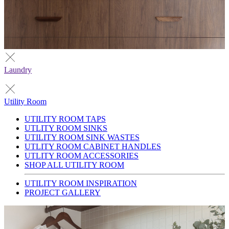
Laundry
Utility Room
UTILITY ROOM TAPS
UTLITY ROOM SINKS
UTILITY ROOM SINK WASTES
UTLITY ROOM CABINET HANDLES
UTLITY ROOM ACCESSORIES
SHOP ALL UTILITY ROOM
UTILITY ROOM INSPIRATION
PROJECT GALLERY