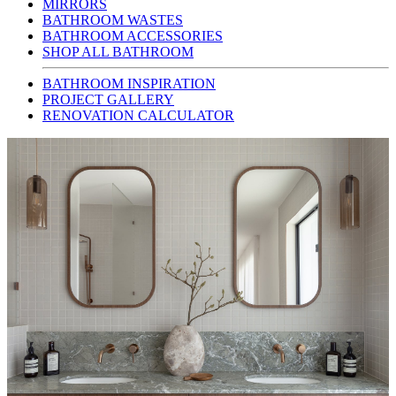
MIRRORS
BATHROOM WASTES
BATHROOM ACCESSORIES
SHOP ALL BATHROOM
BATHROOM INSPIRATION
PROJECT GALLERY
RENOVATION CALCULATOR