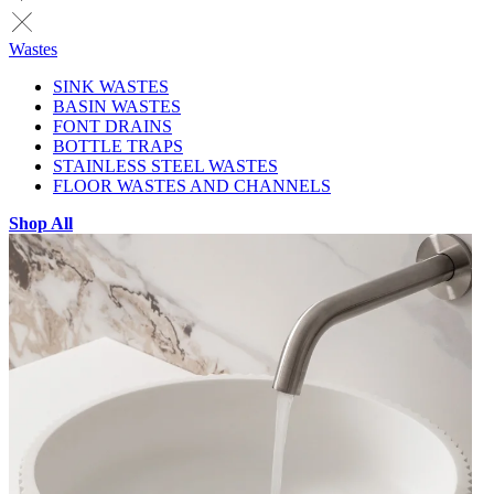
Wastes
SINK WASTES
BASIN WASTES
FONT DRAINS
BOTTLE TRAPS
STAINLESS STEEL WASTES
FLOOR WASTES AND CHANNELS
Shop All