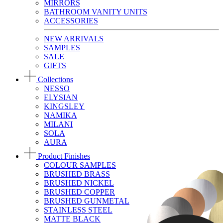
MIRRORS
BATHROOM VANITY UNITS
ACCESSORIES
NEW ARRIVALS
SAMPLES
SALE
GIFTS
Collections
NESSO
ELYSIAN
KINGSLEY
NAMIKA
MILANI
SOLA
AURA
Product Finishes
COLOUR SAMPLES
BRUSHED BRASS
BRUSHED NICKEL
BRUSHED COPPER
BRUSHED GUNMETAL
STAINLESS STEEL
MATTE BLACK