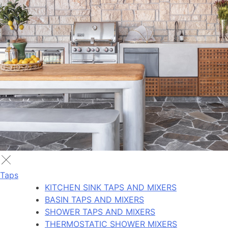
Taps
KITCHEN SINK TAPS AND MIXERS
BASIN TAPS AND MIXERS
SHOWER TAPS AND MIXERS
THERMOSTATIC SHOWER MIXERS