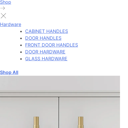
Shop
Hardware
CABINET HANDLES
DOOR HANDLES
FRONT DOOR HANDLES
DOOR HARDWARE
GLASS HARDWARE
Shop All