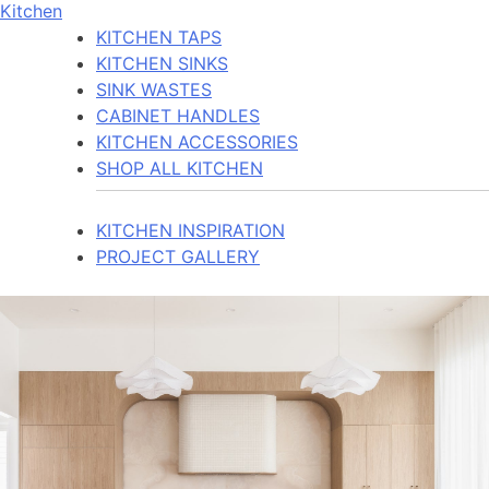
Kitchen
KITCHEN TAPS
KITCHEN SINKS
SINK WASTES
CABINET HANDLES
KITCHEN ACCESSORIES
SHOP ALL KITCHEN
KITCHEN INSPIRATION
PROJECT GALLERY