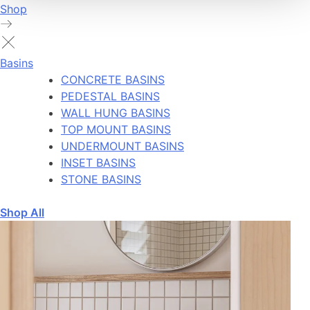
Shop
Basins
CONCRETE BASINS
PEDESTAL BASINS
WALL HUNG BASINS
TOP MOUNT BASINS
UNDERMOUNT BASINS
INSET BASINS
STONE BASINS
Shop All