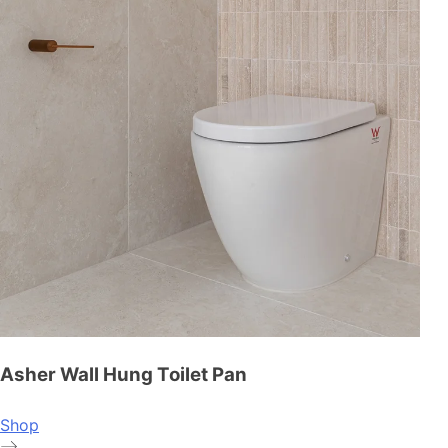
Asher Wall Hung Toilet Pan
Shop