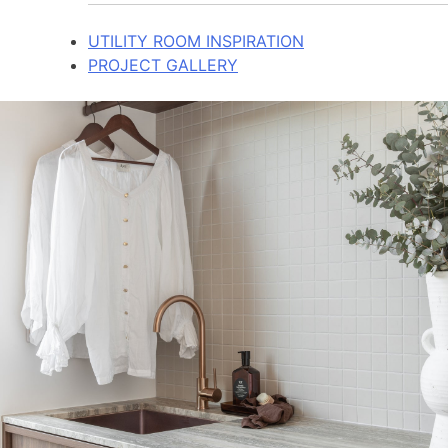
UTILITY ROOM INSPIRATION
PROJECT GALLERY