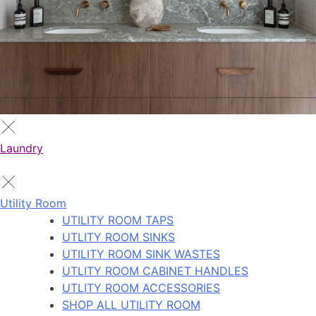
Laundry
Utility Room
UTILITY ROOM TAPS
UTLITY ROOM SINKS
UTILITY ROOM SINK WASTES
UTLITY ROOM CABINET HANDLES
UTLITY ROOM ACCESSORIES
SHOP ALL UTILITY ROOM