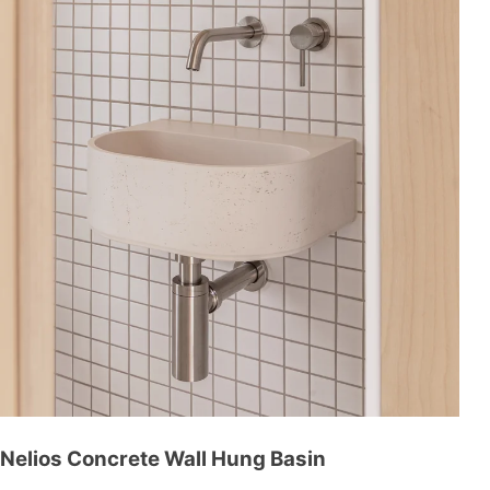
Nelios Concrete Wall Hung Basin