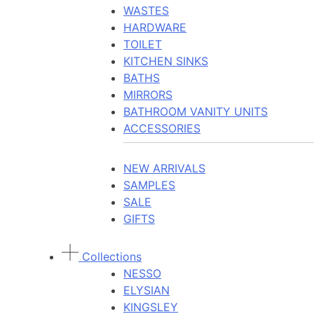
WASTES
HARDWARE
TOILET
KITCHEN SINKS
BATHS
MIRRORS
BATHROOM VANITY UNITS
ACCESSORIES
NEW ARRIVALS
SAMPLES
SALE
GIFTS
Collections
NESSO
ELYSIAN
KINGSLEY