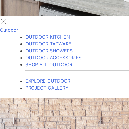
Outdoor
OUTDOOR KITCHEN
OUTDOOR TAPWARE
OUTDOOR SHOWERS
OUTDOOR ACCESSORIES
SHOP ALL OUTDOOR
EXPLORE OUTDOOR
PROJECT GALLERY