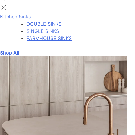
Kitchen Sinks
DOUBLE SINKS
SINGLE SINKS
FARMHOUSE SINKS
Shop All