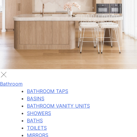
Bathroom
BATHROOM TAPS
BASINS
BATHROOM VANITY UNITS
SHOWERS
BATHS
TOILETS
MIRRORS