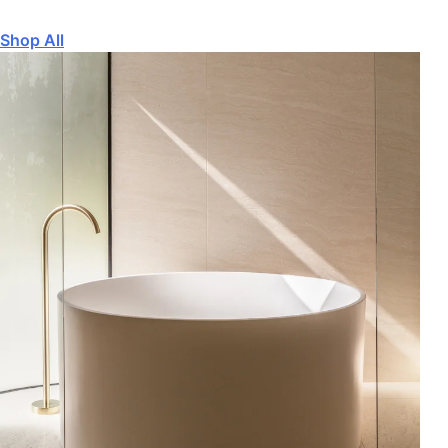
Shop All