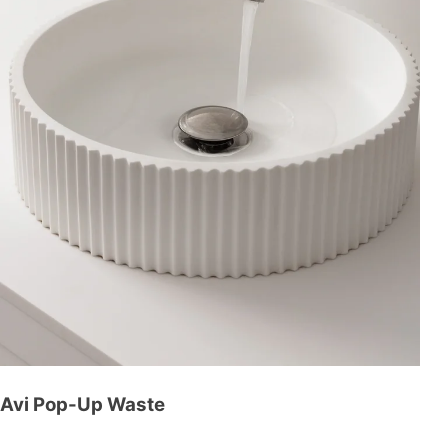
Avi Pop-Up Waste