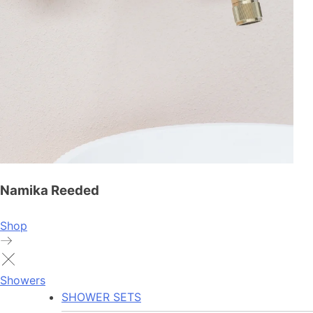
Namika Reeded
Shop
Showers
SHOWER SETS