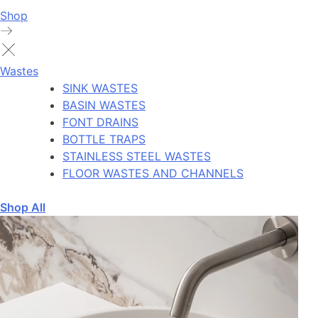
Shop
Wastes
SINK WASTES
BASIN WASTES
FONT DRAINS
BOTTLE TRAPS
STAINLESS STEEL WASTES
FLOOR WASTES AND CHANNELS
Shop All