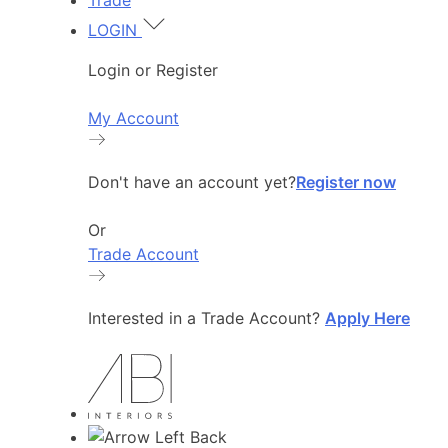
Trade
LOGIN
Login or Register
My Account
Don't have an account yet?
Register now
Or
Trade Account
Interested in a Trade Account?
Apply Here
Back