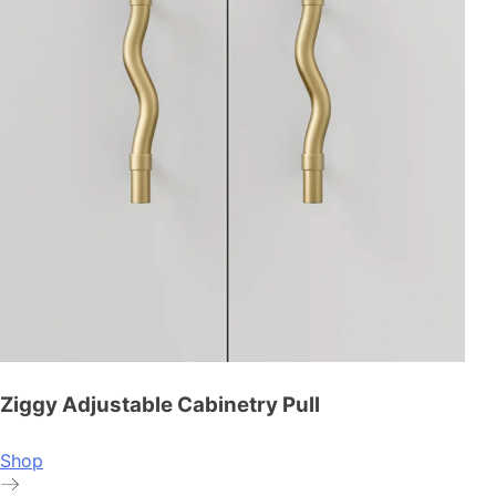
Ziggy Adjustable Cabinetry Pull
Shop