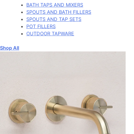
BATH TAPS AND MIXERS
SPOUTS AND BATH FILLERS
SPOUTS AND TAP SETS
POT FILLERS
OUTDOOR TAPWARE
Shop All