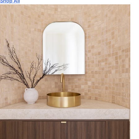
Shop All