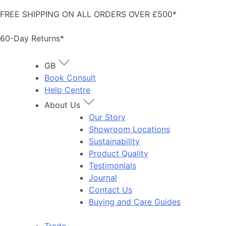
Skip
FREE SHIPPING ON ALL ORDERS OVER £500*
to
content
60-Day Returns*
GB
Book Consult
Help Centre
About Us
Our Story
Showroom Locations
Sustainability
Product Quality
Testimonials
Journal
Contact Us
Buying and Care Guides