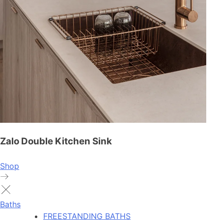
Zalo Double Kitchen Sink
Shop
Baths
FREESTANDING BATHS