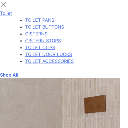
Toilet
TOILET PANS
TOILET BUTTONS
CISTERNS
CISTERN STOPS
TOILET CLIPS
TOILET DOOR LOCKS
TOILET ACCESSORIES
Shop All