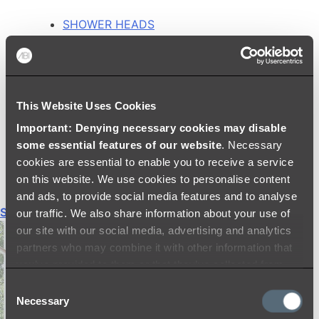
SHOWER HEADS
RAIN SHOWERS
HANDHELD SHOWERS
SHOWER ARMS & DROPPERS
SHOWER HOSES & OUTLETS
This Website Uses Cookies
SHOWER SCREEN SUPPORT BARS
SHOWER RAILS
Important: Denying necessary cookies may disable
SHOWER TAPS AND MIXERS
some essential features of our website
. Necessary
SHOWER HEAD HOLDERS
cookies are essential to enable you to receive a service
THERMOSTATIC SHOWER MIXERS
on this website. We use cookies to personalise content
and ads, to provide social media features and to analyse
Shop All
our traffic. We also share information about your use of
our site with our social media, advertising and analytics
partners who may combine it with other information that
you’ve provided to them or that they’ve collected from
your use of their services.
Consent
Necessary
Selection