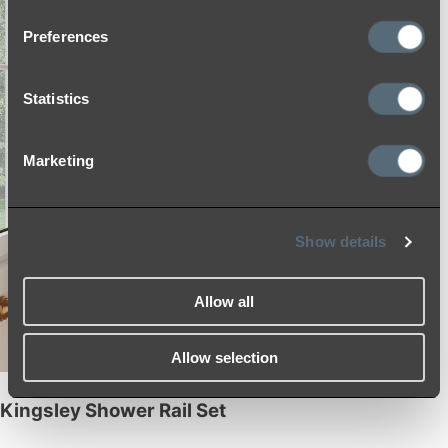
Preferences
Statistics
Marketing
Show details
Allow all
Allow selection
Kingsley Shower Rail Set