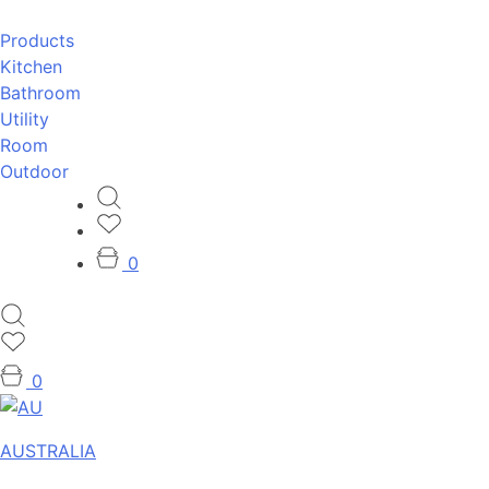
Products
Kitchen
Bathroom
Utility
Room
Outdoor
0
0
AUSTRALIA