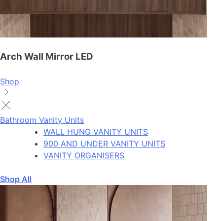
Arch Wall Mirror LED
Shop
Bathroom Vanity Units
WALL HUNG VANITY UNITS
900 AND UNDER VANITY UNITS
VANITY ORGANISERS
Shop All