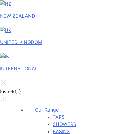
NEW ZEALAND
UNITED KINGDOM
INTERNATIONAL
Search
Our Range
TAPS
SHOWERS
BASINS