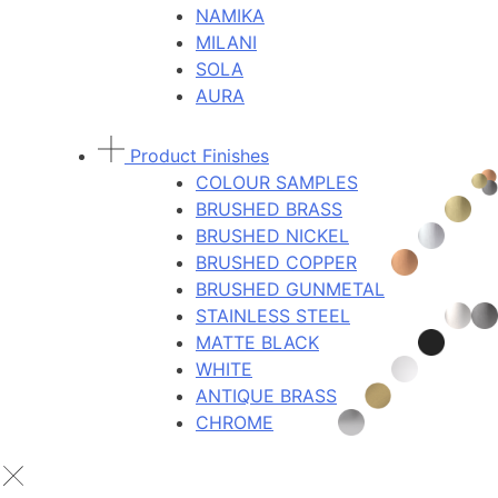
NAMIKA
MILANI
SOLA
AURA
Product Finishes
COLOUR SAMPLES
BRUSHED BRASS
BRUSHED NICKEL
BRUSHED COPPER
BRUSHED GUNMETAL
STAINLESS STEEL
MATTE BLACK
WHITE
ANTIQUE BRASS
CHROME