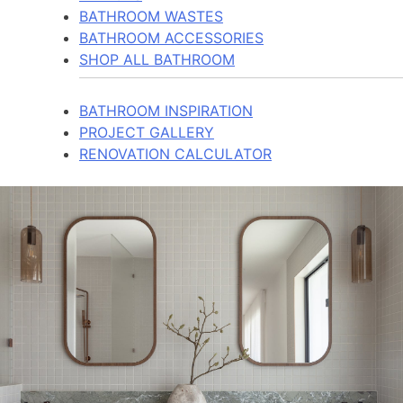
BATHROOM WASTES
BATHROOM ACCESSORIES
SHOP ALL BATHROOM
BATHROOM INSPIRATION
PROJECT GALLERY
RENOVATION CALCULATOR