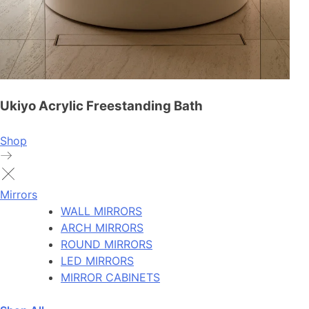
Ukiyo Acrylic Freestanding Bath
Shop
Mirrors
WALL MIRRORS
ARCH MIRRORS
ROUND MIRRORS
LED MIRRORS
MIRROR CABINETS