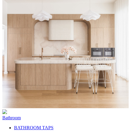
Bathroom
BATHROOM TAPS