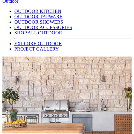
Outdoor
OUTDOOR KITCHEN
OUTDOOR TAPWARE
OUTDOOR SHOWERS
OUTDOOR ACCESSORIES
SHOP ALL OUTDOOR
EXPLORE OUTDOOR
PROJECT GALLERY