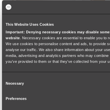
This Website Uses Cookies
Important: Denying necessary cookies may disable some e
website
. Necessary cookies are essential to enable you to r
We use cookies to personalise content and ads, to provide s
analyse our traffic. We also share information about your use 
media, advertising and analytics partners who may combine it
you’ve provided to them or that they’ve collected from your us
Ukiyo Acrylic Freestanding Bath
Consent
Shop
Necessary
Selection
Mirrors
Preferences
WALL MIRRORS