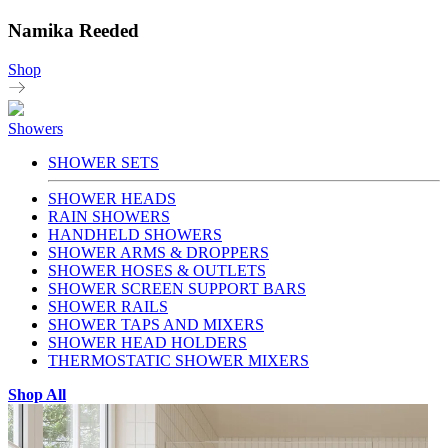
Namika Reeded
Shop
Showers
SHOWER SETS
SHOWER HEADS
RAIN SHOWERS
HANDHELD SHOWERS
SHOWER ARMS & DROPPERS
SHOWER HOSES & OUTLETS
SHOWER SCREEN SUPPORT BARS
SHOWER RAILS
SHOWER TAPS AND MIXERS
SHOWER HEAD HOLDERS
THERMOSTATIC SHOWER MIXERS
Shop All