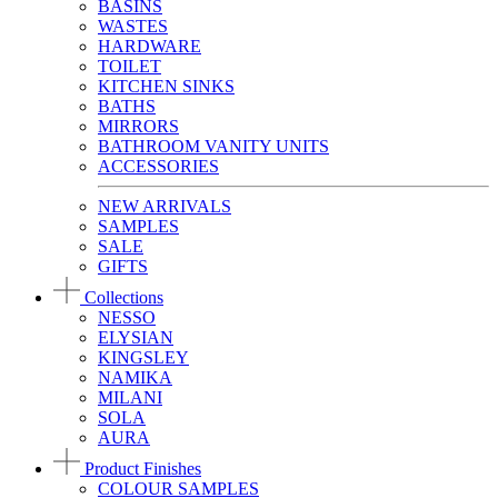
BASINS
WASTES
HARDWARE
TOILET
KITCHEN SINKS
BATHS
MIRRORS
BATHROOM VANITY UNITS
ACCESSORIES
NEW ARRIVALS
SAMPLES
SALE
GIFTS
Collections
NESSO
ELYSIAN
KINGSLEY
NAMIKA
MILANI
SOLA
AURA
Product Finishes
COLOUR SAMPLES