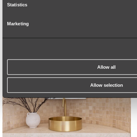
ARCH MIRRORS
Statistics
ROUND MIRRORS
LED MIRRORS
MIRROR CABINETS
Marketing
Shop All
Allow all
Allow selection