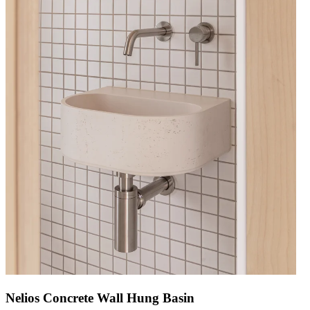
Nelios Concrete Wall Hung Basin