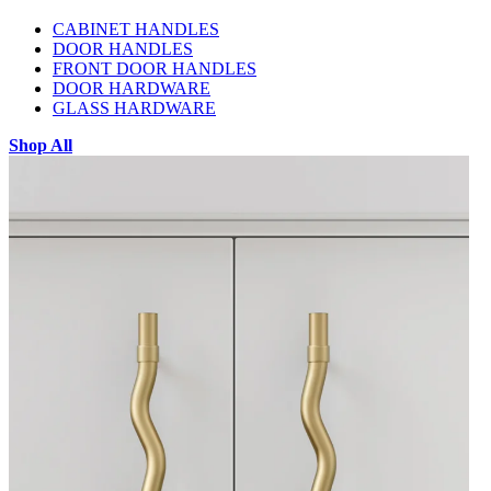
CABINET HANDLES
DOOR HANDLES
FRONT DOOR HANDLES
DOOR HARDWARE
GLASS HARDWARE
Shop All