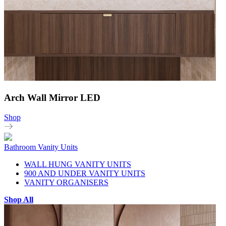
Arch Wall Mirror LED
Shop
Bathroom Vanity Units
WALL HUNG VANITY UNITS
900 AND UNDER VANITY UNITS
VANITY ORGANISERS
Shop All