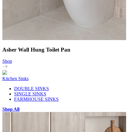
Asher Wall Hung Toilet Pan
Shop
Kitchen Sinks
DOUBLE SINKS
SINGLE SINKS
FARMHOUSE SINKS
Shop All