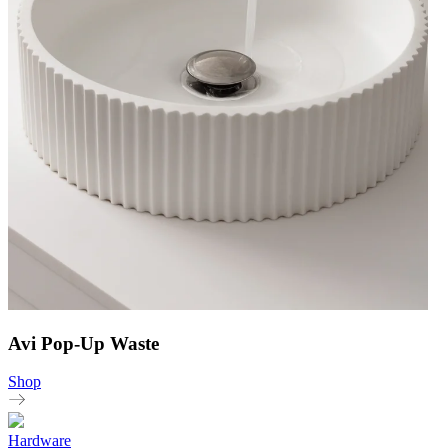
Avi Pop-Up Waste
Shop
Hardware