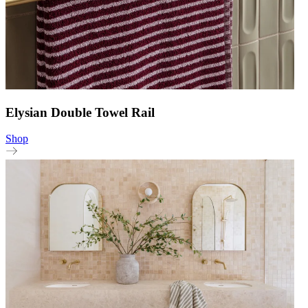
Elysian Double Towel Rail
Shop