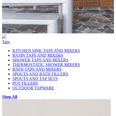
Taps
KITCHEN SINK TAPS AND MIXERS
BASIN TAPS AND MIXERS
SHOWER TAPS AND MIXERS
THERMOSTATIC SHOWER MIXERS
BATH TAPS AND MIXERS
SPOUTS AND BATH FILLERS
SPOUTS AND TAP SETS
POT FILLERS
OUTDOOR TAPWARE
Shop All