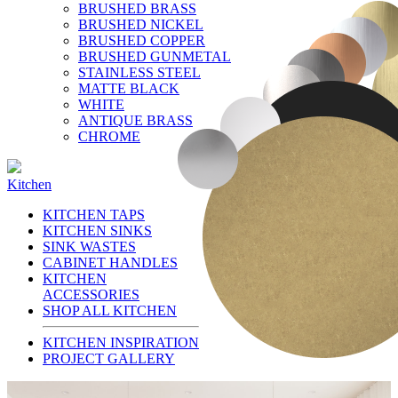
BRUSHED BRASS
BRUSHED NICKEL
BRUSHED COPPER
BRUSHED GUNMETAL
STAINLESS STEEL
MATTE BLACK
WHITE
ANTIQUE BRASS
CHROME
Kitchen
KITCHEN TAPS
KITCHEN SINKS
SINK WASTES
CABINET HANDLES
KITCHEN
ACCESSORIES
SHOP ALL KITCHEN
KITCHEN INSPIRATION
PROJECT GALLERY