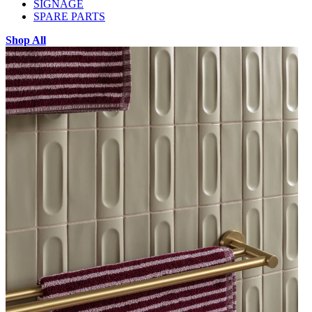
SIGNAGE
SPARE PARTS
Shop All