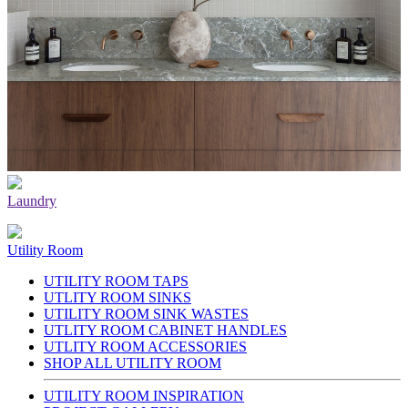
Laundry
Utility Room
UTILITY ROOM TAPS
UTLITY ROOM SINKS
UTILITY ROOM SINK WASTES
UTLITY ROOM CABINET HANDLES
UTLITY ROOM ACCESSORIES
SHOP ALL UTILITY ROOM
UTILITY ROOM INSPIRATION