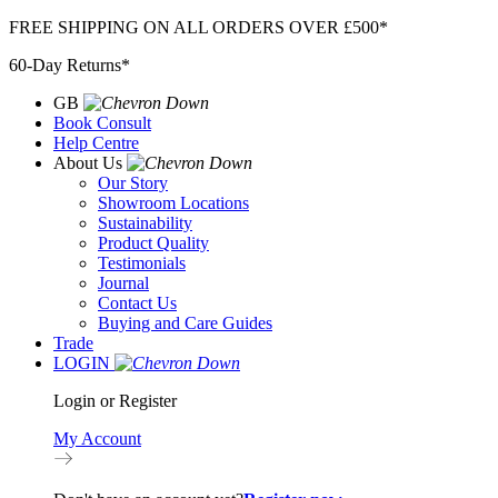
Skip
FREE SHIPPING ON ALL ORDERS OVER £500*
to
60-Day Returns*
content
GB
Book Consult
Help Centre
About Us
Our Story
Showroom Locations
Sustainability
Product Quality
Testimonials
Journal
Contact Us
Buying and Care Guides
Trade
LOGIN
Login or Register
My Account