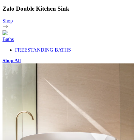
Zalo Double Kitchen Sink
Shop
Baths
FREESTANDING BATHS
Shop All