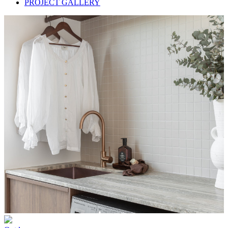
PROJECT GALLERY