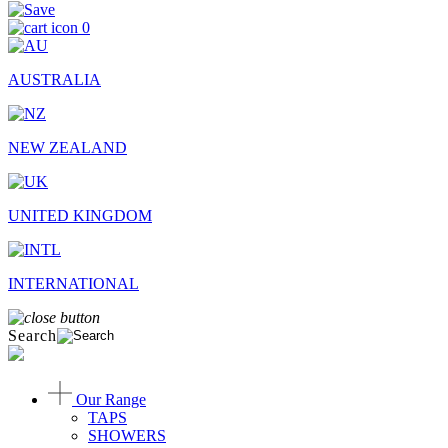
0
AUSTRALIA
NEW ZEALAND
UNITED KINGDOM
INTERNATIONAL
Search
Our Range
TAPS
SHOWERS