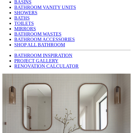
BASINS
BATHROOM VANITY UNITS
SHOWERS
BATHS
TOILETS
MIRRORS
BATHROOM WASTES
BATHROOM ACCESSORIES
SHOP ALL BATHROOM
BATHROOM INSPIRATION
PROJECT GALLERY
RENOVATION CALCULATOR