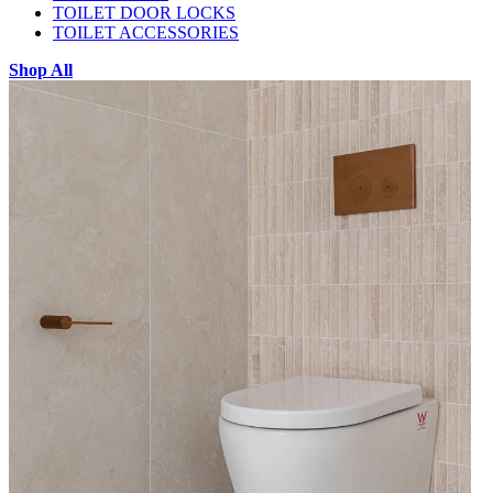
TOILET DOOR LOCKS
TOILET ACCESSORIES
Shop All