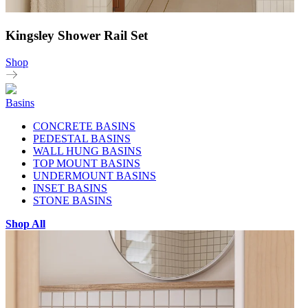
Kingsley Shower Rail Set
Shop
Basins
CONCRETE BASINS
PEDESTAL BASINS
WALL HUNG BASINS
TOP MOUNT BASINS
UNDERMOUNT BASINS
INSET BASINS
STONE BASINS
Shop All