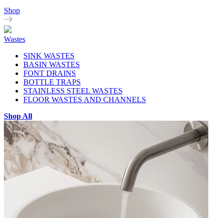
Shop
Wastes
SINK WASTES
BASIN WASTES
FONT DRAINS
BOTTLE TRAPS
STAINLESS STEEL WASTES
FLOOR WASTES AND CHANNELS
Shop All