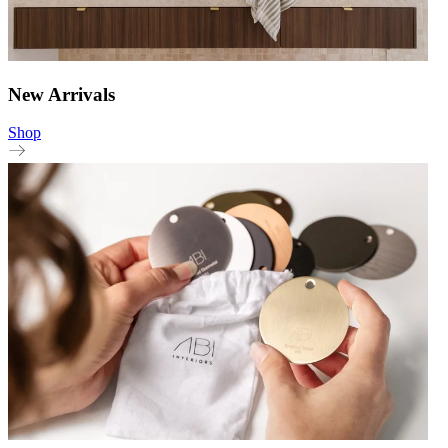
New Arrivals
Shop