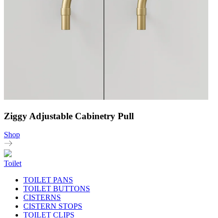
Ziggy Adjustable Cabinetry Pull
Shop
Toilet
TOILET PANS
TOILET BUTTONS
CISTERNS
CISTERN STOPS
TOILET CLIPS