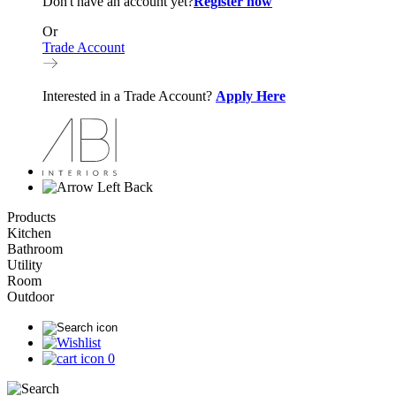
Don't have an account yet?
Register now
Or
Trade Account
Interested in a Trade Account?
Apply Here
Back
Products
Kitchen
Bathroom
Utility
Room
Outdoor
0