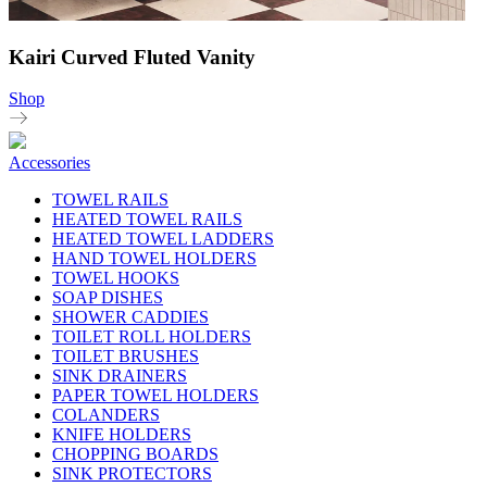
Kairi Curved Fluted Vanity
Shop
Accessories
TOWEL RAILS
HEATED TOWEL RAILS
HEATED TOWEL LADDERS
HAND TOWEL HOLDERS
TOWEL HOOKS
SOAP DISHES
SHOWER CADDIES
TOILET ROLL HOLDERS
TOILET BRUSHES
SINK DRAINERS
PAPER TOWEL HOLDERS
COLANDERS
KNIFE HOLDERS
CHOPPING BOARDS
SINK PROTECTORS