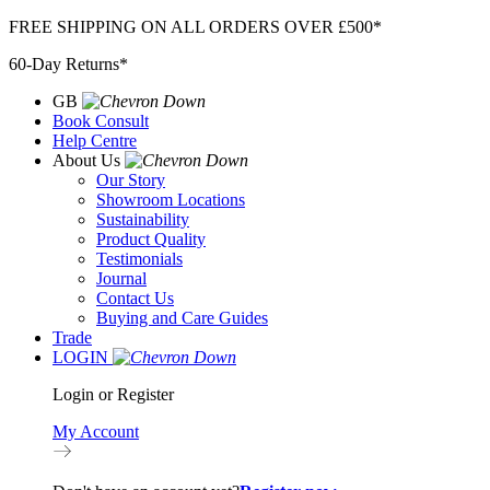
Skip
FREE SHIPPING ON ALL ORDERS OVER £500*
to
60-Day Returns*
content
GB
Book Consult
Help Centre
About Us
Our Story
Showroom Locations
Sustainability
Product Quality
Testimonials
Journal
Contact Us
Buying and Care Guides
Trade
LOGIN
Login or Register
My Account