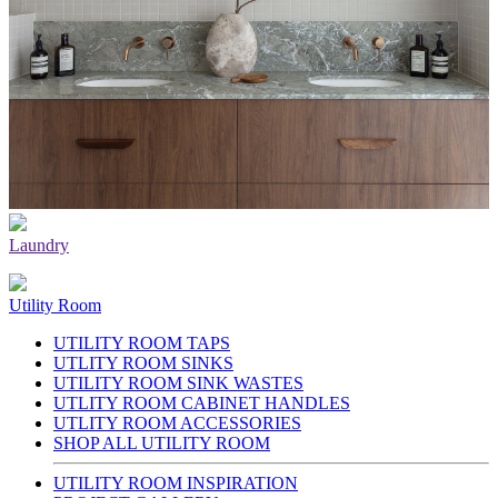
Laundry
Utility Room
UTILITY ROOM TAPS
UTLITY ROOM SINKS
UTILITY ROOM SINK WASTES
UTLITY ROOM CABINET HANDLES
UTLITY ROOM ACCESSORIES
SHOP ALL UTILITY ROOM
UTILITY ROOM INSPIRATION