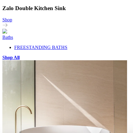
Zalo Double Kitchen Sink
Shop
Baths
FREESTANDING BATHS
Shop All