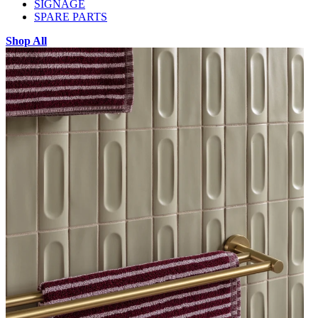
SIGNAGE
SPARE PARTS
Shop All