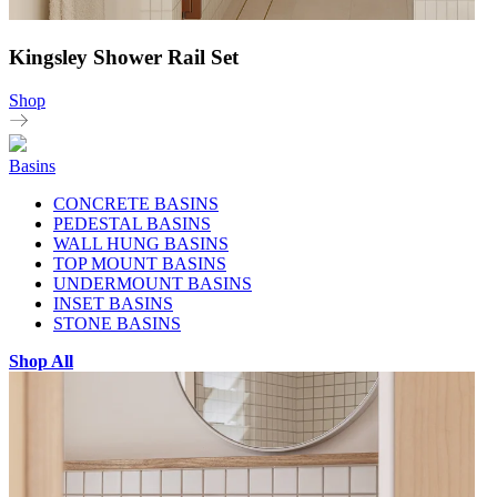
Kingsley Shower Rail Set
Shop
Basins
CONCRETE BASINS
PEDESTAL BASINS
WALL HUNG BASINS
TOP MOUNT BASINS
UNDERMOUNT BASINS
INSET BASINS
STONE BASINS
Shop All