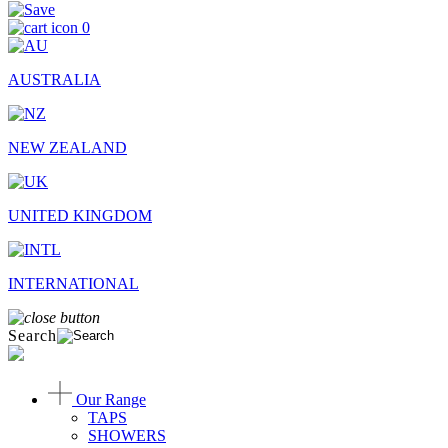
0
AUSTRALIA
NEW ZEALAND
UNITED KINGDOM
INTERNATIONAL
Search
Our Range
TAPS
SHOWERS