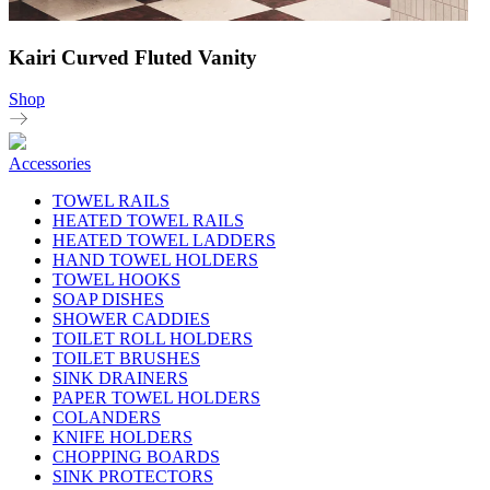
Kairi Curved Fluted Vanity
Shop
Accessories
TOWEL RAILS
HEATED TOWEL RAILS
HEATED TOWEL LADDERS
HAND TOWEL HOLDERS
TOWEL HOOKS
SOAP DISHES
SHOWER CADDIES
TOILET ROLL HOLDERS
TOILET BRUSHES
SINK DRAINERS
PAPER TOWEL HOLDERS
COLANDERS
KNIFE HOLDERS
CHOPPING BOARDS
SINK PROTECTORS