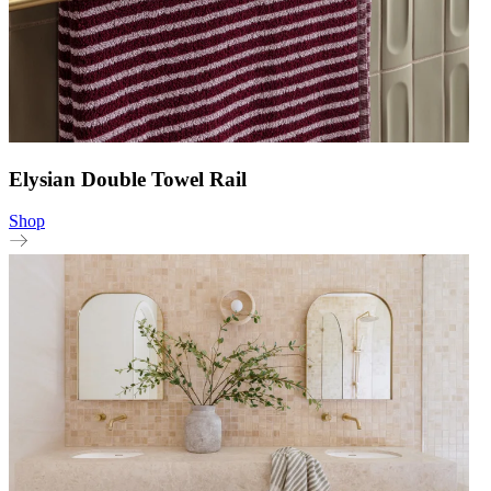
Elysian Double Towel Rail
Shop