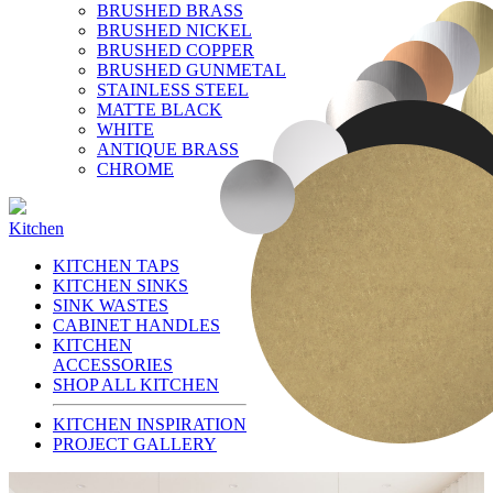
BRUSHED BRASS
BRUSHED NICKEL
BRUSHED COPPER
BRUSHED GUNMETAL
STAINLESS STEEL
MATTE BLACK
WHITE
ANTIQUE BRASS
CHROME
Kitchen
KITCHEN TAPS
KITCHEN SINKS
SINK WASTES
CABINET HANDLES
KITCHEN
ACCESSORIES
SHOP ALL KITCHEN
KITCHEN INSPIRATION
PROJECT GALLERY