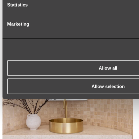
ARCH MIRRORS
Statistics
ROUND MIRRORS
LED MIRRORS
MIRROR CABINETS
Marketing
Shop All
Allow all
Allow selection