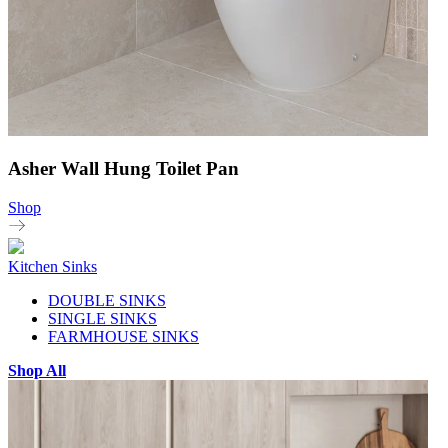
Asher Wall Hung Toilet Pan
Shop
Kitchen Sinks
DOUBLE SINKS
SINGLE SINKS
FARMHOUSE SINKS
Shop All