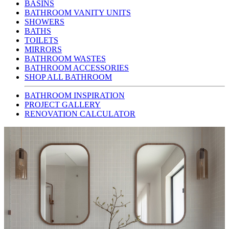
BASINS
BATHROOM VANITY UNITS
SHOWERS
BATHS
TOILETS
MIRRORS
BATHROOM WASTES
BATHROOM ACCESSORIES
SHOP ALL BATHROOM
BATHROOM INSPIRATION
PROJECT GALLERY
RENOVATION CALCULATOR