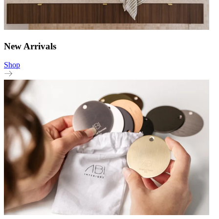
New Arrivals
Shop