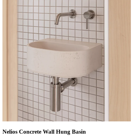
Nelios Concrete Wall Hung Basin