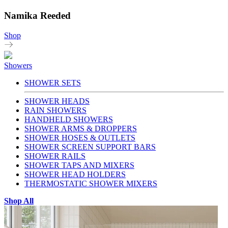
Namika Reeded
Shop
Showers
SHOWER SETS
SHOWER HEADS
RAIN SHOWERS
HANDHELD SHOWERS
SHOWER ARMS & DROPPERS
SHOWER HOSES & OUTLETS
SHOWER SCREEN SUPPORT BARS
SHOWER RAILS
SHOWER TAPS AND MIXERS
SHOWER HEAD HOLDERS
THERMOSTATIC SHOWER MIXERS
Shop All