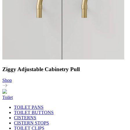
Ziggy Adjustable Cabinetry Pull
Shop
Toilet
TOILET PANS
TOILET BUTTONS
CISTERNS
CISTERN STOPS
TOILET CLIPS