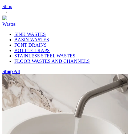
Shop
Wastes
SINK WASTES
BASIN WASTES
FONT DRAINS
BOTTLE TRAPS
STAINLESS STEEL WASTES
FLOOR WASTES AND CHANNELS
Shop All