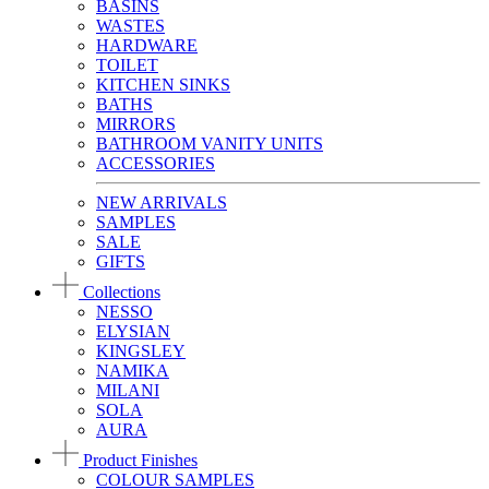
BASINS
WASTES
HARDWARE
TOILET
KITCHEN SINKS
BATHS
MIRRORS
BATHROOM VANITY UNITS
ACCESSORIES
NEW ARRIVALS
SAMPLES
SALE
GIFTS
Collections
NESSO
ELYSIAN
KINGSLEY
NAMIKA
MILANI
SOLA
AURA
Product Finishes
COLOUR SAMPLES