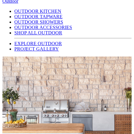
Outdoor
OUTDOOR KITCHEN
OUTDOOR TAPWARE
OUTDOOR SHOWERS
OUTDOOR ACCESSORIES
SHOP ALL OUTDOOR
EXPLORE OUTDOOR
PROJECT GALLERY