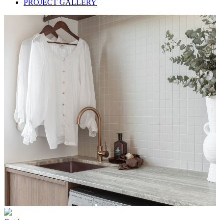
PROJECT GALLERY