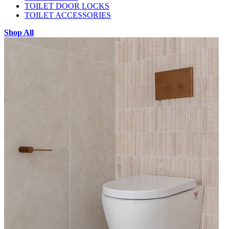
TOILET DOOR LOCKS
TOILET ACCESSORIES
Shop All