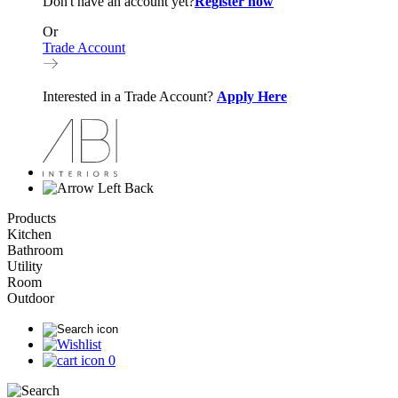
Don't have an account yet?
Register now
Or
Trade Account
Interested in a Trade Account?
Apply Here
Back
Products
Kitchen
Bathroom
Utility
Room
Outdoor
0