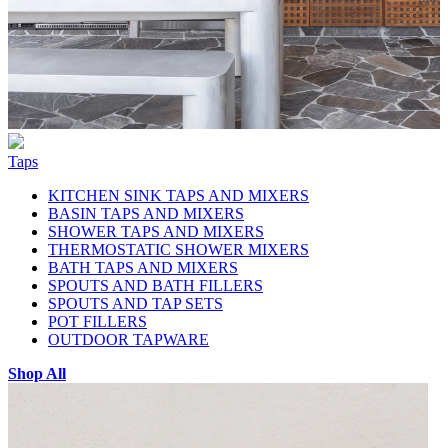
Taps
KITCHEN SINK TAPS AND MIXERS
BASIN TAPS AND MIXERS
SHOWER TAPS AND MIXERS
THERMOSTATIC SHOWER MIXERS
BATH TAPS AND MIXERS
SPOUTS AND BATH FILLERS
SPOUTS AND TAP SETS
POT FILLERS
OUTDOOR TAPWARE
Shop All