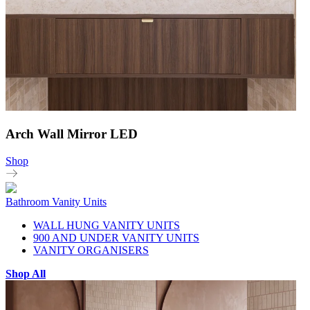
Arch Wall Mirror LED
Shop
Bathroom Vanity Units
WALL HUNG VANITY UNITS
900 AND UNDER VANITY UNITS
VANITY ORGANISERS
Shop All