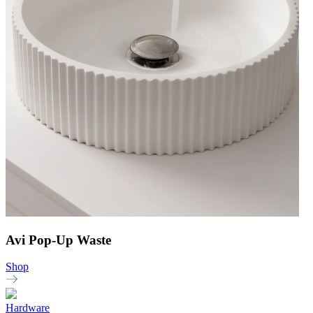
Avi Pop-Up Waste
Shop
Hardware