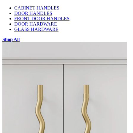
CABINET HANDLES
DOOR HANDLES
FRONT DOOR HANDLES
DOOR HARDWARE
GLASS HARDWARE
Shop All