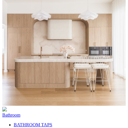
Bathroom
BATHROOM TAPS