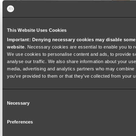
This Website Uses Cookies
Important: Denying necessary cookies may disable some e
website
. Necessary cookies are essential to enable you to r
We use cookies to personalise content and ads, to provide s
analyse our traffic. We also share information about your use 
media, advertising and analytics partners who may combine it
you’ve provided to them or that they’ve collected from your us
Ukiyo Acrylic Freestanding Bath
Consent
Shop
Necessary
Selection
Mirrors
Preferences
WALL MIRRORS