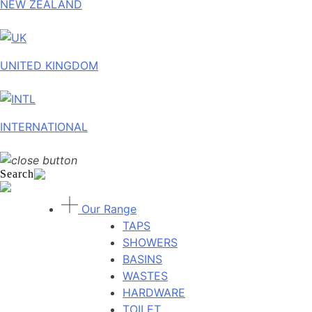
NEW ZEALAND
UNITED KINGDOM
INTERNATIONAL
Search
Our Range
TAPS
SHOWERS
BASINS
WASTES
HARDWARE
TOILET