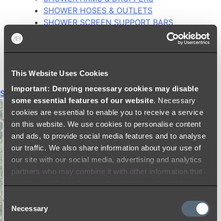
SHOWER HOSES & OUTLETS
SHOWER SCREEN SUPPORT BARS
SHOWER RAILS
SHOWER TAPS AND MIXERS
SHOWER HEAD HOLDERS
THERMOSTATIC SHOWER MIXERS
This Website Uses Cookies
Important: Denying necessary cookies may disable
Shop All
some essential features of our website
. Necessary
cookies are essential to enable you to receive a service
on this website. We use cookies to personalise content
and ads, to provide social media features and to analyse
our traffic. We also share information about your use of
our site with our social media, advertising and analytics
partners who may combine it with other information that
you’ve provided to them or that they’ve collected from
your use of their services.
Consent
Necessary
Selection