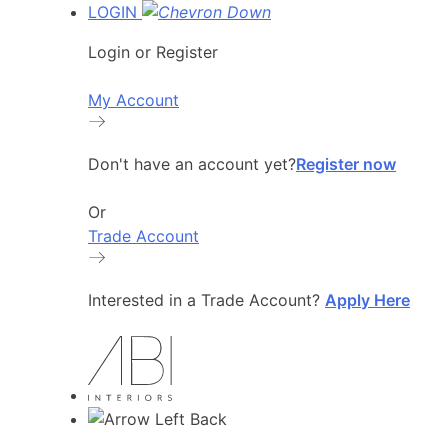
LOGIN
Login or Register
My Account
Don't have an account yet?
Register now
Or
Trade Account
Interested in a Trade Account?
Apply Here
Back