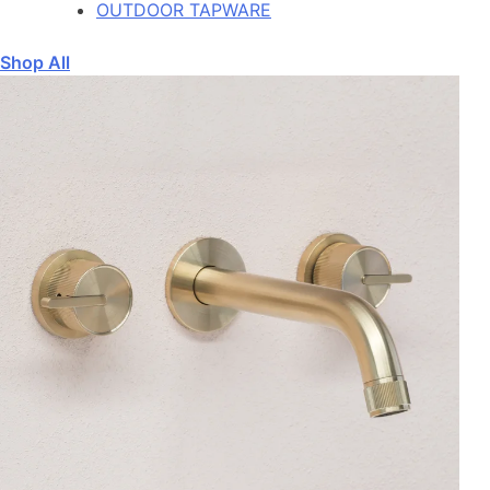
OUTDOOR TAPWARE
Shop All