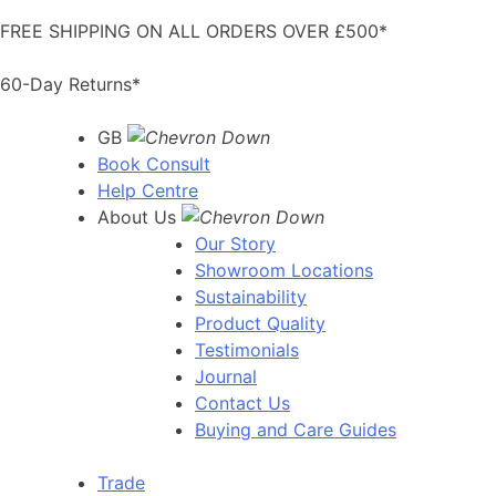
Skip
FREE SHIPPING ON ALL ORDERS OVER £500*
to
content
60-Day Returns*
GB
Book Consult
Help Centre
About Us
Our Story
Showroom Locations
Sustainability
Product Quality
Testimonials
Journal
Contact Us
Buying and Care Guides
Trade