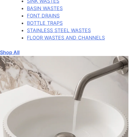
SINK WASTES
BASIN WASTES
FONT DRAINS
BOTTLE TRAPS
STAINLESS STEEL WASTES
FLOOR WASTES AND CHANNELS
Shop All