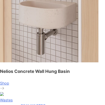
Nelios Concrete Wall Hung Basin
Shop
Wastes