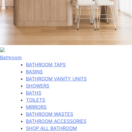
Bathroom
BATHROOM TAPS
BASINS
BATHROOM VANITY UNITS
SHOWERS
BATHS
TOILETS
MIRRORS
BATHROOM WASTES
BATHROOM ACCESSORIES
SHOP ALL BATHROOM