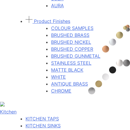
AURA
Product Finishes
COLOUR SAMPLES
BRUSHED BRASS
BRUSHED NICKEL
BRUSHED COPPER
BRUSHED GUNMETAL
STAINLESS STEEL
MATTE BLACK
WHITE
ANTIQUE BRASS
CHROME
Kitchen
KITCHEN TAPS
KITCHEN SINKS