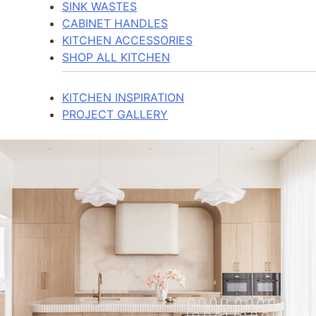
SINK WASTES
CABINET HANDLES
KITCHEN ACCESSORIES
SHOP ALL KITCHEN
KITCHEN INSPIRATION
PROJECT GALLERY