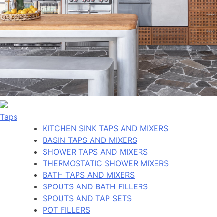
Taps
KITCHEN SINK TAPS AND MIXERS
BASIN TAPS AND MIXERS
SHOWER TAPS AND MIXERS
THERMOSTATIC SHOWER MIXERS
BATH TAPS AND MIXERS
SPOUTS AND BATH FILLERS
SPOUTS AND TAP SETS
POT FILLERS