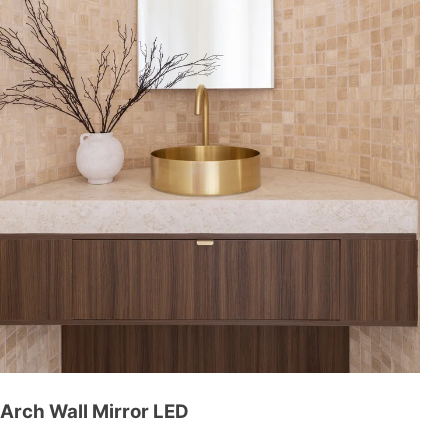
Arch Wall Mirror LED