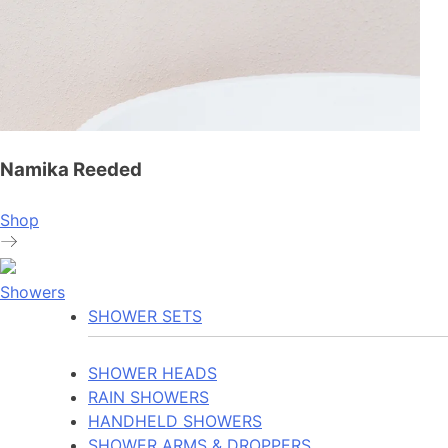
Namika Reeded
Shop
Showers
SHOWER SETS
SHOWER HEADS
RAIN SHOWERS
HANDHELD SHOWERS
SHOWER ARMS & DROPPERS