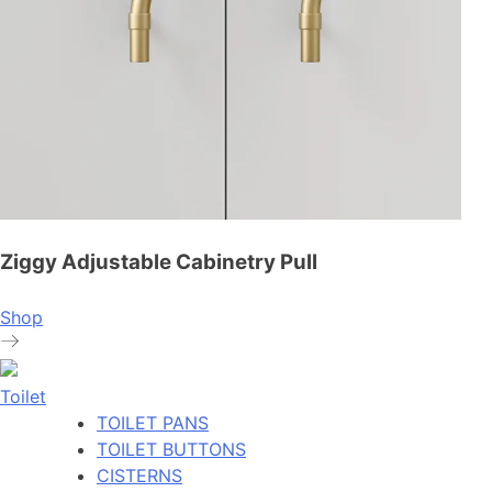
Ziggy Adjustable Cabinetry Pull
Shop
Toilet
TOILET PANS
TOILET BUTTONS
CISTERNS