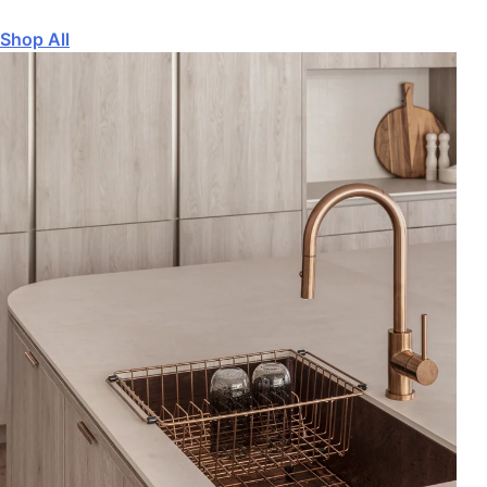
Shop All