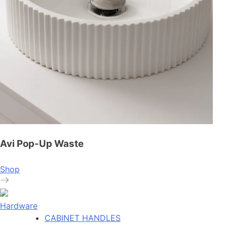
Avi Pop-Up Waste
Shop
Hardware
CABINET HANDLES