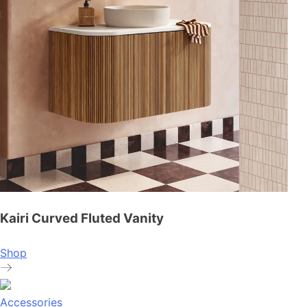
Kairi Curved Fluted Vanity
Shop
Accessories