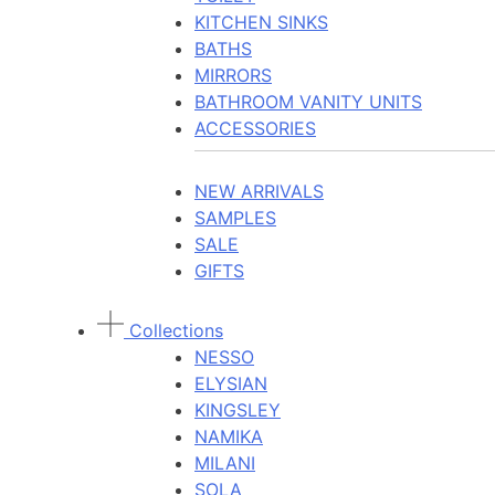
KITCHEN SINKS
BATHS
MIRRORS
BATHROOM VANITY UNITS
ACCESSORIES
NEW ARRIVALS
SAMPLES
SALE
GIFTS
Collections
NESSO
ELYSIAN
KINGSLEY
NAMIKA
MILANI
SOLA