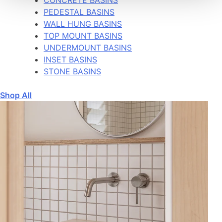
PEDESTAL BASINS
WALL HUNG BASINS
TOP MOUNT BASINS
UNDERMOUNT BASINS
INSET BASINS
STONE BASINS
Shop All