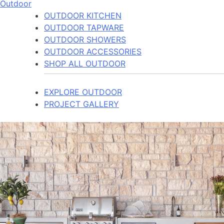
Outdoor
OUTDOOR KITCHEN
OUTDOOR TAPWARE
OUTDOOR SHOWERS
OUTDOOR ACCESSORIES
SHOP ALL OUTDOOR
EXPLORE OUTDOOR
PROJECT GALLERY