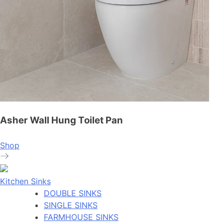
Asher Wall Hung Toilet Pan
Shop
Kitchen Sinks
DOUBLE SINKS
SINGLE SINKS
FARMHOUSE SINKS