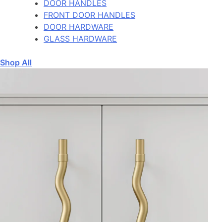
DOOR HANDLES
FRONT DOOR HANDLES
DOOR HARDWARE
GLASS HARDWARE
Shop All