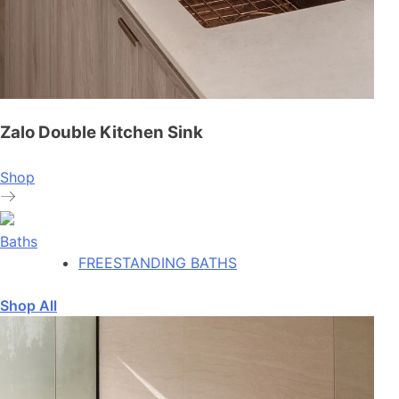
Zalo Double Kitchen Sink
Shop
Baths
FREESTANDING BATHS
Shop All