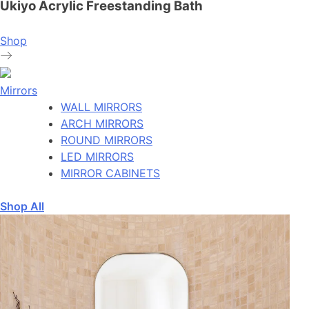
Ukiyo Acrylic Freestanding Bath
Shop
Mirrors
WALL MIRRORS
ARCH MIRRORS
ROUND MIRRORS
LED MIRRORS
MIRROR CABINETS
Shop All