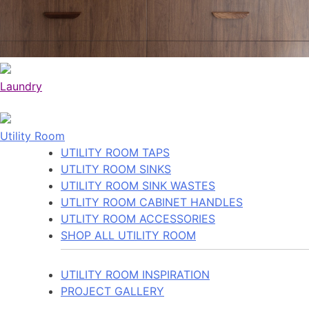
Laundry
Utility Room
UTILITY ROOM TAPS
UTLITY ROOM SINKS
UTILITY ROOM SINK WASTES
UTLITY ROOM CABINET HANDLES
UTLITY ROOM ACCESSORIES
SHOP ALL UTILITY ROOM
UTILITY ROOM INSPIRATION
PROJECT GALLERY