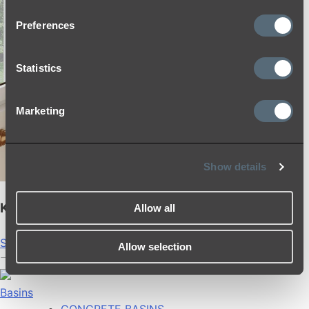
Preferences
Statistics
Marketing
Show details
Kingsley Shower Rail Set
Allow all
Shop
Allow selection
Basins
CONCRETE BASINS