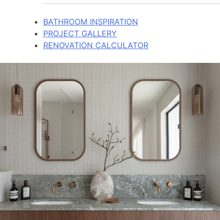
BATHROOM INSPIRATION
PROJECT GALLERY
RENOVATION CALCULATOR