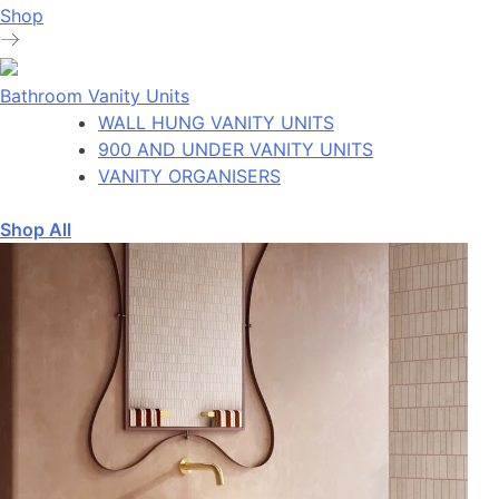
Shop
Bathroom Vanity Units
WALL HUNG VANITY UNITS
900 AND UNDER VANITY UNITS
VANITY ORGANISERS
Shop All