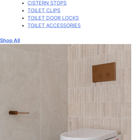
CISTERN STOPS
TOILET CLIPS
TOILET DOOR LOCKS
TOILET ACCESSORIES
Shop All