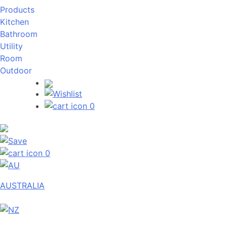
Products
Kitchen
Bathroom
Utility
Room
Outdoor
0
0
AUSTRALIA